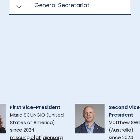
General Secretariat
First Vice-President
Second Vice
Maria SCUNGIO (United
President
States of America)
Matthew SWI
since 2024
(Australia)
m.scungio[at]aippi.org
since 2024