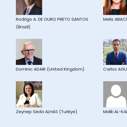
Rodrigo A. DE OURO PRETO SANTOS
Melis ABAC
(Brazil)
Dominic ADAIR (United Kingdom)
Carlos AGU
Zeynep Seda ALHAS (Turkiye)
Malik AL-K