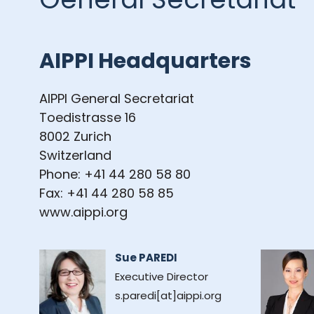
AIPPI Headquarters
AIPPI General Secretariat
Toedistrasse 16
8002 Zurich
Switzerland
Phone: +41 44 280 58 80
Fax: +41 44 280 58 85
www.aippi.org
Sue PAREDI
Executive Director
s.paredi[at]aippi.org