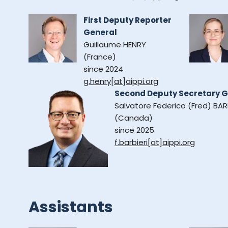
First Deputy Reporter
General
Guillaume HENRY
(France)
since 2024
g.henry[at]aippi.org
Second Deputy Secretary G
Salvatore Federico (Fred) BAR
(Canada)
since 2025
f.barbieri[at]aippi.org
Assistants