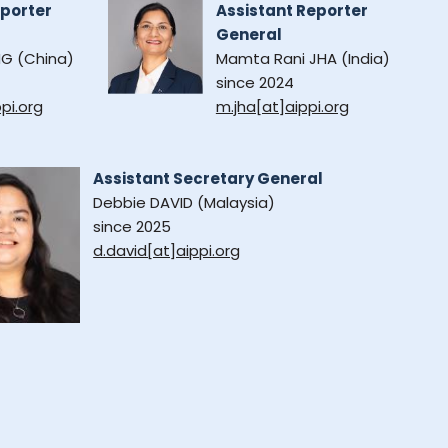
eporter
Assistant Reporter
General
G (China)
Mamta Rani JHA (India)
since 2024
pi.org
m.jha[at]aippi.org
Assistant Secretary General
Debbie DAVID (Malaysia)
since 2025
d.david[at]aippi.org