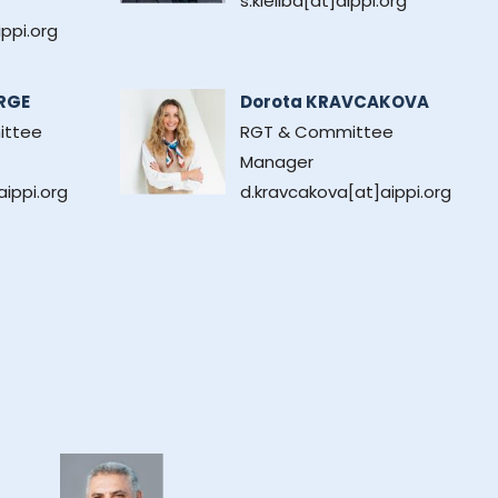
s.kieliba[at]aippi.org
ippi.org
RGE
Dorota KRAVCAKOVA
ittee
RGT & Committee
Manager
ippi.org
d.kravcakova[at]aippi.org