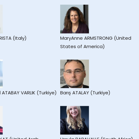
RISTA (Italy)
MaryAnne ARMSTRONG (United
States of America)
l ATABAY VARLIK (Turkiye)
Barış ATALAY (Turkiye)