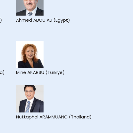
)
Ahmed ABOU ALI (Egypt)
ea)
Mine AKARSU (Turkiye)
Nuttaphol ARAMMUANG (Thailand)