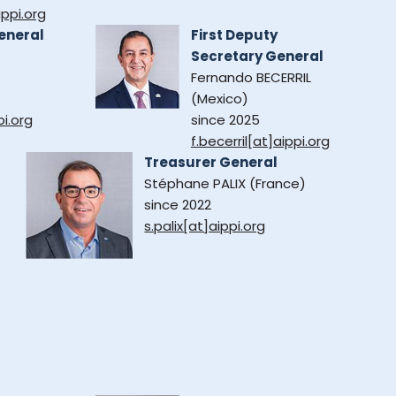
ppi.org
eneral
First Deputy
Secretary General
Fernando BECERRIL
(Mexico)
pi.org
since 2025
f.becerril[at]aippi.org
Treasurer General
Stéphane PALIX (France)
since 2022
s.palix[at]aippi.org