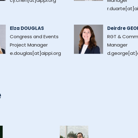
cy.chen[at]aippi.org
Manager
r.duarte[at]a
Elza DOUGLAS
Deirdre GEO
Congress and Events
RGT & Comm
Project Manager
Manager
e.douglas[at]aippi.org
d.george[at]a
e