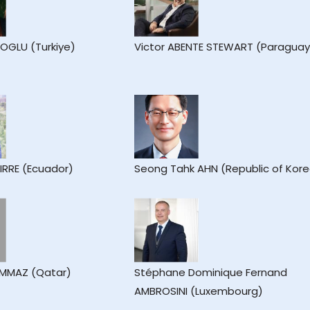
IOGLU (Turkiye)
Victor ABENTE STEWART (Paraguay
IRRE (Ecuador)
Seong Tahk AHN (Republic of Kor
AMMAZ (Qatar)
Stéphane Dominique Fernand
AMBROSINI (Luxembourg)