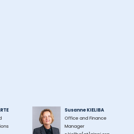
ARTE
Susanne KIELIBA
d
Office and Finance
ions
Manager