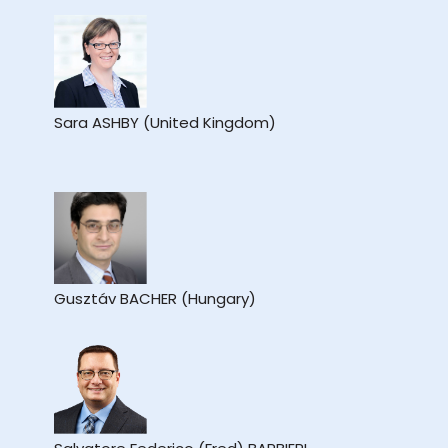
Sara ASHBY (United Kingdom)
Gusztáv BACHER (Hungary)