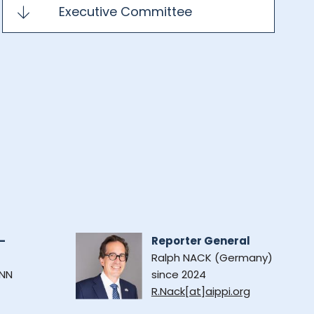
Executive Committee
-
Reporter General
Ralph NACK (Germany)
NN
since 2024
R.Nack[at]aippi.org