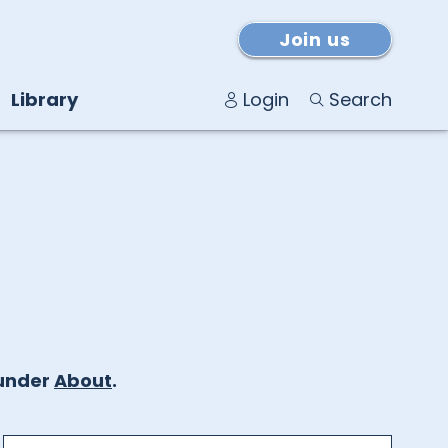
Join us
Library
Login
Search
under
About
.