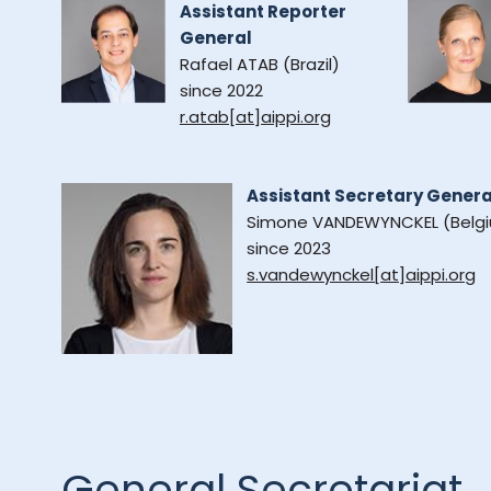
Assistant Reporter
General
Rafael ATAB (Brazil)
since 2022
r.atab[at]aippi.org
Assistant Secretary Genera
Simone VANDEWYNCKEL (Belg
since 2023
s.vandewynckel[at]aippi.org
General Secretariat