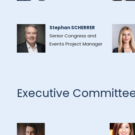
Stephan SCHERRER
Senior Congress and
Events Project Manager
Executive Committe