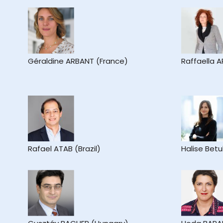
Géraldine ARBANT (France)
Raffaella A
Rafael ATAB (Brazil)
Halise Betu