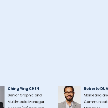
Ching Ying CHEN
Roberto DU
Senior Graphic and
Marketing an
Multimedia Manager
Communicat