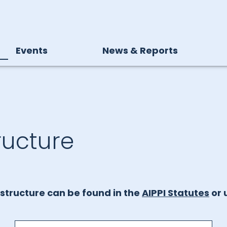
Events
News & Reports
ructure
 structure can be found in the
AIPPI Statutes
or 