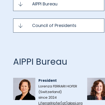
AIPPI Bureau
Council of Presidents
AIPPI Bureau
President
Lorenza FERRARI HOFER
(Switzerland)
since 2024
L.FerrariHofer[at]aippi.org