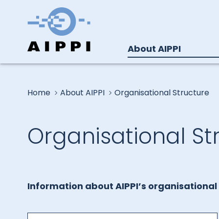
About AIPPI
Home
About AIPPI
Organisational Structure
Organisational St
Information about AIPPI’s organisational