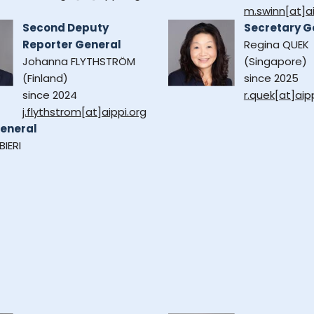
m.swinn[at]ai
Second Deputy
Secretary G
Reporter General
Regina QUEK
Johanna FLYTHSTRÖM
(Singapore)
(Finland)
since 2025
since 2024
r.quek[at]aip
j.flythstrom[at]aippi.org
eneral
BIERI