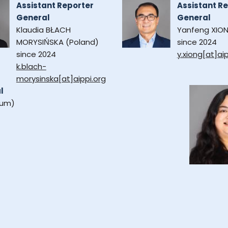
Assistant Reporter
Assistant R
General
General
Klaudia BŁACH
Yanfeng XION
MORYSIŃSKA (Poland)
since 2024
since 2024
y.xiong[at]aip
k.blach-
morysinska[at]aippi.org
l
ium)