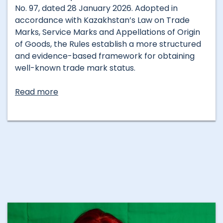
No. 97, dated 28 January 2026. Adopted in
accordance with Kazakhstan’s Law on Trade
Marks, Service Marks and Appellations of Origin
of Goods, the Rules establish a more structured
and evidence-based framework for obtaining
well-known trade mark status.
Read more