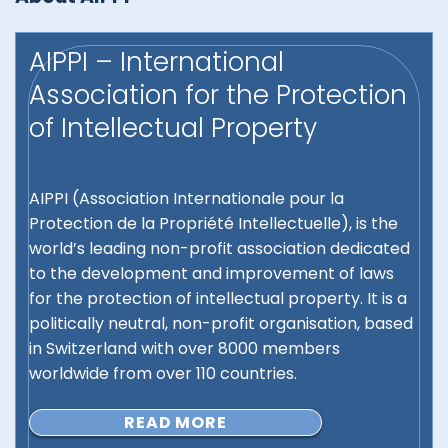
AIPPI – International
Association for the Protection
of Intellectual Property
AIPPI (Association Internationale pour la
Protection de la Propriété Intellectuelle), is the
world’s leading non-profit association dedicated
to the development and improvement of laws
for the protection of intellectual property. It is a
politically neutral, non-profit organisation, based
in Switzerland with over 8000 members
worldwide from over 110 countries.
READ MORE