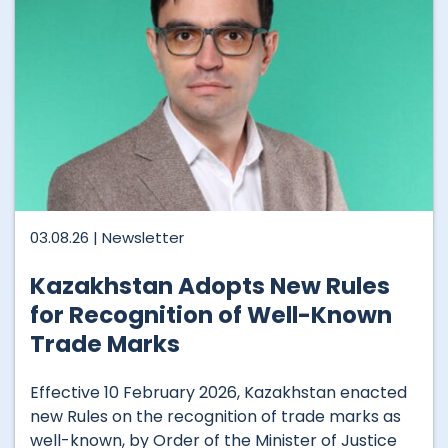
03.08.26 |
Newsletter
Kazakhstan Adopts New Rules
for Recognition of Well-Known
Trade Marks
Effective 10 February 2026, Kazakhstan enacted
new Rules on the recognition of trade marks as
well-known, by Order of the Minister of Justice