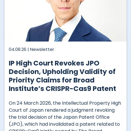
04.08.26 |
Newsletter
IP High Court Revokes JPO
Decision, Upholding Validity of
Priority Claims for Broad
Institute’s CRISPR-Cas9 Patent
On 24 March 2026, the Intellectual Property High
Court of Japan rendered a judgment revoking
the trial decision of the Japan Patent Office
(JPO), which had invalidated a patent related to