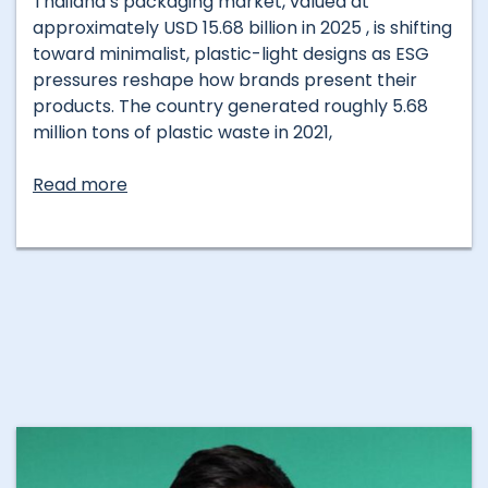
Thailand’s packaging market, valued at
approximately USD 15.68 billion in 2025 , is shifting
toward minimalist, plastic-light designs as ESG
pressures reshape how brands present their
products. The country generated roughly 5.68
million tons of plastic waste in 2021,
Read more