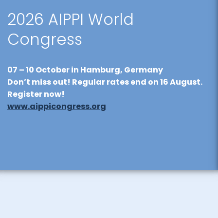
2026 AIPPI World
Congress
07 – 10 October
in Hamburg, Germany
Don’t miss out! Regular rates end on
16 August
.
Register now!
www.aippicongress.org