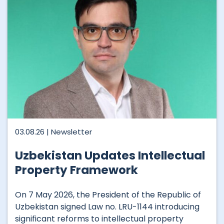
03.08.26 |
Newsletter
Uzbekistan Updates Intellectual
Property Framework
On 7 May 2026, the President of the Republic of
Uzbekistan signed Law no. LRU-1144 introducing
significant reforms to intellectual property