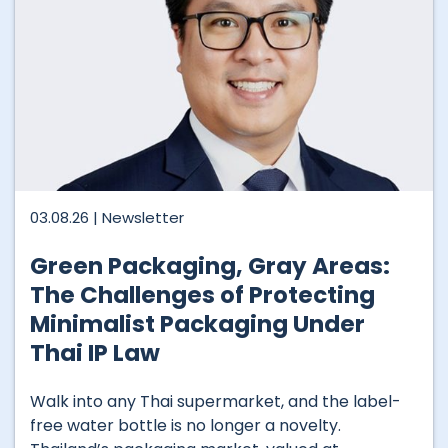
03.08.26 |
Newsletter
Green Packaging, Gray Areas:
The Challenges of Protecting
Minimalist Packaging Under
Thai IP Law
Walk into any Thai supermarket, and the label-
free water bottle is no longer a novelty.