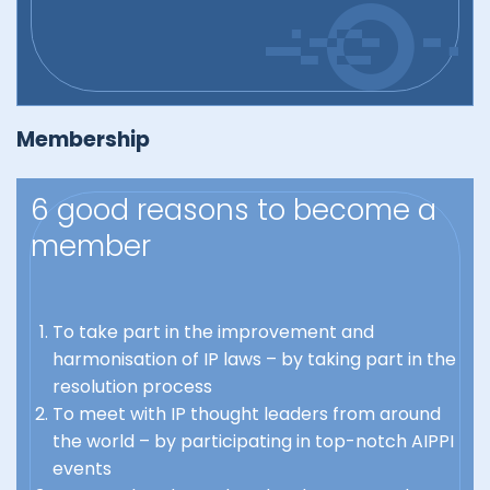
Membership
6 good reasons to become a
member
To take part in the improvement and
harmonisation of IP laws – by taking part in the
resolution process
To meet with IP thought leaders from around
the world – by participating in top-notch AIPPI
events