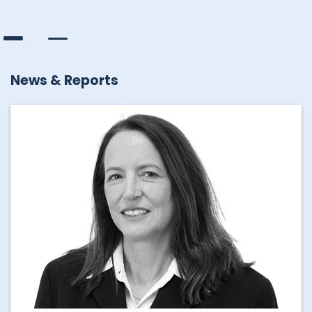
News & Reports