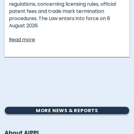
regulations, concerning licensing rules, official
patent fees and trade mark termination
procedures. The Law enters into force on 8
August 2026.
Read more
MORE NEWS & REPORTS
About AIPPI