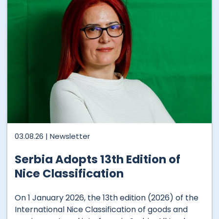
03.08.26 |
Newsletter
Serbia Adopts 13th Edition of
Nice Classification
On 1 January 2026, the 13th edition (2026) of the
International Nice Classification of goods and