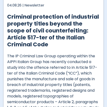
04.08.26 |
Newsletter
Criminal protection of industrial
property titles beyond the
scope of civil counterfeiting:
Article 517-ter of the Italian
Criminal Code
The IP Criminal Law Group operating within the
AIPPI Italian Group has recently conducted a
study into the offence referred to in Article 517-
ter of the Italian Criminal Code (“ICC”), which
punishes the manufacture and sale of goods in
breach of industrial property titles (patents,
registered trademarks, registered designs and
models, registered topographies of
semiconductor products – Article 2, paragraphs