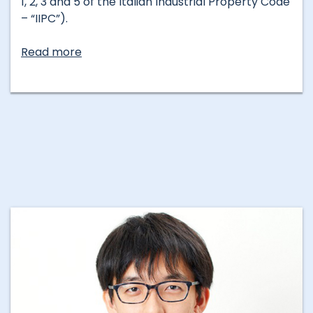
1, 2, 3 and 5 of the Italian Industrial Property Code
– “IIPC”).
Read more