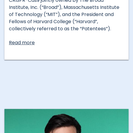
CRISPR-Cas9 jointly owned by The Broad
Institute, Inc. (“Broad”), Massachusetts Institute
of Technology (“MIT”), and the President and
Fellows of Harvard College (“Harvard”,
collectively referred to as the “Patentees”).
Read more