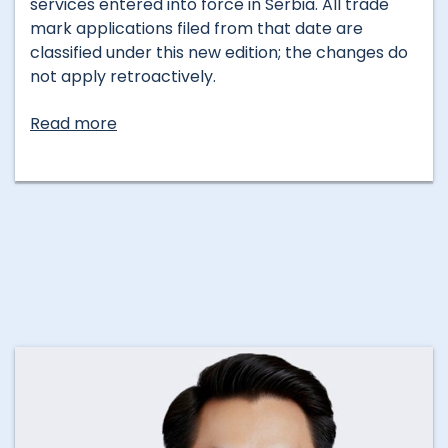
services entered into force in Serbia. All trade
mark applications filed from that date are
classified under this new edition; the changes do
not apply retroactively.
Read more