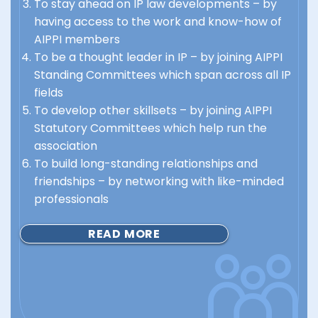
To stay ahead on IP law developments – by
having access to the work and know-how of
AIPPI members
To be a thought leader in IP – by joining AIPPI
Standing Committees which span across all IP
fields
To develop other skillsets – by joining AIPPI
Statutory Committees which help run the
association
To build long-standing relationships and
friendships – by networking with like-minded
professionals
READ MORE