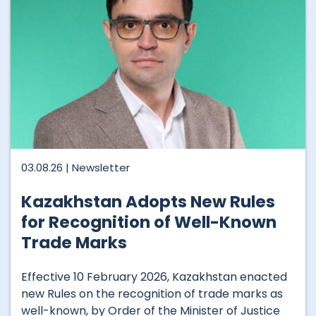
03.08.26 |
Newsletter
Kazakhstan Adopts New Rules
for Recognition of Well-Known
Trade Marks
Effective 10 February 2026, Kazakhstan enacted
new Rules on the recognition of trade marks as
well-known, by Order of the Minister of Justice