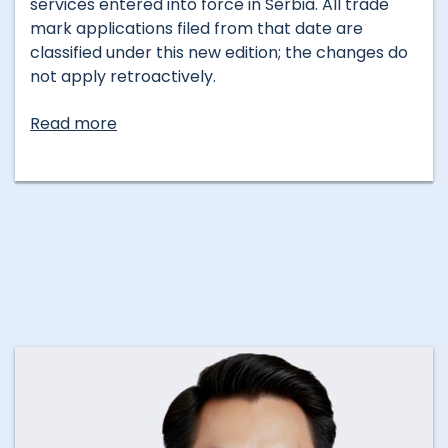
services entered into force in Serbia. All trade
mark applications filed from that date are
classified under this new edition; the changes do
not apply retroactively.
Read more