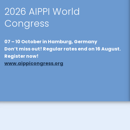
2026 AIPPI World
Congress
07 – 10 October
in Hamburg, Germany
Don’t miss out! Regular rates end on
16 August
.
Register now!
www.aippicongress.org