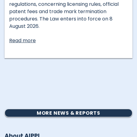
regulations, concerning licensing rules, official
patent fees and trade mark termination
procedures. The Law enters into force on 8
August 2026.
Read more
MORE NEWS & REPORTS
About AIPPI