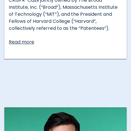
CRISPR-Cas9 jointly owned by The Broad
Institute, Inc. (“Broad”), Massachusetts Institute
of Technology (“MIT”), and the President and
Fellows of Harvard College (“Harvard”,
collectively referred to as the “Patentees”).
Read more