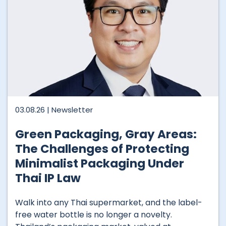
03.08.26 |
Newsletter
Green Packaging, Gray Areas:
The Challenges of Protecting
Minimalist Packaging Under
Thai IP Law
Walk into any Thai supermarket, and the label-
free water bottle is no longer a novelty.