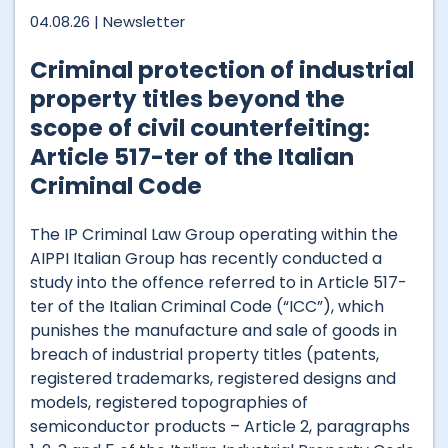
04.08.26 |
Newsletter
Criminal protection of industrial
property titles beyond the
scope of civil counterfeiting:
Article 517-ter of the Italian
Criminal Code
The IP Criminal Law Group operating within the
AIPPI Italian Group has recently conducted a
study into the offence referred to in Article 517-
ter of the Italian Criminal Code (“ICC”), which
punishes the manufacture and sale of goods in
breach of industrial property titles (patents,
registered trademarks, registered designs and
models, registered topographies of
semiconductor products – Article 2, paragraphs