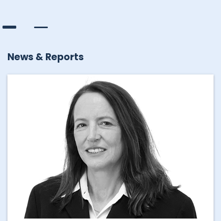
News & Reports