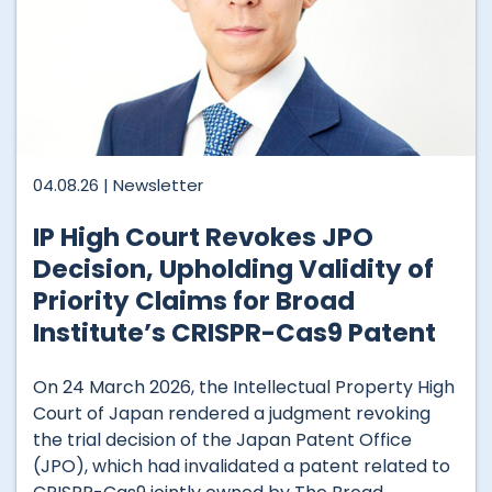
04.08.26 |
Newsletter
IP High Court Revokes JPO
Decision, Upholding Validity of
Priority Claims for Broad
Institute’s CRISPR-Cas9 Patent
On 24 March 2026, the Intellectual Property High
Court of Japan rendered a judgment revoking
the trial decision of the Japan Patent Office
(JPO), which had invalidated a patent related to