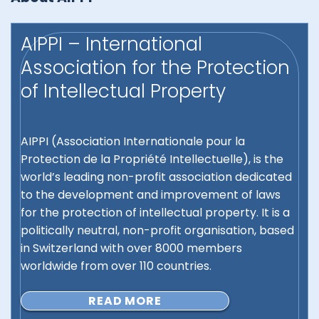
AIPPI – International
Association for the Protection
of Intellectual Property
AIPPI (Association Internationale pour la
Protection de la Propriété Intellectuelle), is the
world’s leading non-profit association dedicated
to the development and improvement of laws
for the protection of intellectual property. It is a
politically neutral, non-profit organisation, based
in Switzerland with over 8000 members
worldwide from over 110 countries.
READ MORE