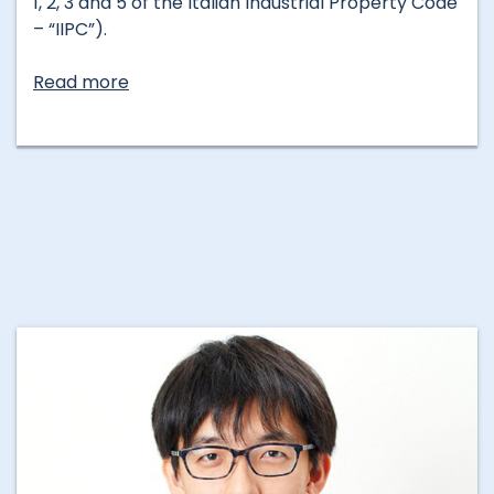
1, 2, 3 and 5 of the Italian Industrial Property Code
– “IIPC”).
Read more