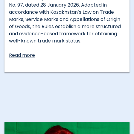
No. 97, dated 28 January 2026. Adopted in
accordance with Kazakhstan’s Law on Trade
Marks, Service Marks and Appellations of Origin
of Goods, the Rules establish a more structured
and evidence-based framework for obtaining
well-known trade mark status.
Read more