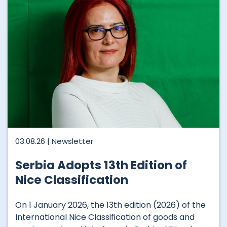
03.08.26 |
Newsletter
Serbia Adopts 13th Edition of
Nice Classification
On 1 January 2026, the 13th edition (2026) of the
International Nice Classification of goods and