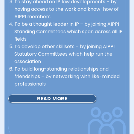
To stay ahead on IP law developments – by
having access to the work and know-how of
AIPPI members
To be a thought leader in IP – by joining AIPPI
Standing Committees which span across all IP
fields
To develop other skillsets – by joining AIPPI
Statutory Committees which help run the
association
To build long-standing relationships and
friendships – by networking with like-minded
professionals
READ MORE