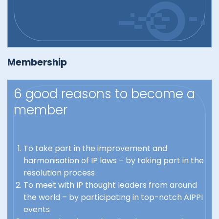
Membership
6 good reasons to become a
member
To take part in the improvement and
harmonisation of IP laws – by taking part in the
resolution process
To meet with IP thought leaders from around
the world – by participating in top-notch AIPPI
events