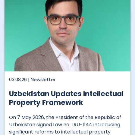
03.08.26 |
Newsletter
Uzbekistan Updates Intellectual
Property Framework
On 7 May 2026, the President of the Republic of
Uzbekistan signed Law no. LRU-1144 introducing
significant reforms to intellectual property