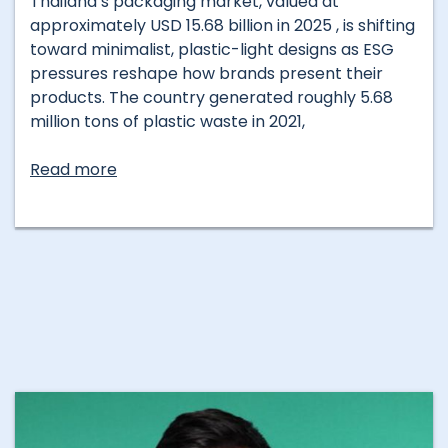
Thailand’s packaging market, valued at
approximately USD 15.68 billion in 2025 , is shifting
toward minimalist, plastic-light designs as ESG
pressures reshape how brands present their
products. The country generated roughly 5.68
million tons of plastic waste in 2021,
Read more