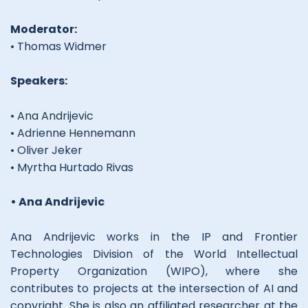
Moderator:
• Thomas Widmer
Speakers:
• Ana Andrijevic
• Adrienne Hennemann
• Oliver Jeker
• Myrtha Hurtado Rivas
• Ana Andrijevic
Ana Andrijevic works in the IP and Frontier
Technologies Division of the World Intellectual
Property Organization (WIPO), where she
contributes to projects at the intersection of AI and
copyright. She is also an affiliated researcher at the