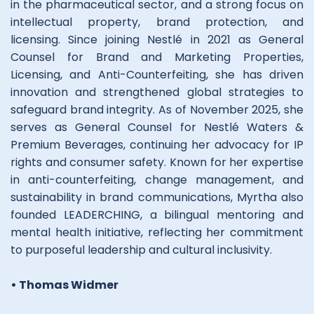
in the pharmaceutical sector, and a strong focus on
intellectual property, brand protection, and
licensing. Since joining Nestlé in 2021 as General
Counsel for Brand and Marketing Properties,
Licensing, and Anti-Counterfeiting, she has driven
innovation and strengthened global strategies to
safeguard brand integrity. As of November 2025, she
serves as General Counsel for Nestlé Waters &
Premium Beverages, continuing her advocacy for IP
rights and consumer safety. Known for her expertise
in anti-counterfeiting, change management, and
sustainability in brand communications, Myrtha also
founded LEADERCHING, a bilingual mentoring and
mental health initiative, reflecting her commitment
to purposeful leadership and cultural inclusivity.
• Thomas Widmer