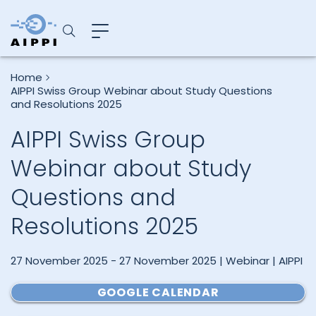
Home
AIPPI Swiss Group Webinar about Study Questions
and Resolutions 2025
AIPPI Swiss Group
Webinar about Study
Questions and
Resolutions 2025
27 November 2025 - 27 November 2025 | Webinar | AIPPI
GOOGLE CALENDAR