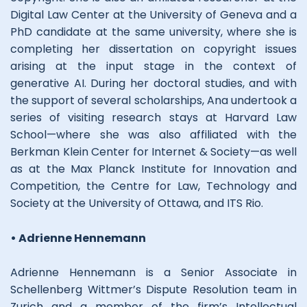
Digital Law Center at the University of Geneva and a
PhD candidate at the same university, where she is
completing her dissertation on copyright issues
arising at the input stage in the context of
generative AI. During her doctoral studies, and with
the support of several scholarships, Ana undertook a
series of visiting research stays at Harvard Law
School—where she was also affiliated with the
Berkman Klein Center for Internet & Society—as well
as at the Max Planck Institute for Innovation and
Competition, the Centre for Law, Technology and
Society at the University of Ottawa, and ITS Rio.
• Adrienne Hennemann
Adrienne Hennemann is a Senior Associate in
Schellenberg Wittmer’s Dispute Resolution team in
Zurich and a member of the firm’s Intellectual