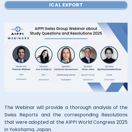
ICAL EXPORT
The Webinar will provide a thorough analysis of the
Swiss Reports and the corresponding Resolutions
that were adopted at the AIPPI World Congress 2025
in Yokohama, Japan.