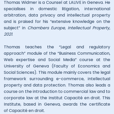
Thomas Widmer is a Counsel at LALIVE in Geneva
.
He
specialises in domestic litigation, international
arbitration, data privacy and intellectual property
and is praised for his “extensive knowledge on the
subject” in
Chambers Europe, Intellectual Property,
2021
.
Thomas teaches the “Legal and regulatory
approach” module of the “Business Communication,
Web expertise and Social Media” course at the
University of Geneva (Faculty of Economics and
Social Sciences). This module mainly covers the legal
framework surrounding e-commerce, intellectual
property and data protection. Thomas also leads a
course on the introduction to commercial law and to
corporate law at the Institut Capacité en droit. This
Institute, based in Geneva, awards the certificate
of Capacité en droit.