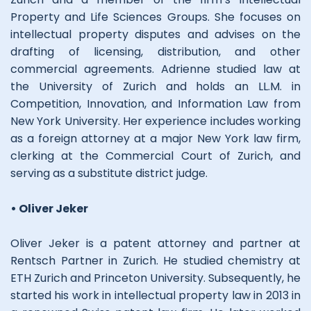
Property and Life Sciences Groups. She focuses on
intellectual property disputes and advises on the
drafting of licensing, distribution, and other
commercial agreements. Adrienne studied law at
the University of Zurich and holds an LL.M. in
Competition, Innovation, and Information Law from
New York University. Her experience includes working
as a foreign attorney at a major New York law firm,
clerking at the Commercial Court of Zurich, and
serving as a substitute district judge.
• Oliver Jeker
Oliver Jeker is a patent attorney and partner at
Rentsch Partner in Zurich. He studied chemistry at
ETH Zurich and Princeton University. Subsequently, he
started his work in intellectual property law in 2013 in