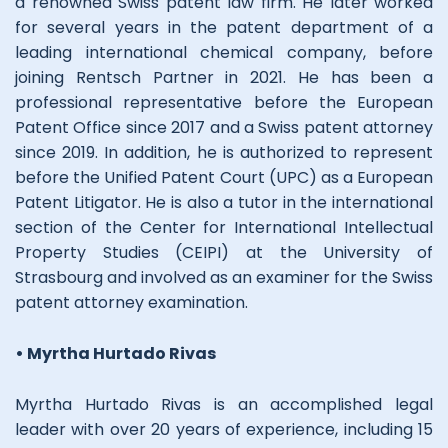
a renowned Swiss patent law firm. He later worked
for several years in the patent department of a
leading international chemical company, before
joining Rentsch Partner in 2021. He has been a
professional representative before the European
Patent Office since 2017 and a Swiss patent attorney
since 2019. In addition, he is authorized to represent
before the Unified Patent Court (UPC) as a European
Patent Litigator. He is also a tutor in the international
section of the Center for International Intellectual
Property Studies (CEIPI) at the University of
Strasbourg and involved as an examiner for the Swiss
patent attorney examination.
• Myrtha Hurtado Rivas
Myrtha Hurtado Rivas is an accomplished legal
leader with over 20 years of experience, including 15