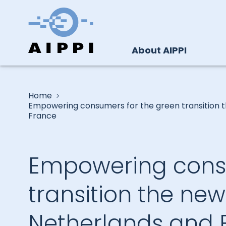
About AIPPI
Home
Empowering consumers for the green transition th
France
Empowering consu
transition the new 
Netherlands and 