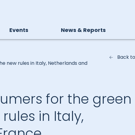
Events
News & Reports
Back t
e new rules in Italy, Netherlands and
mers for the green
rules in Italy,
France