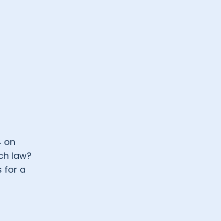
4 on
ch law?
 for a