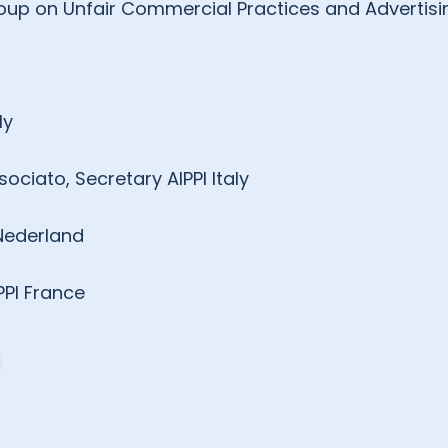
 Group on Unfair Commercial Practices and Advertisi
ly
ciato, Secretary AIPPI Italy
 Nederland
PPI France