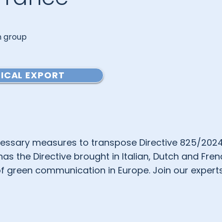
an group
ICAL EXPORT
ssary measures to transpose Directive 825/202
 the Directive brought in Italian, Dutch and Fren
f green communication in Europe. Join our experts