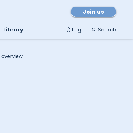
Join us
Library
Login
Search
o overview