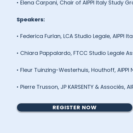
• Elena Carpani, Chair of AIPPI Italy Study
Speakers:
• Federica Furlan, LCA Studio Legale, AIPPI Ita
• Chiara Pappalardo, FTCC Studio Legale Asso
• Fleur Tuinzing-Westerhuis, Houthoff, AIPPI
• Pierre Trusson, JP KARSENTY & Associés, AI
REGISTER NOW