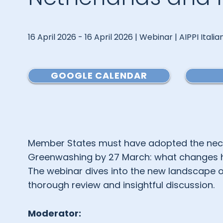
16 April 2026 - 16 April 2026 | Webinar | AIPPI Itali
GOOGLE CALENDAR
Member States must have adopted the nece
Greenwashing by 27 March: what changes has
The webinar dives into the new landscape o
thorough review and insightful discussion.
Moderator: