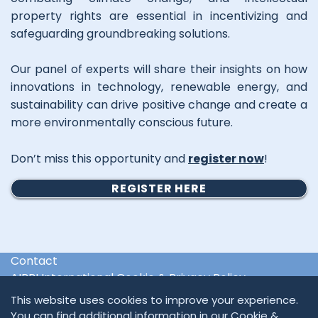
property rights are essential in incentivizing and
safeguarding groundbreaking solutions.
Our panel of experts will share their insights on how
innovations in technology, renewable energy, and
sustainability can drive positive change and create a
more environmentally conscious future.
Don’t miss this opportunity and
register now
!
REGISTER HERE
Contact
AIPPI International Cookie & Privacy Policy
International & Regional Organisations
This website uses cookies to improve your experience.
You can find additional information in our
Cookie &