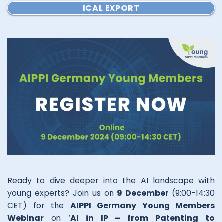
ICAL EXPORT
Ready to dive deeper into the AI landscape with
young experts? Join us on
9 December
(9:00-14:30
CET) for the
AIPPI Germany Young Members
Webinar
on ‘
AI in IP – from Patenting to