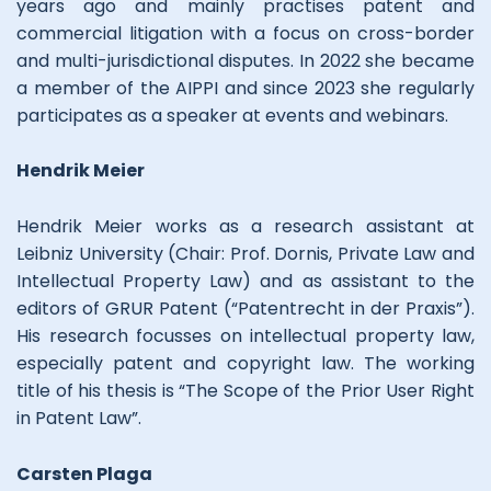
years ago and mainly practises patent and
commercial litigation with a focus on cross-border
and multi-jurisdictional disputes. In 2022 she became
a member of the AIPPI and since 2023 she regularly
participates as a speaker at events and webinars.
Hendrik Meier
Hendrik Meier works as a research assistant at
Leibniz University (Chair: Prof. Dornis, Private Law and
Intellectual Property Law) and as assistant to the
editors of GRUR Patent (“Patentrecht in der Praxis”).
His research focusses on intellectual property law,
especially patent and copyright law. The working
title of his thesis is “The Scope of the Prior User Right
in Patent Law”.
Carsten Plaga