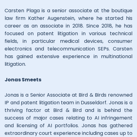
Carsten Plaga is a senior associate at the boutique
law firm Kather Augenstein, where he started his
career as an associate in 2018. Since 2018, he has
focused on patent litigation in various technical
fields, in particular medical devices, consumer
electronics and telecommunication SEPs. Carsten
has gained extensive experience in multinational
litigation.
Jonas Smeets
Jonas is a Senior Associate at Bird & Birds renowned
IP and patent litigation team in Dusseldorf. Jonas is a
thriving factor at Bird & Bird and is behind the
success of major cases relating to AI infringement
and licensing of AI portfolios. Jonas has gathered
extraordinary court experience including cases up to