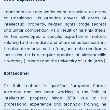
Jean-Baptiste Leca works as an associate attorney
at Casalonga. His practice covers all areas of
intellectual property, related rights, trade secrets
and unfair competition. As a result of his PhD thesis,
he has developed a specific expertise in matters
relating to the medical and pharmaceutical sectors.
He also often advises the food, cosmetic and luxury
industries. He is a regular speaker at Aix-Marseille
University (France) and the University of Turin (Italy).
Rolf Lechner
Dr. Rolf Lechner is qualified European Patent
Attorney and has been working in the field of
intellectual property since 2019. Due to his
professional experience and technical training, he