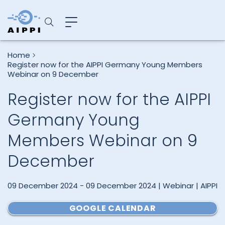
Home
Register now for the AIPPI Germany Young Members
Webinar on 9 December
Register now for the AIPPI
Germany Young
Members Webinar on 9
December
09 December 2024 - 09 December 2024 | Webinar | AIPPI
GOOGLE CALENDAR