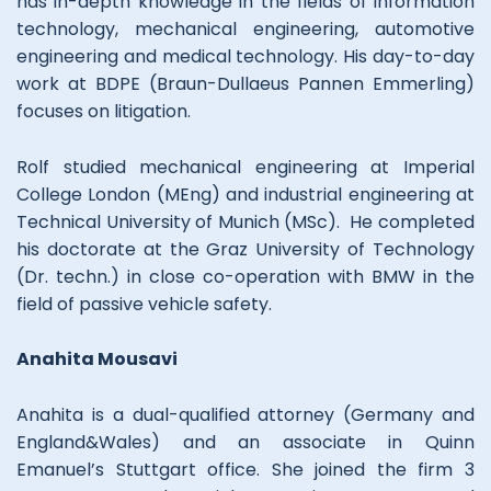
has in-depth knowledge in the fields of information
technology, mechanical engineering, automotive
engineering and medical technology. His day-to-day
work at BDPE (Braun-Dullaeus Pannen Emmerling)
focuses on litigation.
Rolf studied mechanical engineering at Imperial
College London (MEng) and industrial engineering at
Technical University of Munich (MSc). He completed
his doctorate at the Graz University of Technology
(Dr. techn.) in close co-operation with BMW in the
field of passive vehicle safety.
Anahita Mousavi
Anahita is a dual-qualified attorney (Germany and
England&Wales) and an associate in Quinn
Emanuel’s Stuttgart office. She joined the firm 3