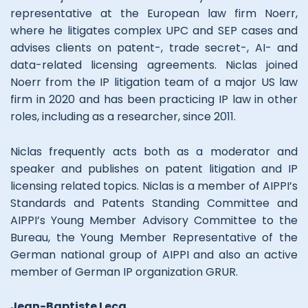
representative at the European law firm Noerr,
where he litigates complex UPC and SEP cases and
advises clients on patent-, trade secret-, AI- and
data-related licensing agreements. Niclas joined
Noerr from the IP litigation team of a major US law
firm in 2020 and has been practicing IP law in other
roles, including as a researcher, since 2011.
Niclas frequently acts both as a moderator and
speaker and publishes on patent litigation and IP
licensing related topics. Niclas is a member of AIPPI’s
Standards and Patents Standing Committee and
AIPPI’s Young Member Advisory Committee to the
Bureau, the Young Member Representative of the
German national group of AIPPI and also an active
member of German IP organization GRUR.
Jean-Baptiste Leca