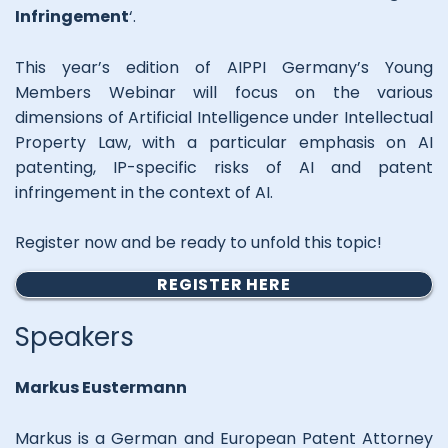
Infringement
‘.
This year’s edition of AIPPI Germany’s Young
Members Webinar will focus on the various
dimensions of Artificial Intelligence under Intellectual
Property Law, with a particular emphasis on AI
patenting, IP-specific risks of AI and patent
infringement in the context of AI.
Register now and be ready to unfold this topic!
REGISTER HERE
Speakers
Markus Eustermann
Markus is a German and European Patent Attorney