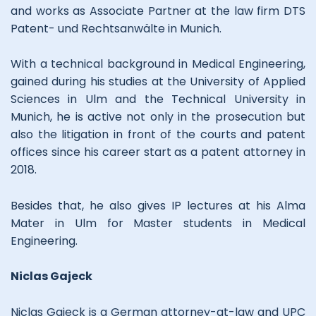
and works as Associate Partner at the law firm DTS
Patent- und Rechtsanwälte in Munich.
With a technical background in Medical Engineering,
gained during his studies at the University of Applied
Sciences in Ulm and the Technical University in
Munich, he is active not only in the prosecution but
also the litigation in front of the courts and patent
offices since his career start as a patent attorney in
2018.
Besides that, he also gives IP lectures at his Alma
Mater in Ulm for Master students in Medical
Engineering.
Niclas Gajeck
Niclas Gajeck is a German attorney-at-law and UPC