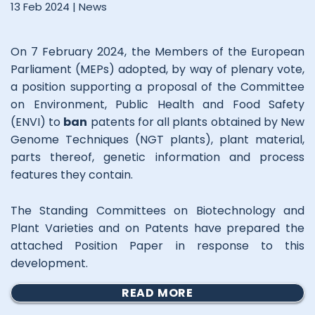
13 Feb 2024 |
News
On 7 February 2024, the Members of the European
Parliament (MEPs) adopted, by way of plenary vote,
a position supporting a proposal of the Committee
on Environment, Public Health and Food Safety
(ENVI) to
ban
patents for all plants obtained by New
Genome Techniques (NGT plants), plant material,
parts thereof, genetic information and process
features they contain.
The Standing Committees on Biotechnology and
Plant Varieties and on Patents have prepared the
attached Position Paper in response to this
development.
READ MORE