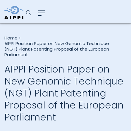
Home
AIPPI Position Paper on New Genomic Technique
(NGT) Plant Patenting Proposal of the European
Parliament
AIPPI Position Paper on
New Genomic Technique
(NGT) Plant Patenting
Proposal of the European
Parliament