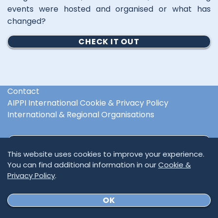
events were hosted and organised or what has
changed?
CHECK IT OUT
Contact
AIPPI International Cookie & Privacy Policy
International & Regional Organisations
SUBSCRIBE TO NEWSLETTER
This website uses cookies to improve your experience.
You can find additional information in our
Cookie &
Privacy Policy
.
OK