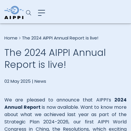
Home
The 2024 AIPPI Annual Report is live!
The 2024 AIPPI Annual
Report is live!
02 May 2025 |
News
We are pleased to announce that AIPPI’s
2024
Annual Report
is now available. Want to know more
about what we achieved last year as part of the
Strategic Plan 2024-2026, our first AIPPI World
Congress in China, the Resolutions, which exciting