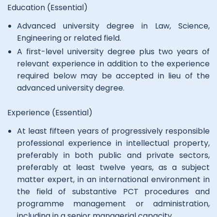
Education (Essential)
Advanced university degree in Law, Science,
Engineering or related field.
A first-level university degree plus two years of
relevant experience in addition to the experience
required below may be accepted in lieu of the
advanced university degree.
Experience (Essential)
At least fifteen years of progressively responsible
professional experience in intellectual property,
preferably in both public and private sectors,
preferably at least twelve years, as a subject
matter expert, in an international environment in
the field of substantive PCT procedures and
programme management or administration,
including in a senior managerial capacity.