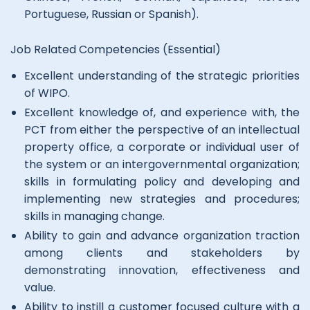
Portuguese, Russian or Spanish).
Job Related Competencies (Essential)
Excellent understanding of the strategic priorities
of WIPO.
Excellent knowledge of, and experience with, the
PCT from either the perspective of an intellectual
property office, a corporate or individual user of
the system or an intergovernmental organization;
skills in formulating policy and developing and
implementing new strategies and procedures;
skills in managing change.
Ability to gain and advance organization traction
among clients and stakeholders by
demonstrating innovation, effectiveness and
value.
Ability to instill a customer focused culture with a