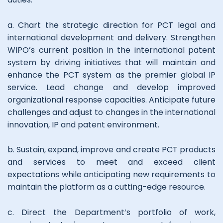
a. Chart the strategic direction for PCT legal and
international development and delivery. Strengthen
WIPO’s current position in the international patent
system by driving initiatives that will maintain and
enhance the PCT system as the premier global IP
service. Lead change and develop improved
organizational response capacities. Anticipate future
challenges and adjust to changes in the international
innovation, IP and patent environment.
b. Sustain, expand, improve and create PCT products
and services to meet and exceed client
expectations while anticipating new requirements to
maintain the platform as a cutting-edge resource.
c. Direct the Department’s portfolio of work,