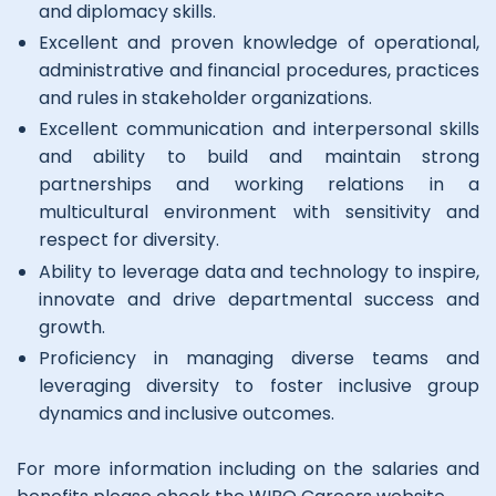
and diplomacy skills.
Excellent and proven knowledge of operational,
administrative and financial procedures, practices
and rules in stakeholder organizations.
Excellent communication and interpersonal skills
and ability to build and maintain strong
partnerships and working relations in a
multicultural environment with sensitivity and
respect for diversity.
Ability to leverage data and technology to inspire,
innovate and drive departmental success and
growth.
Proficiency in managing diverse teams and
leveraging diversity to foster inclusive group
dynamics and inclusive outcomes.
For more information including on the salaries and