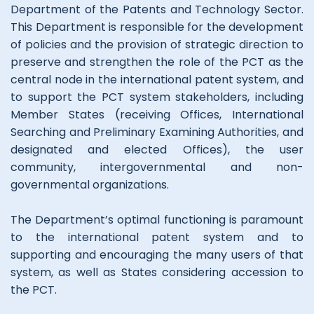
Department of the Patents and Technology Sector.
This Department is responsible for the development
of policies and the provision of strategic direction to
preserve and strengthen the role of the PCT as the
central node in the international patent system, and
to support the PCT system stakeholders, including
Member States (receiving Offices, International
Searching and Preliminary Examining Authorities, and
designated and elected Offices), the user
community, intergovernmental and non-
governmental organizations.
The Department’s optimal functioning is paramount
to the international patent system and to
supporting and encouraging the many users of that
system, as well as States considering accession to
the PCT.