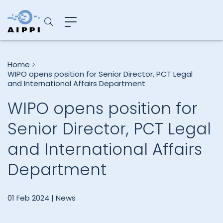
Home
WIPO opens position for Senior Director, PCT Legal
and International Affairs Department
WIPO opens position for
Senior Director, PCT Legal
and International Affairs
Department
01 Feb 2024 |
News