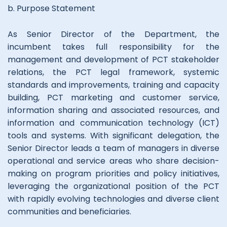
b. Purpose Statement
As Senior Director of the Department, the
incumbent takes full responsibility for the
management and development of PCT stakeholder
relations, the PCT legal framework, systemic
standards and improvements, training and capacity
building, PCT marketing and customer service,
information sharing and associated resources, and
information and communication technology (ICT)
tools and systems. With significant delegation, the
Senior Director leads a team of managers in diverse
operational and service areas who share decision-
making on program priorities and policy initiatives,
leveraging the organizational position of the PCT
with rapidly evolving technologies and diverse client
communities and beneficiaries.