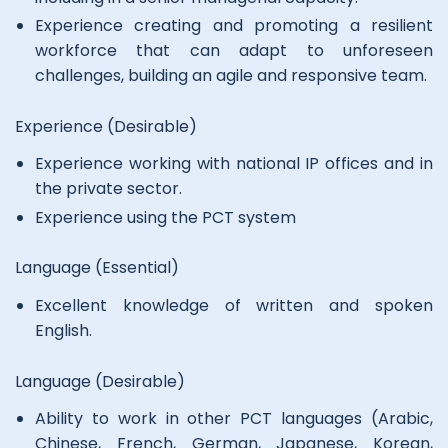
Experience creating and promoting a resilient
workforce that can adapt to unforeseen
challenges, building an agile and responsive team.
Experience (Desirable)
Experience working with national IP offices and in
the private sector.
Experience using the PCT system
Language (Essential)
Excellent knowledge of written and spoken
English.
Language (Desirable)
Ability to work in other PCT languages (Arabic,
Chinese, French, German, Japanese, Korean,