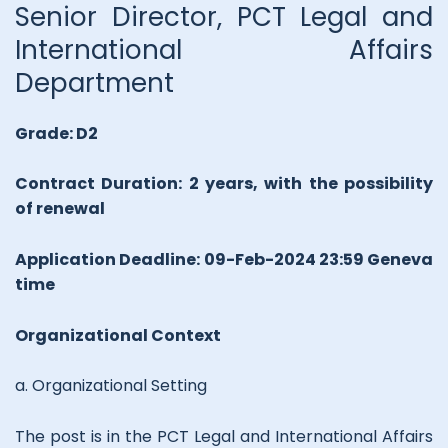
Senior Director, PCT Legal and
International Affairs
Department
Grade: D2
Contract Duration: 2 years, with the possibility
of renewal
Application Deadline: 09-Feb-2024 23:59 Geneva
time
Organizational Context
a. Organizational Setting
The post is in the PCT Legal and International Affairs