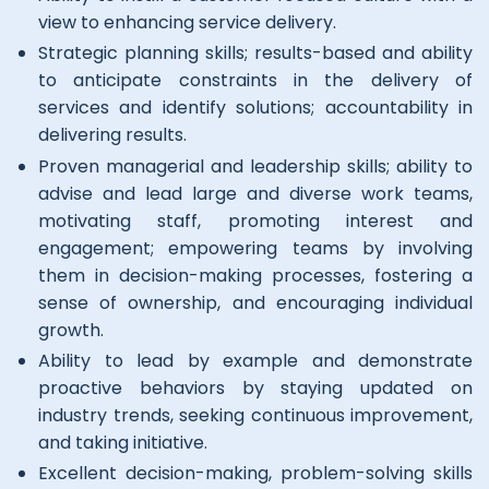
view to enhancing service delivery.
Strategic planning skills; results-based and ability
to anticipate constraints in the delivery of
services and identify solutions; accountability in
delivering results.
Proven managerial and leadership skills; ability to
advise and lead large and diverse work teams,
motivating staff, promoting interest and
engagement; empowering teams by involving
them in decision-making processes, fostering a
sense of ownership, and encouraging individual
growth.
Ability to lead by example and demonstrate
proactive behaviors by staying updated on
industry trends, seeking continuous improvement,
and taking initiative.
Excellent decision-making, problem-solving skills