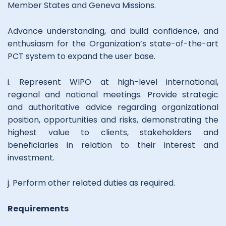
Member States and Geneva Missions.
Advance understanding, and build confidence, and
enthusiasm for the Organization’s state-of-the-art
PCT system to expand the user base.
i. Represent WIPO at high-level international,
regional and national meetings. Provide strategic
and authoritative advice regarding organizational
position, opportunities and risks, demonstrating the
highest value to clients, stakeholders and
beneficiaries in relation to their interest and
investment.
j. Perform other related duties as required.
Requirements