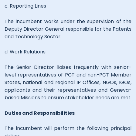
c. Reporting Lines
The incumbent works under the supervision of the
Deputy Director General responsible for the Patents
and Technology Sector.
d. Work Relations
The Senior Director liaises frequently with senior-
level representatives of PCT and non-PCT Member
States, national and regional IP Offices, NGOs, IGOs,
applicants and their representatives and Geneva-
based Missions to ensure stakeholder needs are met.
Duties and Responsibilities
The incumbent will perform the following principal
duties: