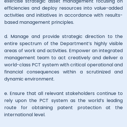
exercise strategic asset management focusing on
efficiencies and deploy resources into value-added
activities and initiatives in accordance with results-
based management principles.
d. Manage and provide strategic direction to the
entire spectrum of the Department’s highly visible
areas of work and activities. Empower an integrated
management team to act creatively and deliver a
world-class PCT system with critical operational and
financial consequences within a scrutinized and
dynamic environment.
e. Ensure that all relevant stakeholders continue to
rely upon the PCT system as the world’s leading
route for obtaining patent protection at the
international level.