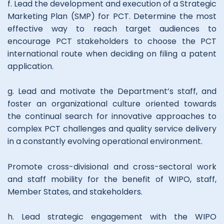
f. Lead the development and execution of a Strategic
Marketing Plan (SMP) for PCT. Determine the most
effective way to reach target audiences to
encourage PCT stakeholders to choose the PCT
international route when deciding on filing a patent
application.
g. Lead and motivate the Department’s staff, and
foster an organizational culture oriented towards
the continual search for innovative approaches to
complex PCT challenges and quality service delivery
in a constantly evolving operational environment.
Promote cross-divisional and cross-sectoral work
and staff mobility for the benefit of WIPO, staff,
Member States, and stakeholders.
h. Lead strategic engagement with the WIPO