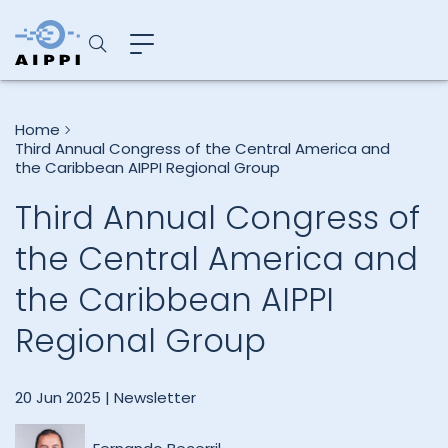
Home
Third Annual Congress of the Central America and
the Caribbean AIPPI Regional Group
Third Annual Congress of
the Central America and
the Caribbean AIPPI
Regional Group
20 Jun 2025 |
Newsletter