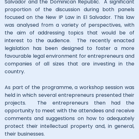
Salvador and the Dominican Republic. A significant
proportion of the discussion during both panels
focused on the New IP Law in El Salvador. This law
was analysed from a variety of perspectives, with
the aim of addressing topics that would be of
interest to the audience. The recently enacted
legislation has been designed to foster a more
favourable legal environment for entrepreneurs and
companies of all sizes that are investing in the
country.
As part of the programme, a workshop session was
held in which several entrepreneurs presented their
projects. The entrepreneurs then had the
opportunity to meet with the attendees and receive
comments and suggestions on how to adequately
protect their intellectual property and, in general,
their businesses.