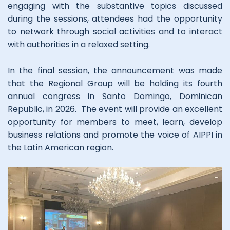
engaging with the substantive topics discussed
during the sessions, attendees had the opportunity
to network through social activities and to interact
with authorities in a relaxed setting.
In the final session, the announcement was made
that the Regional Group will be holding its fourth
annual congress in Santo Domingo, Dominican
Republic, in 2026. The event will provide an excellent
opportunity for members to meet, learn, develop
business relations and promote the voice of AIPPI in
the Latin American region.