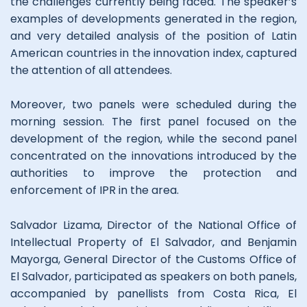
the challenges currently being faced. The speaker’s
examples of developments generated in the region,
and very detailed analysis of the position of Latin
American countries in the innovation index, captured
the attention of all attendees.
Moreover, two panels were scheduled during the
morning session. The first panel focused on the
development of the region, while the second panel
concentrated on the innovations introduced by the
authorities to improve the protection and
enforcement of IPR in the area.
Salvador Lizama, Director of the National Office of
Intellectual Property of El Salvador, and Benjamin
Mayorga, General Director of the Customs Office of
El Salvador, participated as speakers on both panels,
accompanied by panellists from Costa Rica, El