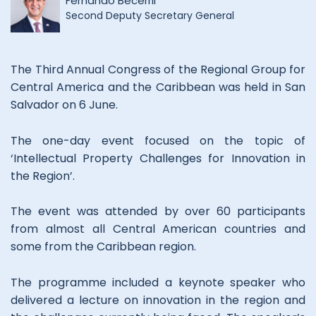
Fernando Becerril
Second Deputy Secretary General
The Third Annual Congress of the Regional Group for
Central America and the Caribbean was held in San
Salvador on 6 June.
The one-day event focused on the topic of
‘Intellectual Property Challenges for Innovation in
the Region’.
The event was attended by over 60 participants
from almost all Central American countries and
some from the Caribbean region.
The programme included a keynote speaker who
delivered a lecture on innovation in the region and