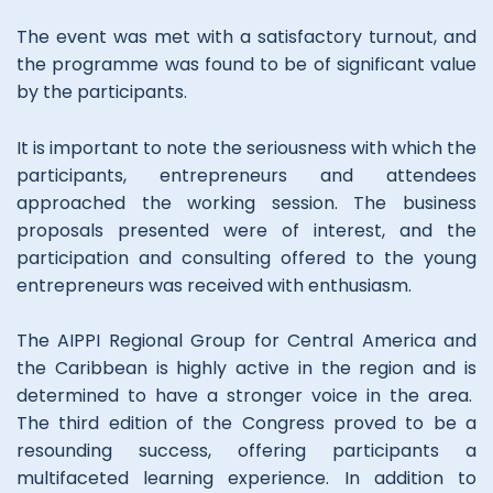
The event was met with a satisfactory turnout, and
the programme was found to be of significant value
by the participants.
It is important to note the seriousness with which the
participants, entrepreneurs and attendees
approached the working session. The business
proposals presented were of interest, and the
participation and consulting offered to the young
entrepreneurs was received with enthusiasm.
The AIPPI Regional Group for Central America and
the Caribbean is highly active in the region and is
determined to have a stronger voice in the area.
The third edition of the Congress proved to be a
resounding success, offering participants a
multifaceted learning experience. In addition to