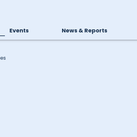
Events
News & Reports
ies