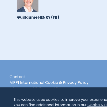
Guillaume HENRY (FR)
Contact
AIPPI International Cookie & Privacy Policy
International & Regional Organisations
This website uses cookies to improve your experienc
You can find additional information in our
Cookie & Pr