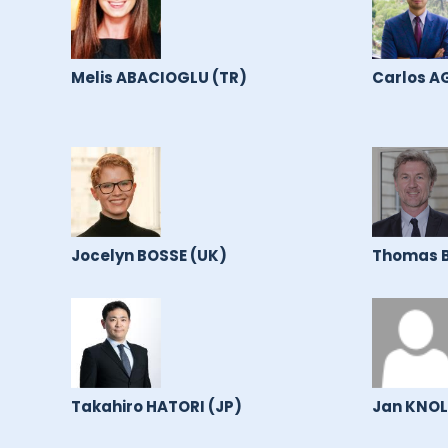
Melis ABACIOGLU (TR)
Carlos A
Jocelyn BOSSE (UK)
Thomas B
Takahiro HATORI (JP)
Jan KNOL