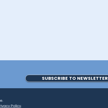
SUBSCRIBE TO NEWSLETTER
e.
ivacy Policy
.