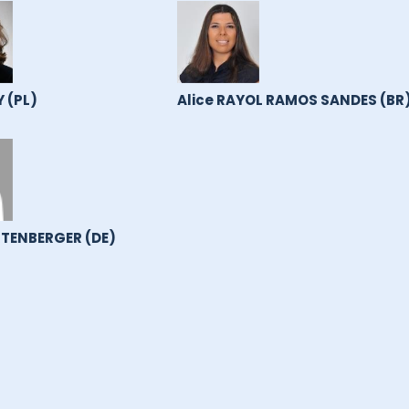
 (PL)
Alice RAYOL RAMOS SANDES (BR
TENBERGER (DE)