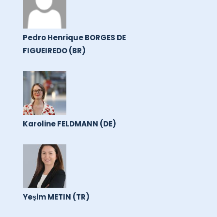
Pedro Henrique BORGES DE
FIGUEIREDO (BR)
Karoline FELDMANN (DE)
Yeşim METIN (TR)