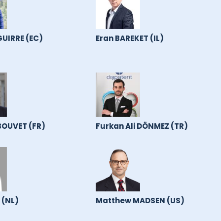
GUIRRE (EC)
Eran BAREKET (IL)
OUVET (FR)
Furkan Ali DÖNMEZ (TR)
 (NL)
Matthew MADSEN (US)