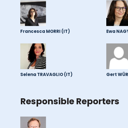
Francesca MORRI (IT)
Ewa NAGY
Selena TRAVAGLIO (IT)
Gert WÜR
Responsible Reporters