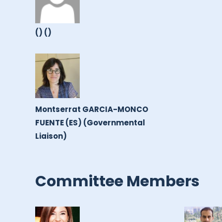
() ()
Montserrat GARCIA-MONCO
FUENTE (ES) (Governmental
Liaison)
Committee Members