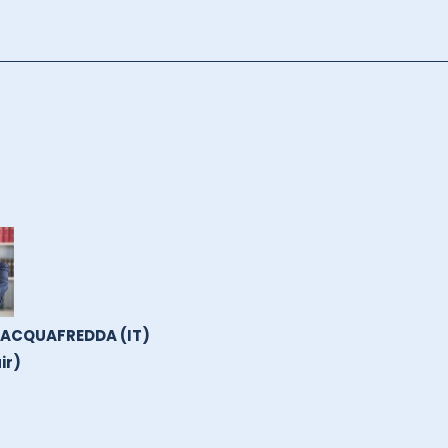
 ACQUAFREDDA (IT)
ir)