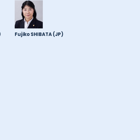
)
Fujiko SHIBATA (JP)