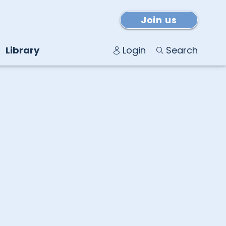
Join us
Library
Login
Search