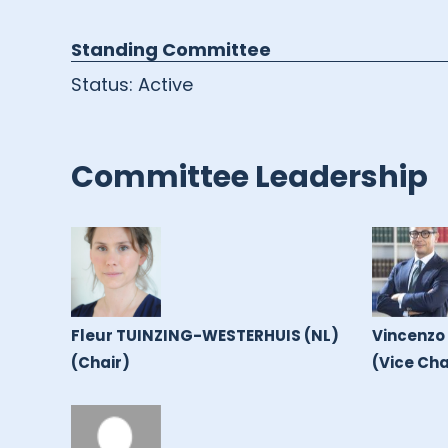
Standing Committee
Status:
Active
Committee Leadership
Fleur TUINZING-WESTERHUIS (NL)
Vincenzo
(Chair)
(Vice Cha