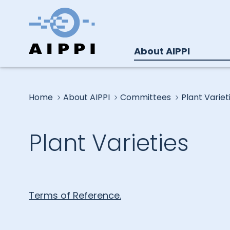
About AIPPI
Home
About AIPPI
Committees
Plant Variet
Plant Varieties
Terms of Reference.