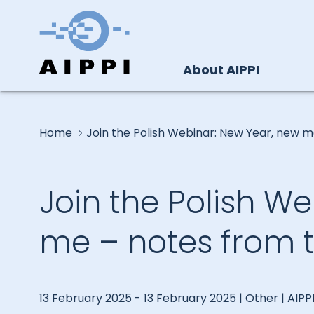
About AIPPI
Home
Join the Polish Webinar: New Year, new m
Join the Polish W
me – notes from t
13 February 2025 - 13 February 2025 | Other | AIPP