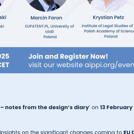
– notes from the design’s diary
‘ on
13 February
 insights on the significant changes coming to
EU 