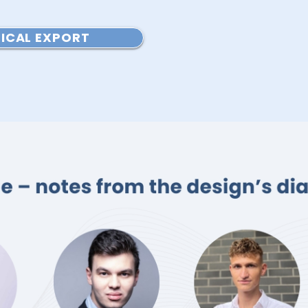
ICAL EXPORT