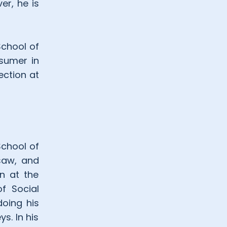
er, he is
School of
nsumer in
ection at
School of
rsaw, and
on at the
f Social
doing his
s. In his