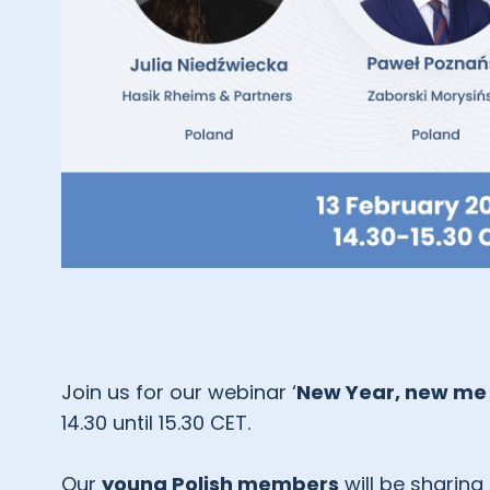
Join us for our webinar ‘
New Year, new me 
14.30 until 15.30 CET.
Our
young Polish members
will be sharing