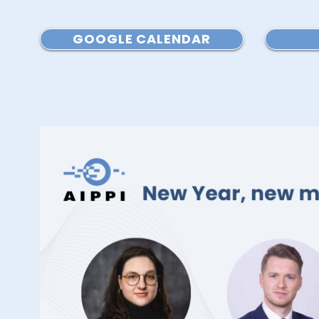
GOOGLE CALENDAR