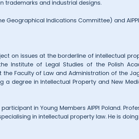
on trademarks and industrial designs.
the Geographical Indications Committee) and AIPPI
ect on issues at the borderline of intellectual pro
he Institute of Legal Studies of the Polish Ac
t the Faculty of Law and Administration of the Jag
ing a degree in Intellectual Property and New Med
 participant in Young Members AIPPI Poland. Profes
cialising in intellectual property law. He is doing 