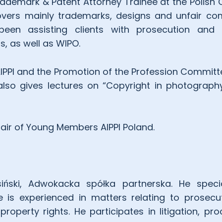
Trademark & Patent Attorney Trainee at the Polis
overs mainly trademarks, designs and unfair com
een assisting clients with prosecution and li
s, as well as WIPO.
IPPI and the Promotion of the Profession Committ
lso gives lectures on “Copyright in photograph
air of Young Members AIPPI Poland.
iński, Adwokacka spółka partnerska. He specia
 He is experienced in matters relating to prosec
property rights. He participates in litigation, pr