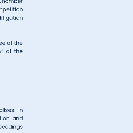
h Chamber
petition
tigation
ee at the
y” at the
lises in
ution and
oceedings