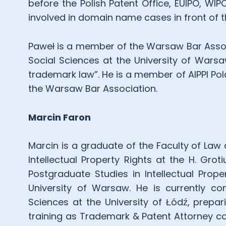
before the Polish Patent Office, EUIPO, W
involved in domain name cases in front of 
Paweł is a member of the Warsaw Bar Associ
Social Sciences at the University of Warsa
trademark law”. He is a member of AIPPI Pol
the Warsaw Bar Association.
Marcin Faron
Marcin is a graduate of the Faculty of Law 
Intellectual Property Rights at the H. Grot
Postgraduate Studies in Intellectual Prop
University of Warsaw. He is currently co
Sciences at the University of Łódź, prepar
training as Trademark & Patent Attorney co