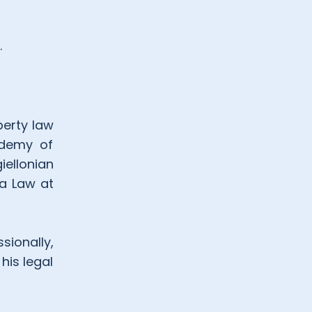
.
perty law
ademy of
iellonian
ia Law at
sionally,
his legal