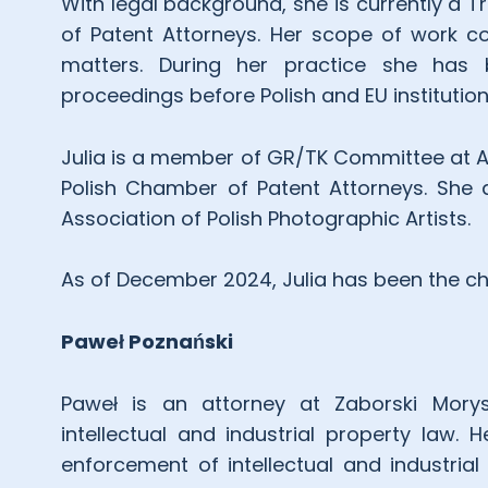
With legal background, she is currently a 
of Patent Attorneys. Her scope of work c
matters. During her practice she has b
proceedings before Polish and EU institution
Julia is a member of GR/TK Committee at A
Polish Chamber of Patent Attorneys. She a
Association of Polish Photographic Artists.
As of December 2024, Julia has been the ch
Paweł
Poznański
Paweł is an attorney at Zaborski Morys
intellectual and industrial property law.
enforcement of intellectual and industrial 