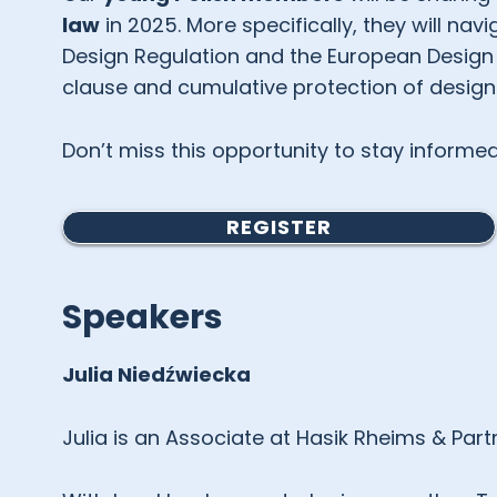
law
in 2025. More specifically, they will na
Design Regulation and the European Design D
clause and cumulative protection of design
Don’t miss this opportunity to stay inform
REGISTER
Speakers
Julia
Niedźwiecka
Julia is an Associate at Hasik Rheims & Part