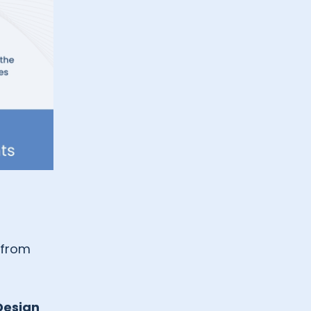
from
Design