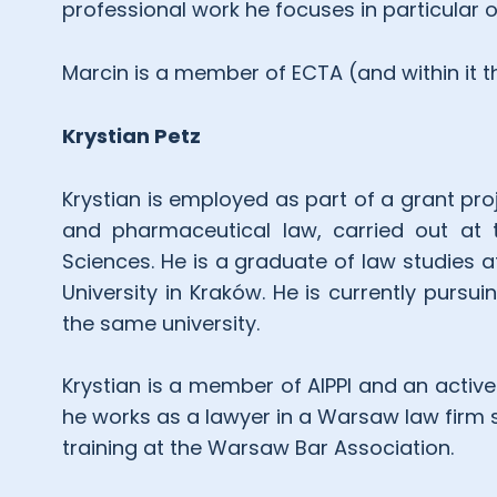
professional work he focuses in particular 
Marcin is a member of ECTA (and within it 
Krystian Petz
Krystian is employed as part of a grant proj
and pharmaceutical law, carried out at t
Sciences. He is a graduate of law studies a
University in Kraków. He is currently pursu
the same university.
Krystian is a member of AIPPI and an active
he works as a lawyer in a Warsaw law firm spe
training at the Warsaw Bar Association.