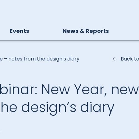
Events
News & Reports
e – notes from the design’s diary
Back t
ebinar: New Year, new
he design’s diary
I