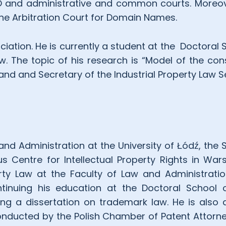
IPO and administrative and common courts. Moreov
the Arbitration Court for Domain Names.
ation. He is currently a student at the
Doctoral 
w. The topic of his research is “Model of the co
and and Secretary of the Industrial Property Law S
and Administration at the University of Łódź, the 
ius Centre for Intellectual Property Rights in Wa
erty Law at the Faculty of Law and Administrati
ntinuing his education at the Doctoral School o
ing a dissertation on trademark law. He is also 
nducted by the Polish Chamber of Patent Attorney