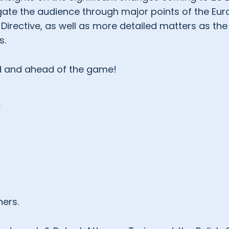
vigate the audience through major points of the Eu
irective, as well as more detailed matters as the
s.
ed and ahead of the game!
ners.