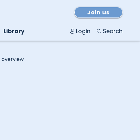
Join us
Library
Login
Search
o overview