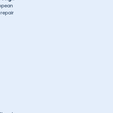
ropean
 repair