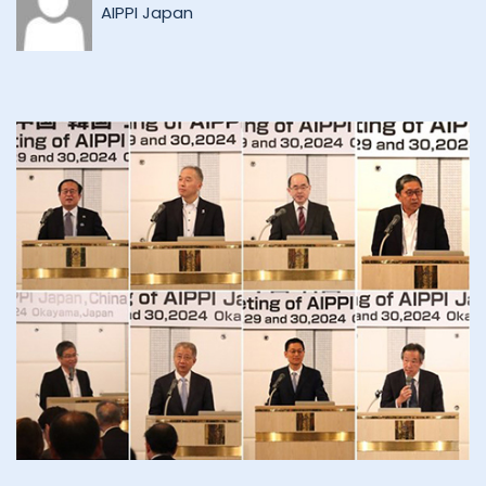
AIPPI Japan