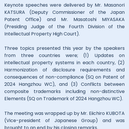
Keynote speeches were delivered by Mr. Masanori
KATSURA (Deputy Commissioner of the Japan
Patent Office) and Mr. Masatoshi MIYASAKA
(Presiding Judge of the Fourth Division of the
Intellectual Property High Court).
Three topics presented this year by the speakers
from three countries were; (1) Updates on
intellectual property systems in each country, (2)
Harmonization of disclosure requirements and
consequences of non-compliance (SQ on Patent of
2024 Hangzhou WC), and (3) Conflicts between
composite trademarks including non-distinctive
Elements (SQ on Trademark of 2024 Hangzhou WC).
The meeting was wrapped up by Mr. Eiichiro KUBOTA
(Vice-president of Japanese Group) and was
brought to an end by his closing remarks.