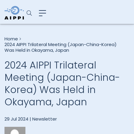
Home
2024 AIPPI Trilateral Meeting (Japan-China-Korea)
Was Held in Okayama, Japan
2024 AIPPI Trilateral
Meeting (Japan-China-
Korea) Was Held in
Okayama, Japan
29 Jul 2024 |
Newsletter