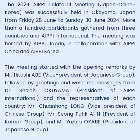
The 2024 AIPPI Trilateral Meeting (Japan-China-
Korea) was successfully held in Okayama, Japan
from Friday 28 June to Sunday 30 June 2024. More
than a hundred participants gathered from three
countries and AIPPI International. The meeting was
hosted by AIPPI Japan, in collaboration with AIPPI
China and AIPPI Korea.
The meeting started with the opening remarks by
Mr. Hitoshi ABE (Vice-president of Japanese Group),
followed by greetings and welcome messages from
Dr. Shoichi OKUYAMA (President of AIPPI
International) and the representatives of each
country; Mr. Chuanhong LONG (Vice-president of
Chinese Group), Mr. Seong Tahk AHN (President of
Korean Group), and Mr. Yuzuru OKABE (President of
Japanese Group).