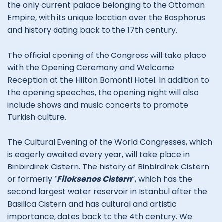
the only current palace belonging to the Ottoman
Empire, with its unique location over the Bosphorus
and history dating back to the 17th century.
The official opening of the Congress will take place
with the Opening Ceremony and Welcome
Reception at the Hilton Bomonti Hotel. In addition to
the opening speeches, the opening night will also
include shows and music concerts to promote
Turkish culture.
The Cultural Evening of the World Congresses, which
is eagerly awaited every year, will take place in
Binbirdirek Cistern. The history of Binbirdirek Cistern
or formerly “
Filoksenos Cistern
“, which has the
second largest water reservoir in Istanbul after the
Basilica Cistern and has cultural and artistic
importance, dates back to the 4th century. We