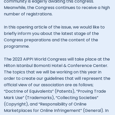
community is eagerly awaiting this congress.
Meanwhile, the Congress continues to receive a high
number of registrations.
In this opening article of the issue, we would like to
briefly inform you about the latest stage of the
Congress preparations and the content of the
programme.
The 2023 AIPPI World Congress will take place at the
Hilton Istanbul Bomonti Hotel & Conference Center.
The topics that we will be working on this year in
order to create our guidelines that will represent the
official view of our association are as follows;
“Doctrine of Equivalents” (Patents), “Proving Trade
Mark Use” (Trademarks), “Collecting Societies”
(Copyright), and “Responsibility of Online
Marketplaces for Online Infringement” (General). In