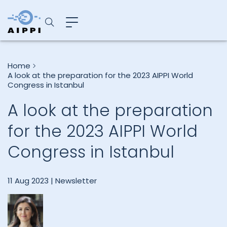
Home
A look at the preparation for the 2023 AIPPI World
Congress in Istanbul
A look at the preparation
for the 2023 AIPPI World
Congress in Istanbul
11 Aug 2023 |
Newsletter