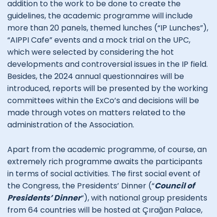
addition to the work to be done to create the
guidelines, the academic programme will include
more than 20 panels, themed lunches (“IP Lunches”),
“AIPPI Cafe” events and a mock trial on the UPC,
which were selected by considering the hot
developments and controversial issues in the IP field.
Besides, the 2024 annual questionnaires will be
introduced, reports will be presented by the working
committees within the ExCo’s and decisions will be
made through votes on matters related to the
administration of the Association.
Apart from the academic programme, of course, an
extremely rich programme awaits the participants
in terms of social activities. The first social event of
the Congress, the Presidents’ Dinner (“
Council of
Presidents’ Dinner
“), with national group presidents
from 64 countries will be hosted at Çırağan Palace,