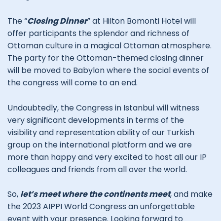
The “
Closing Dinner
” at Hilton Bomonti Hotel will
offer participants the splendor and richness of
Ottoman culture in a magical Ottoman atmosphere.
The party for the Ottoman-themed closing dinner
will be moved to Babylon where the social events of
the congress will come to an end.
Undoubtedly, the Congress in Istanbul will witness
very significant developments in terms of the
visibility and representation ability of our Turkish
group on the international platform and we are
more than happy and very excited to host all our IP
colleagues and friends from all over the world.
So,
let’s meet where the continents meet
, and make
the 2023 AIPPI World Congress an unforgettable
event with your presence. Looking forward to