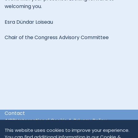
welcoming you.
Esra Dündar Loiseau
Chair of the Congress Advisory Committee
Contact
AIPPI International Cookie & Privacy Policy
International & Regional Organisations
This website uses cookies to improve your experience.
You can find additional information in our
Cookie &