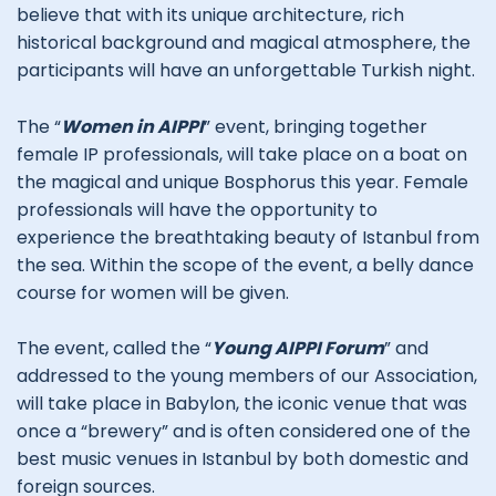
believe that with its unique architecture, rich
historical background and magical atmosphere, the
participants will have an unforgettable Turkish night.
The “
Women in AIPPI
” event, bringing together
female IP professionals, will take place on a boat on
the magical and unique Bosphorus this year. Female
professionals will have the opportunity to
experience the breathtaking beauty of Istanbul from
the sea. Within the scope of the event, a belly dance
course for women will be given.
The event, called the “
Young AIPPI Forum
” and
addressed to the young members of our Association,
will take place in Babylon, the iconic venue that was
once a “brewery” and is often considered one of the
best music venues in Istanbul by both domestic and
foreign sources.