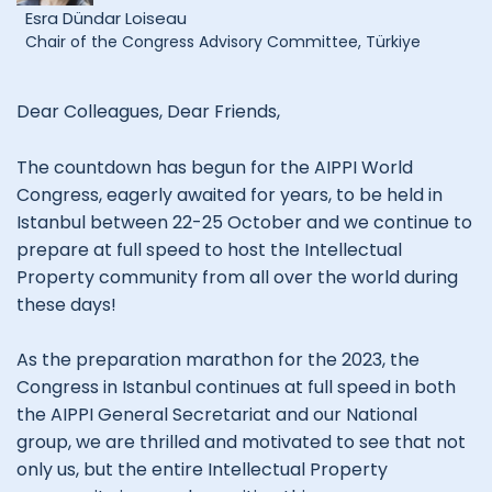
Esra Dündar Loiseau
Chair of the Congress Advisory Committee, Türkiye
Dear Colleagues, Dear Friends,
The countdown has begun for the AIPPI World
Congress, eagerly awaited for years, to be held in
Istanbul between 22-25 October and we continue to
prepare at full speed to host the Intellectual
Property community from all over the world during
these days!
As the preparation marathon for the 2023, the
Congress in Istanbul continues at full speed in both
the AIPPI General Secretariat and our National
group, we are thrilled and motivated to see that not
only us, but the entire Intellectual Property