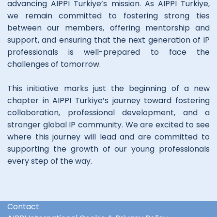
advancing AIPPI Turkiye’s mission. As AIPPI Turkiye,
we remain committed to fostering strong ties
between our members, offering mentorship and
support, and ensuring that the next generation of IP
professionals is well-prepared to face the
challenges of tomorrow.
This initiative marks just the beginning of a new
chapter in AIPPI Turkiye’s journey toward fostering
collaboration, professional development, and a
stronger global IP community. We are excited to see
where this journey will lead and are committed to
supporting the growth of our young professionals
every step of the way.
Contact