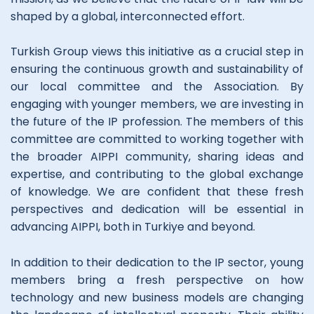
shaped by a global, interconnected effort.
Turkish Group views this initiative as a crucial step in
ensuring the continuous growth and sustainability of
our local committee and the Association. By
engaging with younger members, we are investing in
the future of the IP profession. The members of this
committee are committed to working together with
the broader AIPPI community, sharing ideas and
expertise, and contributing to the global exchange
of knowledge. We are confident that these fresh
perspectives and dedication will be essential in
advancing AIPPI, both in Turkiye and beyond.
In addition to their dedication to the IP sector, young
members bring a fresh perspective on how
technology and new business models are changing