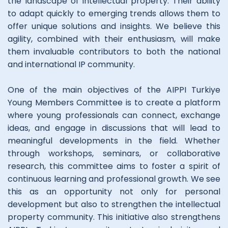
the landscape of intellectual property. Their ability
to adapt quickly to emerging trends allows them to
offer unique solutions and insights. We believe this
agility, combined with their enthusiasm, will make
them invaluable contributors to both the national
and international IP community.
One of the main objectives of the AIPPI Turkiye
Young Members Committee is to create a platform
where young professionals can connect, exchange
ideas, and engage in discussions that will lead to
meaningful developments in the field. Whether
through workshops, seminars, or collaborative
research, this committee aims to foster a spirit of
continuous learning and professional growth. We see
this as an opportunity not only for personal
development but also to strengthen the intellectual
property community. This initiative also strengthens