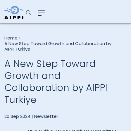
Home
A New Step Toward Growth and Collaboration by
AIPPI Turkiye
A New Step Toward
Growth and
Collaboration by AIPPI
Turkiye
20 Sep 2024 |
Newsletter