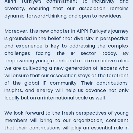
AIPPI Turkiye’s commitment to inclusivity and
diversity, ensuring that our association remains
dynamic, forward-thinking, and open to new ideas.
Moreover, this new chapter in AIPPI Turkiye’s journey
is grounded in the belief that diversity in perspective
and experience is key to addressing the complex
challenges facing the IP sector today. By
empowering young members to take on active roles,
we are cultivating a new generation of leaders who
will ensure that our association stays at the forefront
of the global IP community. Their contributions,
insights, and energy will help us advance not only
locally but on an international scale as well.
We look forward to the fresh perspectives of young
members will bring to our organization, confident
that their contributions will play an essential role in