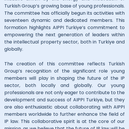
Turkish Group’s growing base of young professionals.
The committee has officially begun its activities with
seventeen dynamic and dedicated members. This
formation highlights AIPPI Turkiye’s commitment to
empowering the next generation of leaders within
the intellectual property sector, both in Turkiye and
globally.
The creation of this committee reflects Turkish
Group’s recognition of the significant role young
members will play in shaping the future of the IP
sector, both locally and globally. Our young
professionals are not only eager to contribute to the
development and success of AIPPI Turkiye, but they
are also enthusiastic about collaborating with AIPPI
members worldwide to further enhance the field of
IP law. This collaborative spirit is at the core of our
mission, as we believe that the future of IP law will be