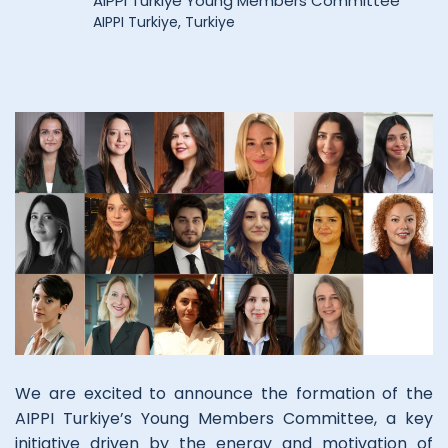
AIPPI Turkiye Young Members Committee
AIPPI Turkiye, Turkiye
We are excited to announce the formation of the
AIPPI Turkiye’s Young Members Committee, a key
initiative driven by the energy and motivation of