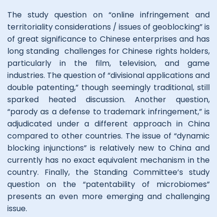
The study question on “online infringement and
territoriality considerations / issues of geoblocking” is
of great significance to Chinese enterprises and has
long standing challenges for Chinese rights holders,
particularly in the film, television, and game
industries. The question of “divisional applications and
double patenting,” though seemingly traditional, still
sparked heated discussion. Another question,
“parody as a defense to trademark infringement,” is
adjudicated under a different approach in China
compared to other countries. The issue of “dynamic
blocking injunctions” is relatively new to China and
currently has no exact equivalent mechanism in the
country. Finally, the Standing Committee’s study
question on the “patentability of microbiomes”
presents an even more emerging and challenging
issue.