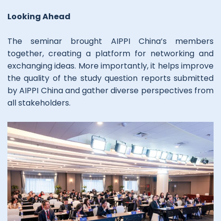
Looking Ahead
The seminar brought AIPPI China’s members
together, creating a platform for networking and
exchanging ideas. More importantly, it helps improve
the quality of the study question reports submitted
by AIPPI China and gather diverse perspectives from
all stakeholders.