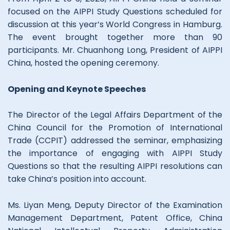
focused on the AIPPI Study Questions scheduled for
discussion at this year’s World Congress in Hamburg.
The event brought together more than 90
participants. Mr. Chuanhong Long, President of AIPPI
China, hosted the opening ceremony.
Opening and Keynote Speeches
The Director of the Legal Affairs Department of the
China Council for the Promotion of International
Trade (CCPIT) addressed the seminar, emphasizing
the importance of engaging with AIPPI Study
Questions so that the resulting AIPPI resolutions can
take China’s position into account.
Ms. Liyan Meng, Deputy Director of the Examination
Management Department, Patent Office, China