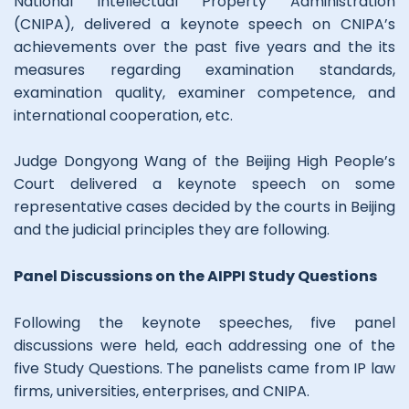
National Intellectual Property Administration
(CNIPA), delivered a keynote speech on CNIPA’s
achievements over the past five years and the its
measures regarding examination standards,
examination quality, examiner competence, and
international cooperation, etc.
Judge Dongyong Wang of the Beijing High People’s
Court delivered a keynote speech on some
representative cases decided by the courts in Beijing
and the judicial principles they are following.
Panel Discussions on the AIPPI Study Questions
Following the keynote speeches, five panel
discussions were held, each addressing one of the
five Study Questions. The panelists came from IP law
firms, universities, enterprises, and CNIPA.