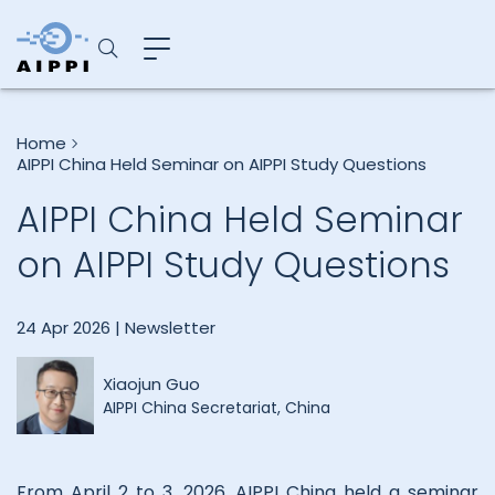
Home
AIPPI China Held Seminar on AIPPI Study Questions
AIPPI China Held Seminar
on AIPPI Study Questions
24 Apr 2026 |
Newsletter
Xiaojun Guo
AIPPI China Secretariat, China
From April 2 to 3, 2026, AIPPI China held a seminar