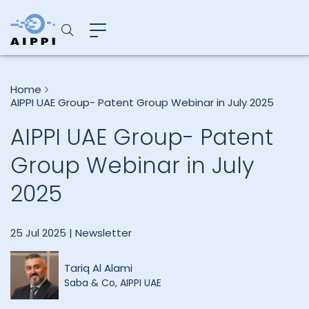
Home
AIPPI UAE Group- Patent Group Webinar in July 2025
AIPPI UAE Group- Patent
Group Webinar in July
2025
25 Jul 2025 |
Newsletter
Tariq Al Alami
Saba & Co, AIPPI UAE