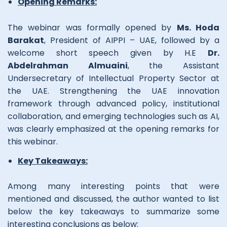
Opening Remarks:
The webinar was formally opened by
Ms. Hoda
Barakat
, President of AIPPI – UAE, followed by a
welcome short speech given by H.E
Dr.
Abdelrahman Almuaini
, the Assistant
Undersecretary of Intellectual Property Sector at
the UAE. Strengthening the UAE innovation
framework through advanced policy, institutional
collaboration, and emerging technologies such as AI,
was clearly emphasized at the opening remarks for
this webinar.
Key Takeaways:
Among many interesting points that were
mentioned and discussed, the author wanted to list
below the key takeaways to summarize some
interesting conclusions as below: