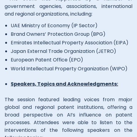
government agencies, associations, international
and regional organizations, including:
UAE Ministry of Economy (IP Sector)
Brand Owners’ Protection Group (BPG)
Emirates Intellectual Property Association (EIPA)
Japan External Trade Organization (JETRO)
European Patent Office (EPO)
World Intellectual Property Organization (WIPO)
Speakers, Topics and Acknowledgments:
The session featured leading voices from major
global and regional patent institutions, offering a
broad perspective on AI’s influence on patent
processes. Attendees were able to listen to the
interventions of the following speakers on the