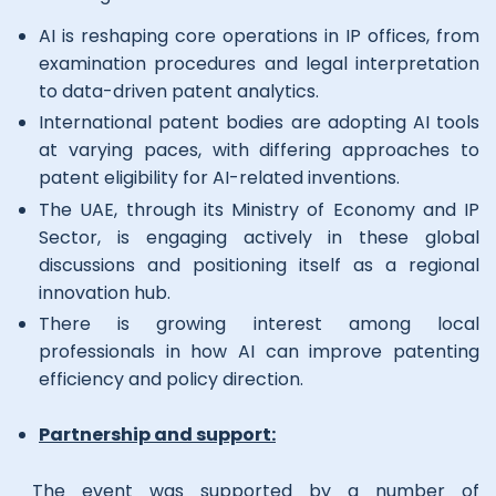
AI is reshaping core operations in IP offices, from
examination procedures and legal interpretation
to data-driven patent analytics.
International patent bodies are adopting AI tools
at varying paces, with differing approaches to
patent eligibility for AI-related inventions.
The UAE, through its Ministry of Economy and IP
Sector, is engaging actively in these global
discussions and positioning itself as a regional
innovation hub.
There is growing interest among local
professionals in how AI can improve patenting
efficiency and policy direction.
Partnership and support:
The event was supported by a number of