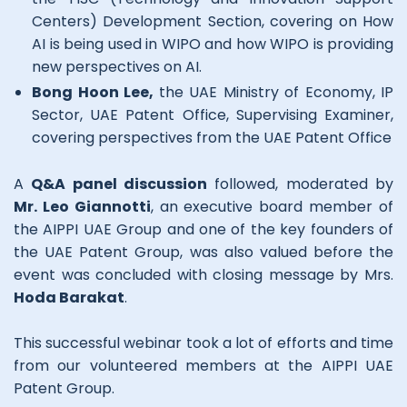
Centers) Development Section, covering on How
AI is being used in WIPO and how WIPO is providing
new perspectives on AI.
Bong Hoon Lee,
the UAE Ministry of Economy, IP
Sector, UAE Patent Office, Supervising Examiner,
covering perspectives from the UAE Patent Office
A
Q&A panel discussion
followed, moderated by
Mr. Leo Giannotti
, an executive board member of
the AIPPI UAE Group and one of the key founders of
the UAE Patent Group, was also valued before the
event was concluded with closing message by Mrs.
Hoda Barakat
.
This successful webinar took a lot of efforts and time
from our volunteered members at the AIPPI UAE
Patent Group.