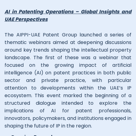
AI in Patenting Operations – Global Insights and
UAE Perspectives
The AIPPI-UAE Patent Group launched a series of
thematic webinars aimed at deepening discussions
around key trends shaping the intellectual property
landscape. The first of these was a webinar that
focused on the growing impact of artificial
intelligence (AI) on patent practices in both public
sector and private practice, with particular
attention to developments within the UAE’s IP
ecosystem. This event marked the beginning of a
structured dialogue intended to explore the
implications of AI for patent professionals,
innovators, policymakers, and institutions engaged in
shaping the future of IP in the region.