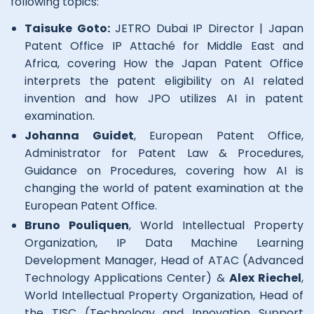
following topics:
Taisuke Goto:
JETRO Dubai IP Director | Japan
Patent Office IP Attaché for Middle East and
Africa, covering How the Japan Patent Office
interprets the patent eligibility on AI related
invention and how JPO utilizes AI in patent
examination.
Johanna Guidet
, European Patent Office,
Administrator for Patent Law & Procedures,
Guidance on Procedures, covering how AI is
changing the world of patent examination at the
European Patent Office.
Bruno Pouliquen
, World Intellectual Property
Organization, IP Data Machine Learning
Development Manager, Head of ATAC (Advanced
Technology Applications Center) &
Alex Riechel
,
World Intellectual Property Organization, Head of
the TISC (Technology and Innovation Support