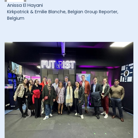
Anissa El Hayani
Kirkpatrick & Emilie Blanche, Belgian Group Reporter,
Belgium