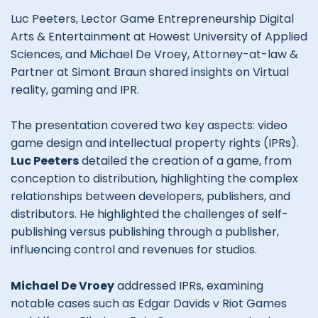
Luc Peeters, Lector Game Entrepreneurship Digital
Arts & Entertainment at Howest University of Applied
Sciences, and Michael De Vroey, Attorney-at-law &
Partner at Simont Braun shared insights on Virtual
reality, gaming and IPR.
The presentation covered two key aspects: video
game design and intellectual property rights (IPRs).
Luc Peeters
detailed the creation of a game, from
conception to distribution, highlighting the complex
relationships between developers, publishers, and
distributors. He highlighted the challenges of self-
publishing versus publishing through a publisher,
influencing control and revenues for studios.
Michael De Vroey
addressed IPRs, examining
notable cases such as Edgar Davids v Riot Games