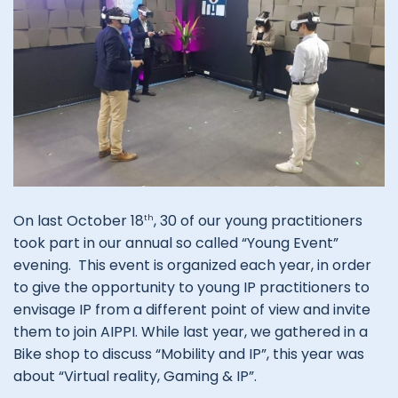
On last October 18
, 30 of our young practitioners
th
took part in our annual so called “Young Event”
evening. This event is organized each year, in order
to give the opportunity to young IP practitioners to
envisage IP from a different point of view and invite
them to join AIPPI. While last year, we gathered in a
Bike shop to discuss “Mobility and IP”, this year was
about “Virtual reality, Gaming & IP”.