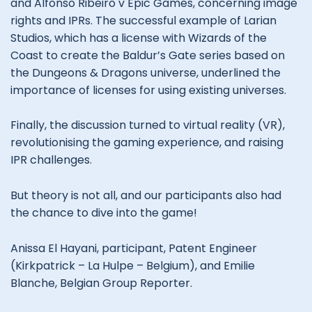
and Alfonso Ribeiro v Epic Games, concerning image
rights and IPRs. The successful example of Larian
Studios, which has a license with Wizards of the
Coast to create the Baldur’s Gate series based on
the Dungeons & Dragons universe, underlined the
importance of licenses for using existing universes.
Finally, the discussion turned to virtual reality (VR),
revolutionising the gaming experience, and raising
IPR challenges.
But theory is not all, and our participants also had
the chance to dive into the game!
Anissa El Hayani, participant, Patent Engineer
(Kirkpatrick – La Hulpe – Belgium), and Emilie
Blanche, Belgian Group Reporter.