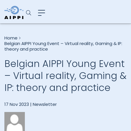
Home
Belgian AIPPI Young Event – Virtual reality, Gaming & IP:
theory and practice
Belgian AIPPI Young Event
– Virtual reality, Gaming &
IP: theory and practice
17 Nov 2023 |
Newsletter