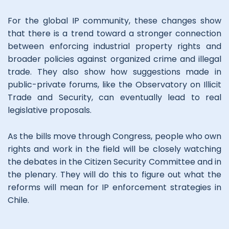
For the global IP community, these changes show
that there is a trend toward a stronger connection
between enforcing industrial property rights and
broader policies against organized crime and illegal
trade. They also show how suggestions made in
public-private forums, like the Observatory on Illicit
Trade and Security, can eventually lead to real
legislative proposals.
As the bills move through Congress, people who own
rights and work in the field will be closely watching
the debates in the Citizen Security Committee and in
the plenary. They will do this to figure out what the
reforms will mean for IP enforcement strategies in
Chile.