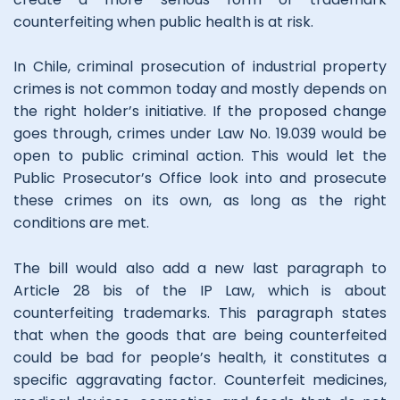
counterfeiting when public health is at risk.
In Chile, criminal prosecution of industrial property
crimes is not common today and mostly depends on
the right holder’s initiative. If the proposed change
goes through, crimes under Law No. 19.039 would be
open to public criminal action. This would let the
Public Prosecutor’s Office look into and prosecute
these crimes on its own, as long as the right
conditions are met.
The bill would also add a new last paragraph to
Article 28 bis of the IP Law, which is about
counterfeiting trademarks. This paragraph states
that when the goods that are being counterfeited
could be bad for people’s health, it constitutes a
specific aggravating factor. Counterfeit medicines,