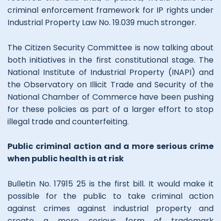
criminal enforcement framework for IP rights under
Industrial Property Law No. 19.039 much stronger.
The Citizen Security Committee is now talking about
both initiatives in the first constitutional stage. The
National Institute of Industrial Property (INAPI) and
the Observatory on Illicit Trade and Security of the
National Chamber of Commerce have been pushing
for these policies as part of a larger effort to stop
illegal trade and counterfeiting.
Public criminal action and a more serious crime
when public health is at risk
Bulletin No. 17915 25 is the first bill. It would make it
possible for the public to take criminal action
against crimes against industrial property and
create a more serious form of trademark