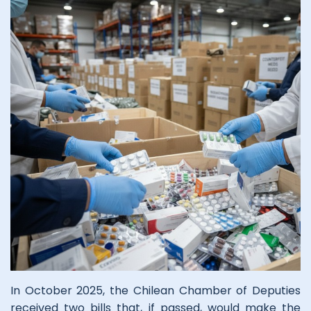
In October 2025, the Chilean Chamber of Deputies
received two bills that, if passed, would make the