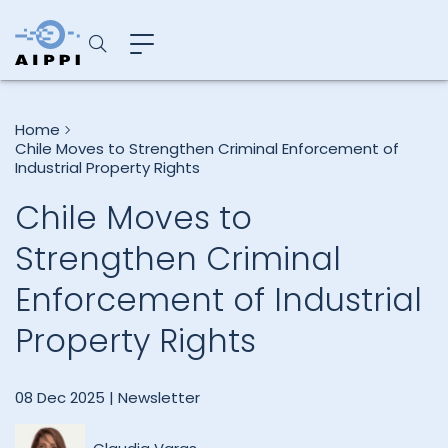
Home
Chile Moves to Strengthen Criminal Enforcement of
Industrial Property Rights
Chile Moves to
Strengthen Criminal
Enforcement of Industrial
Property Rights
08 Dec 2025 |
Newsletter