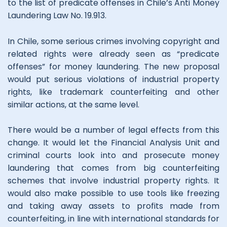
to the list of predicate offenses in Chile’s Anti Money
Laundering Law No. 19.913.
In Chile, some serious crimes involving copyright and
related rights were already seen as “predicate
offenses” for money laundering. The new proposal
would put serious violations of industrial property
rights, like trademark counterfeiting and other
similar actions, at the same level.
There would be a number of legal effects from this
change. It would let the Financial Analysis Unit and
criminal courts look into and prosecute money
laundering that comes from big counterfeiting
schemes that involve industrial property rights. It
would also make possible to use tools like freezing
and taking away assets to profits made from
counterfeiting, in line with international standards for