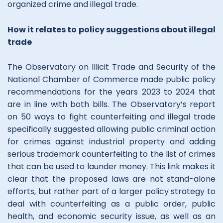
organized crime and illegal trade.
How it relates to policy suggestions about illegal
trade
The Observatory on Illicit Trade and Security of the
National Chamber of Commerce made public policy
recommendations for the years 2023 to 2024 that
are in line with both bills. The Observatory’s report
on 50 ways to fight counterfeiting and illegal trade
specifically suggested allowing public criminal action
for crimes against industrial property and adding
serious trademark counterfeiting to the list of crimes
that can be used to launder money. This link makes it
clear that the proposed laws are not stand-alone
efforts, but rather part of a larger policy strategy to
deal with counterfeiting as a public order, public
health, and economic security issue, as well as an