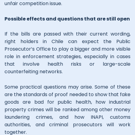
unfair competition issue.
Possible effects and questions that are still open
If the bills are passed with their current wording,
right holders in Chile can expect the Public
Prosecutor’s Office to play a bigger and more visible
role in enforcement strategies, especially in cases
that involve health risks or large-scale
counterfeiting networks.
Some practical questions may arise. Some of these
are the standards of proof needed to show that fake
goods are bad for public health, how industrial
property crimes will be ranked among other money
laundering crimes, and how INAPI, customs
authorities, and criminal prosecutors will work
together.