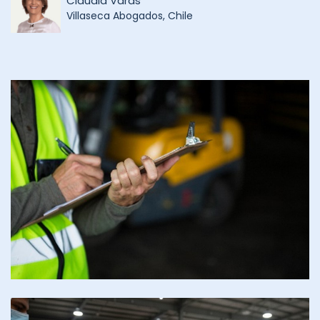
Claudia Varas
Villaseca Abogados, Chile