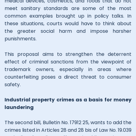
medical devices, cosmetics, and foods that do not
meet sanitary standards are some of the most
common examples brought up in policy talks. In
these situations, courts would have to think about
the greater social harm and impose harsher
punishments.
This proposal aims to strengthen the deterrent
effect of criminal sanctions from the viewpoint of
trademark owners, especially in areas where
counterfeiting poses a direct threat to consumer
safety.
Industrial property crimes as a basis for money
laundering
The second bill, Bulletin No. 17912 25, wants to add the
crimes listed in Articles 28 and 28 bis of Law No. 19.039