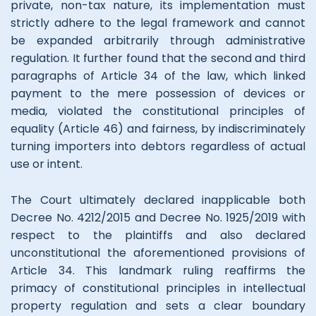
private, non-tax nature, its implementation must
strictly adhere to the legal framework and cannot
be expanded arbitrarily through administrative
regulation. It further found that the second and third
paragraphs of Article 34 of the law, which linked
payment to the mere possession of devices or
media, violated the constitutional principles of
equality (Article 46) and fairness, by indiscriminately
turning importers into debtors regardless of actual
use or intent.
The Court ultimately declared inapplicable both
Decree No. 4212/2015 and Decree No. 1925/2019 with
respect to the plaintiffs and also declared
unconstitutional the aforementioned provisions of
Article 34. This landmark ruling reaffirms the
primacy of constitutional principles in intellectual
property regulation and sets a clear boundary