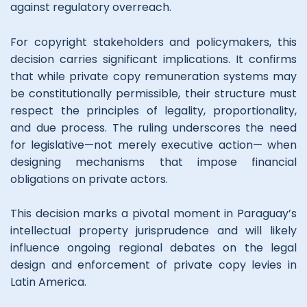
against regulatory overreach.
For copyright stakeholders and policymakers, this
decision carries significant implications. It confirms
that while private copy remuneration systems may
be constitutionally permissible, their structure must
respect the principles of legality, proportionality,
and due process. The ruling underscores the need
for legislative—not merely executive action— when
designing mechanisms that impose financial
obligations on private actors.
This decision marks a pivotal moment in Paraguay’s
intellectual property jurisprudence and will likely
influence ongoing regional debates on the legal
design and enforcement of private copy levies in
Latin America.