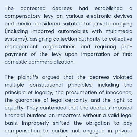
The contested decrees had established a
compensatory levy on various electronic devices
and media considered suitable for private copying
(including imported automobiles with multimedia
systems), assigning collection authority to collective
management organizations and requiring pre-
payment of the levy upon importation or first
domestic commercialization.
The plaintiffs argued that the decrees violated
multiple constitutional principles, including the
principle of legality, the presumption of innocence,
the guarantee of legal certainty, and the right to
equality. They contended that the decrees imposed
financial burdens on importers without a valid legal
basis, improperly shifted the obligation to pay
compensation to parties not engaged in private