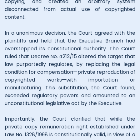
copying, and created an arbitrary system
disconnected from actual use of copyrighted
content.
In a unanimous decision, the Court agreed with the
plaintiffs and held that the Executive Branch had
overstepped its constitutional authority. The Court
ruled that Decree No. 4212/15 altered the target that
law purportedly regulates, by replacing the legal
condition for compensation—private reproduction of
copyrighted works—with importation or
manufacturing. This substitution, the Court found,
exceeded regulatory powers and amounted to an
unconstitutional legislative act by the Executive.
Importantly, the Court clarified that while the
private copy remuneration right established under
Law No. 1328/1998 is constitutionally valid, in view of a