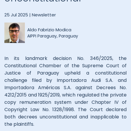
25 Jul 2025 |
Newsletter
Aldo Fabrizio Modica
AIPPI Paraguay, Paraguay
In its landmark decision No. 346/2025, the
Constitutional Chamber of the Supreme Court of
Justice of Paraguay upheld a constitutional
challenge filed by Importadora Audi S.A. and
Importadora Américas S.A. against Decrees No.
4212/2015 and 1925/2019, which regulated the private
copy remuneration system under Chapter IV of
Copyright Law No. 1328/1998. The Court declared
both decrees unconstitutional and inapplicable to
the plaintiffs.