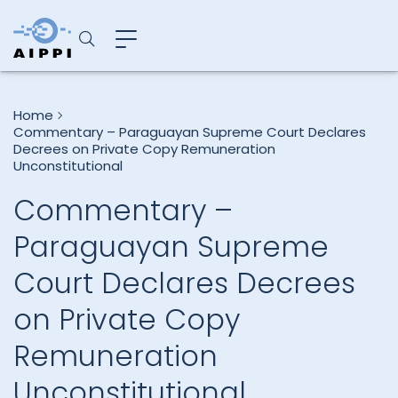
Home
Commentary – Paraguayan Supreme Court Declares
Decrees on Private Copy Remuneration
Unconstitutional
Commentary –
Paraguayan Supreme
Court Declares Decrees
on Private Copy
Remuneration
Unconstitutional