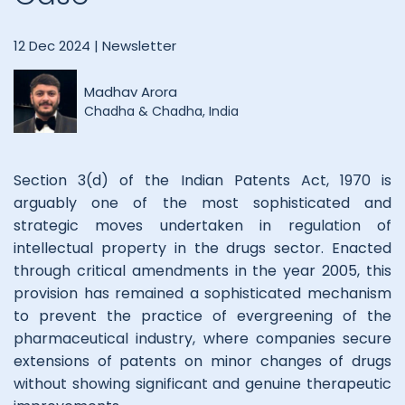
12 Dec 2024 |
Newsletter
Madhav Arora
Chadha & Chadha, India
Section 3(d) of the Indian Patents Act, 1970 is
arguably one of the most sophisticated and
strategic moves undertaken in regulation of
intellectual property in the drugs sector. Enacted
through critical amendments in the year 2005, this
provision has remained a sophisticated mechanism
to prevent the practice of evergreening of the
pharmaceutical industry, where companies secure
extensions of patents on minor changes of drugs
without showing significant and genuine therapeutic