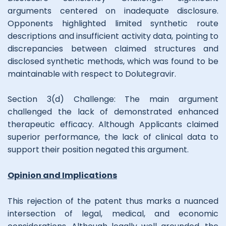
arguments centered on inadequate disclosure.
Opponents highlighted limited synthetic route
descriptions and insufficient activity data, pointing to
discrepancies between claimed structures and
disclosed synthetic methods, which was found to be
maintainable with respect to Dolutegravir.
Section 3(d) Challenge: The main argument
challenged the lack of demonstrated enhanced
therapeutic efficacy. Although Applicants claimed
superior performance, the lack of clinical data to
support their position negated this argument.
Opinion and Implications
This rejection of the patent thus marks a nuanced
intersection of legal, medical, and economic