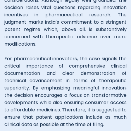
considerations. Although legally well grounded, the
decision raises vital questions regarding innovation
incentives in pharmaceutical research. The
judgment marks India’s commitment to a stringent
patent regime which, above all, is substantively
concerned with therapeutic advance over mere
modifications.
For pharmaceutical innovators, the case signals the
critical importance of comprehensive clinical
documentation and clear demonstration of
technical advancement in terms of therapeutic
superiority. By emphasizing meaningful innovation,
the decision encourages a focus on transformative
developments while also ensuring consumer access
to affordable medicines. Therefore, it is suggested to
ensure that patent applications include as much
clinical data as possible at the time of filing.