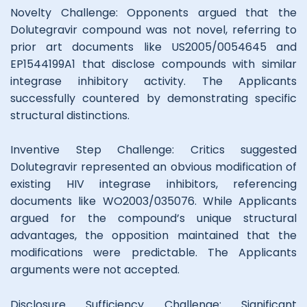
Novelty Challenge: Opponents argued that the
Dolutegravir compound was not novel, referring to
prior art documents like US2005/0054645 and
EP1544199A1 that disclose compounds with similar
integrase inhibitory activity. The Applicants
successfully countered by demonstrating specific
structural distinctions.
Inventive Step Challenge: Critics suggested
Dolutegravir represented an obvious modification of
existing HIV integrase inhibitors, referencing
documents like WO2003/035076. While Applicants
argued for the compound’s unique structural
advantages, the opposition maintained that the
modifications were predictable. The Applicants
arguments were not accepted.
Disclosure Sufficiency Challenge: Significant