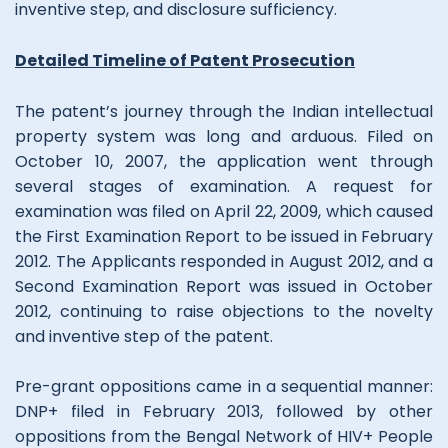
inventive step, and disclosure sufficiency.
Detailed Timeline of Patent Prosecution
The patent’s journey through the Indian intellectual
property system was long and arduous. Filed on
October 10, 2007, the application went through
several stages of examination. A request for
examination was filed on April 22, 2009, which caused
the First Examination Report to be issued in February
2012. The Applicants responded in August 2012, and a
Second Examination Report was issued in October
2012, continuing to raise objections to the novelty
and inventive step of the patent.
Pre-grant oppositions came in a sequential manner:
DNP+ filed in February 2013, followed by other
oppositions from the Bengal Network of HIV+ People