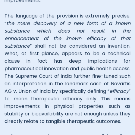
improvements.
The language of the provision is extremely precise:
“
the mere discovery of a new form of a known
substance which does not result in the
enhancement of the known efficacy of that
substance
” shall not be considered an invention.
What, at first glance, appears to be a technical
clause in fact has deep implications for
pharmaceutical innovation and public health access.
The Supreme Court of India further fine-tuned such
an interpretation in the landmark case of Novartis
AG v. Union of India by specifically defining “
efficacy
”
to mean therapeutic efficacy only. This means
improvements in physical properties such as
stability or bioavailability are not enough unless they
directly relate to tangible therapeutic outcomes.