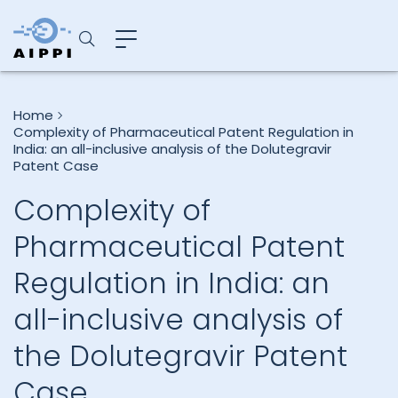
Home
Complexity of Pharmaceutical Patent Regulation in
India: an all-inclusive analysis of the Dolutegravir
Patent Case
Complexity of
Pharmaceutical Patent
Regulation in India: an
all-inclusive analysis of
the Dolutegravir Patent
Case