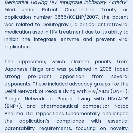
Derivative Having HIV Integrase Inhibitory Activity
”.
Filed under Patent Cooperation Treaty as
application number 3865/KOLNP/2007, the patent
was related to Dolutegravir, a critical antiretroviral
medication used in HIV treatment due to its ability to
inhibit the integrase enzyme and prevent viral
replication.
The application, which claimed priority from
Japanese filings and was published in 2008, faced
strong pre-grant opposition from several
opponents. These included advocacy groups like the
Delhi Network of People Living with HIV/AIDS (DNP+),
Bengal Network of People Living with HIV/AIDS
(BNP+), and pharmaceutical competitor Natco
Pharma Ltd. Oppositions fundamentally challenged
the application’s compliance with essential
patentability requirements, focusing on novelty,