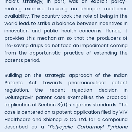
India’s strategy, in part, was an explicit policy-
making exercise focusing on cheaper medicines
availability. The country took the role of being in the
world lead, to strike a balance between incentives in
innovation and public health concerns. Hence, it
provides this mechanism so that the producers of
life-saving drugs do not face an impediment coming
from the opportunistic practice of extending the
patents period.
Building on the strategic approach of the Indian
Patents Act towards pharmaceutical patent
regulation, the recent rejection decision in
Dolutegravir patent case exemplifies the practical
application of Section 3(d)’s rigorous standards. The
case is centered on a patent application filed by ViiV
Healthcare and Shionogi & Co. Ltd. for a compound
described as a “
Polycyclic Carbamoyl Pyridone