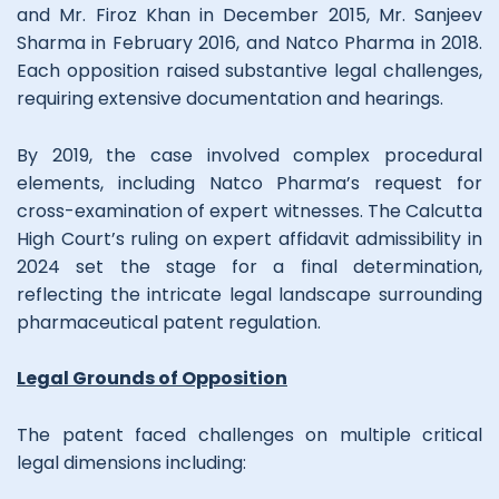
and Mr. Firoz Khan in December 2015, Mr. Sanjeev
Sharma in February 2016, and Natco Pharma in 2018.
Each opposition raised substantive legal challenges,
requiring extensive documentation and hearings.
By 2019, the case involved complex procedural
elements, including Natco Pharma’s request for
cross-examination of expert witnesses. The Calcutta
High Court’s ruling on expert affidavit admissibility in
2024 set the stage for a final determination,
reflecting the intricate legal landscape surrounding
pharmaceutical patent regulation.
Legal Grounds of Opposition
The patent faced challenges on multiple critical
legal dimensions including: