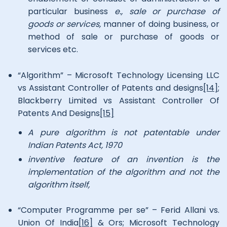
particular business
e., sale or purchase of
goods or services,
manner of doing business, or
method of sale or purchase of goods or
services etc.
“Algorithm” – Microsoft Technology Licensing LLC
vs Assistant Controller of Patents and designs
[14]
;
Blackberry Limited vs Assistant Controller Of
Patents And Designs
[15]
A pure algorithm is not patentable under
Indian Patents Act, 1970
inventive feature of an invention is the
implementation of the algorithm and not the
algorithm itself,
“Computer Programme per se” – Ferid Allani vs.
Union Of India
[16]
& Ors; Microsoft Technology