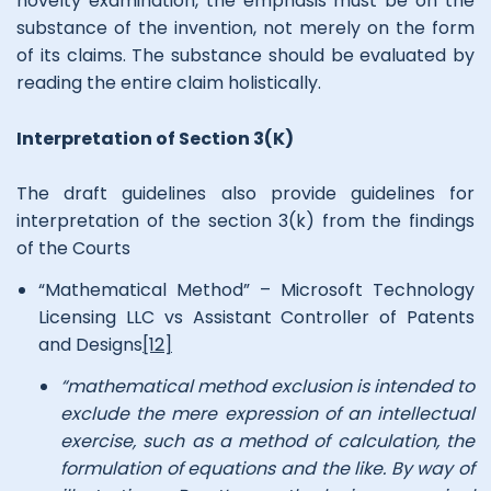
novelty examination, the emphasis must be on the
substance of the invention, not merely on the form
of its claims. The substance should be evaluated by
reading the entire claim holistically.
Interpretation of Section 3(K)
The draft guidelines also provide guidelines for
interpretation of the section 3(k) from the findings
of the Courts
“Mathematical Method” – Microsoft Technology
Licensing LLC vs Assistant Controller of Patents
and Designs
[12]
“mathematical method exclusion is intended to
exclude the mere expression of an intellectual
exercise, such as a method of calculation, the
formulation of equations and the like. By way of