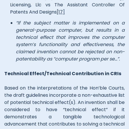
Licensing, Llc vs The Assistant Controller Of
Patents And Designs
[17]
“If the subject matter is implemented on a
general-purpose computer, but results in a
technical effect that improves the computer
system’s functionality and effectiveness, the
claimed invention cannot be rejected on non-
patentability as “computer program per se…”.
Technical Effect/Technical Contribution in CRIs
Based on the interpretations of the Hon’ble Courts,
the draft guidelines incorporate a non-exhaustive list
of potential technical effect(s). An invention shall be
considered to have “technical effect” if it
demonstrates a tangible technological
advancement that contributes to solving a technical