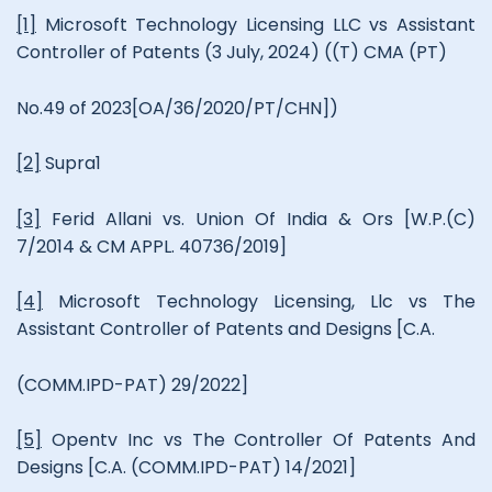
[1]
Microsoft Technology Licensing LLC vs Assistant
Controller of Patents (3 July, 2024) ((T) CMA (PT)
No.49 of 2023[OA/36/2020/PT/CHN])
[2]
Supra1
[3]
Ferid Allani vs. Union Of India & Ors [W.P.(C)
7/2014 & CM APPL. 40736/2019]
[4]
Microsoft Technology Licensing, Llc vs The
Assistant Controller of Patents and Designs [C.A.
(COMM.IPD-PAT) 29/2022]
[5]
Opentv Inc vs The Controller Of Patents And
Designs [C.A. (COMM.IPD-PAT) 14/2021]