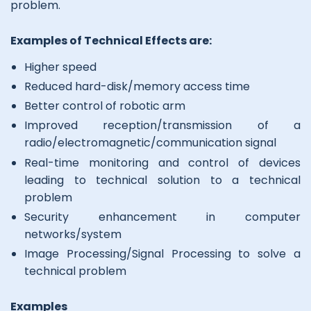
problem.
Examples of Technical Effects are:
Higher speed
Reduced hard-disk/memory access time
Better control of robotic arm
Improved reception/transmission of a
radio/electromagnetic/communication signal
Real-time monitoring and control of devices
leading to technical solution to a technical
problem
Security enhancement in computer
networks/system
Image Processing/Signal Processing to solve a
technical problem
Examples