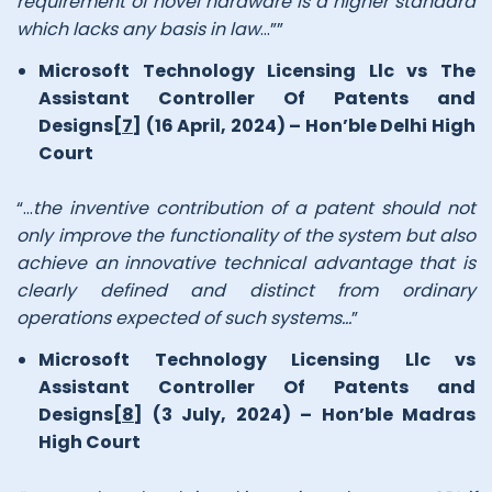
requirement of novel hardware is a higher standard
which lacks any basis in law
…””
Microsoft Technology Licensing Llc vs The
Assistant Controller Of Patents and
Designs
[7]
(16 April, 2024) – Hon’ble Delhi High
Court
“…
the inventive contribution of a patent should not
only improve the functionality of the system but also
achieve an innovative technical advantage that is
clearly defined and distinct from ordinary
operations expected of such systems…
”
Microsoft Technology Licensing Llc vs
Assistant Controller Of Patents and
Designs
[8]
(3 July, 2024) – Hon’ble Madras
High Court