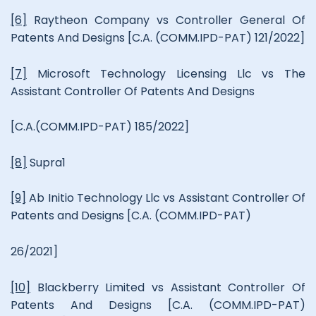
[6]
Raytheon Company vs Controller General Of
Patents And Designs [C.A. (COMM.IPD-PAT) 121/2022]
[7]
Microsoft Technology Licensing Llc vs The
Assistant Controller Of Patents And Designs
[C.A.(COMM.IPD-PAT) 185/2022]
[8]
Supra1
[9]
Ab Initio Technology Llc vs Assistant Controller Of
Patents and Designs [C.A. (COMM.IPD-PAT)
26/2021]
[10]
Blackberry Limited vs Assistant Controller Of
Patents And Designs [C.A. (COMM.IPD-PAT)