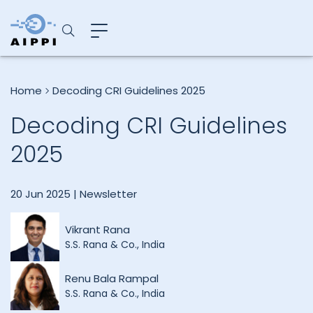
Home
Decoding CRI Guidelines 2025
Decoding CRI Guidelines
2025
20 Jun 2025 |
Newsletter
Vikrant Rana
S.S. Rana & Co., India
Renu Bala Rampal
S.S. Rana & Co., India