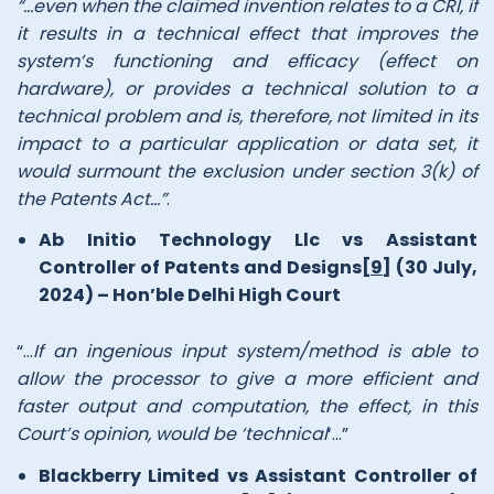
“…even when the claimed invention relates to a CRI, if
it results in a technical effect that improves the
system’s functioning and efficacy (effect on
hardware), or provides a technical solution to a
technical problem and is, therefore, not limited in its
impact to a particular application or data set, it
would surmount the exclusion under section 3(k) of
the Patents Act…”
.
Ab Initio Technology Llc vs Assistant
Controller of Patents and Designs
[9]
(30 July,
2024) – Hon’ble Delhi High Court
“…
If an ingenious input system/method is able to
allow the processor to give a more efficient and
faster output and computation, the effect, in this
Court’s opinion, would be ‘technical
‘…”
Blackberry Limited vs Assistant Controller of