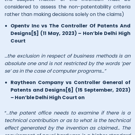
considered to assess the non-patentability criteria
rather than making decisions solely on the claims)
Opentv Inc vs The Controller Of Patents And
Designs
[5]
(11 May, 2023) – Hon’ble Delhi High
Court
…the exclusion in respect of business methods is an
absolute one and is not restricted by the words ‘per
se’ as in the case of computer programs…”
Raytheon Company vs Controller General of
Patents and Designs
[6]
(15 September, 2023)
– Hon’ble Delhi High Court on
“…
the patent office needs to examine if there is a
technical contribution or as to what is the technical
effect generated by the invention as claimed..
.
The