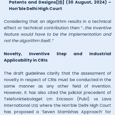
Patents and Designs
[10]
(30 August, 2024) –
Hon’ble Delhi High Court
Considering that an algorithm results in a technical
effect or technical contribution then “…
the inventive
feature would have to be the implementation and
not the algorithm itself
…”
Novelty, Inventive Step and Industrial
Applicability in CRIs
The draft guidelines clarify that the assessment of
novelty in respect of CRIs must be conducted in the
same manner as any other field of invention.
However, it has also cited the judicial precedent of
Telefonktiebolaget Lm Ericsson (Publ) vs Lava
International Ltd, where the Hon’ble Delhi High Court
has proposed a ‘Seven Stambhas Approach’ for