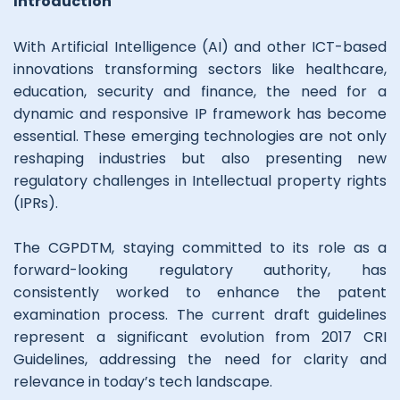
Introduction
With Artificial Intelligence (AI) and other ICT-based
innovations transforming sectors like healthcare,
education, security and finance, the need for a
dynamic and responsive IP framework has become
essential. These emerging technologies are not only
reshaping industries but also presenting new
regulatory challenges in Intellectual property rights
(IPRs).
The CGPDTM, staying committed to its role as a
forward-looking regulatory authority, has
consistently worked to enhance the patent
examination process. The current draft guidelines
represent a significant evolution from 2017 CRI
Guidelines, addressing the need for clarity and
relevance in today’s tech landscape.