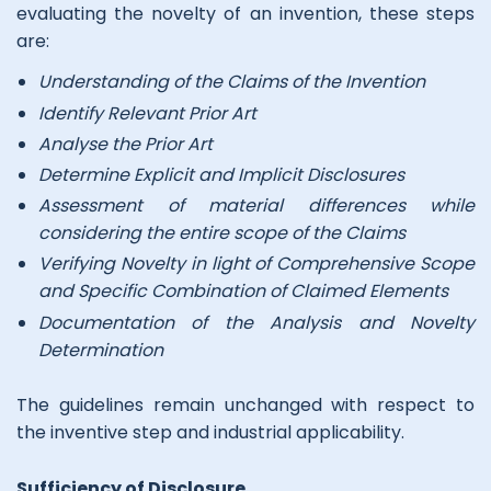
evaluating the novelty of an invention, these steps
are:
Understanding of the Claims of the Invention
Identify Relevant Prior Art
Analyse the Prior Art
Determine Explicit and Implicit Disclosures
Assessment of material differences while
considering the entire scope of the Claims
Verifying Novelty in light of Comprehensive Scope
and Specific Combination of Claimed Elements
Documentation of the Analysis and Novelty
Determination
The guidelines remain unchanged with respect to
the inventive step and industrial applicability.
Sufficiency of Disclosure