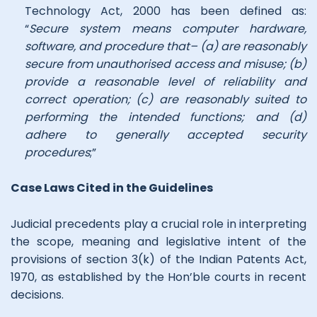
Technology Act, 2000 has been defined as:
“
Secure system means computer hardware,
software, and procedure that– (a) are reasonably
secure from unauthorised access and misuse; (b)
provide a reasonable level of reliability and
correct operation; (c) are reasonably suited to
performing the intended functions; and (d)
adhere to generally accepted security
procedures
;”
Case Laws Cited in the Guidelines
Judicial precedents play a crucial role in interpreting
the scope, meaning and legislative intent of the
provisions of section 3(k) of the Indian Patents Act,
1970, as established by the Hon’ble courts in recent
decisions.