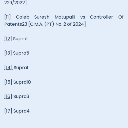
229/2022]
[11]
Caleb Suresh Motupalli vs Controller Of
Patents23 [C.M.A. (PT) No. 2 of 2024]
[12]
Supra1
[13]
Supra5
[14]
Supra1
[15]
Supra10
[16]
Supra3
[17]
Supra4