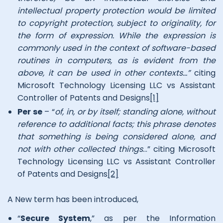
intellectual property protection would be limited
to copyright protection, subject to originality, for
the form of expression. While the expression is
commonly used in the context of software-based
routines in computers, as is evident from the
above, it can be used in other contexts…”
citing
Microsoft Technology Licensing LLC vs Assistant
Controller of Patents and Designs
[1]
Per se
– “
of, in, or by itself; standing alone, without
reference to additional facts; this phrase denotes
that something is being considered alone, and
not with other collected things
…” citing Microsoft
Technology Licensing LLC vs Assistant Controller
of Patents and Designs
[2]
A New term has been introduced,
“
Secure System
,” as per the Information