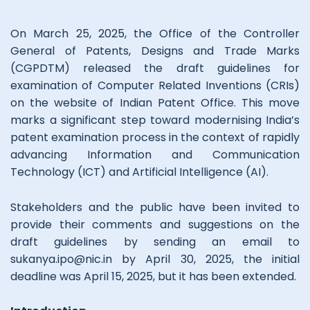
On March 25, 2025, the Office of the Controller
General of Patents, Designs and Trade Marks
(CGPDTM) released the draft guidelines for
examination of Computer Related Inventions (CRIs)
on the website of Indian Patent Office. This move
marks a significant step toward modernising India’s
patent examination process in the context of rapidly
advancing Information and Communication
Technology (ICT) and Artificial Intelligence (AI).
Stakeholders and the public have been invited to
provide their comments and suggestions on the
draft guidelines by sending an email to
sukanya.ipo@nic.in by April 30, 2025, the initial
deadline was April 15, 2025, but it has been extended.