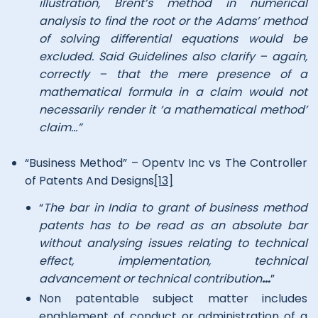
illustration, Brent’s method in numerical
analysis to find the root or the Adams’ method
of solving differential equations would be
excluded. Said Guidelines also clarify – again,
correctly – that the mere presence of a
mathematical formula in a claim would not
necessarily render it ‘a mathematical method’
claim…”
“Business Method” – Opentv Inc vs The Controller
of Patents And Designs
[13]
“
The bar in India to grant of business method
patents has to be read as an absolute bar
without analysing issues relating to technical
effect, implementation, technical
advancement or technical contribution
…
”
Non patentable subject matter includes
enablement of conduct or administration of a