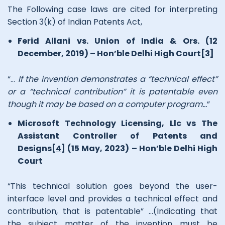
The Following case laws are cited for interpreting
Section 3(k) of Indian Patents Act,
Ferid Allani vs. Union of India & Ors. (12
December, 2019) – Hon’ble Delhi High Court
[3]
“…
If the invention demonstrates a “technical effect”
or a “technical contribution” it is patentable even
though it may be based on a computer program…
”
Microsoft Technology Licensing, Llc vs The
Assistant Controller of Patents and
Designs
[4]
(15 May, 2023) – Hon’ble Delhi High
Court
“This technical solution goes beyond the user-
interface level and provides a technical effect and
contribution, that is patentable” …(Indicating that
the subject matter of the invention must be