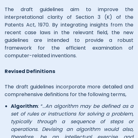
The draft guidelines aim to improve the
interpretational clarity of Section 3 (K) of the
Patents Act, 1970. By integrating insights from the
recent case laws in the relevant field, the new
guidelines are intended to provide a robust
framework for the efficient examination of
computer-related inventions.
Revised Definitions
The draft guidelines incorporate more detailed and
comprehensive definitions for the following terms,
Algorithm
: “…
An algorithm may be defined as a
set of rules or instructions for solving a problem,
typically through a sequence of steps or
operations. Devising an algorithm would also,
therefore, be an intellectual exercise and