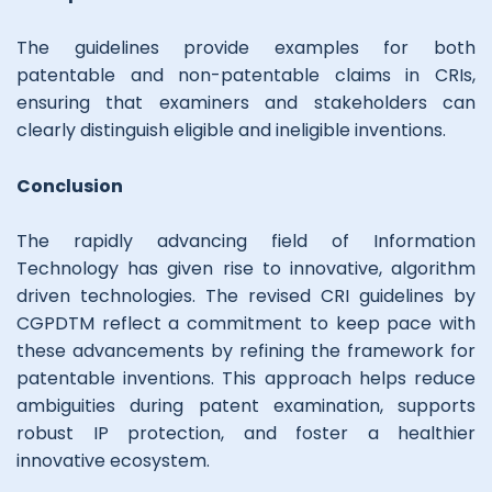
The guidelines provide examples for both
patentable and non-patentable claims in CRIs,
ensuring that examiners and stakeholders can
clearly distinguish eligible and ineligible inventions.
Conclusion
The rapidly advancing field of Information
Technology has given rise to innovative, algorithm
driven technologies. The revised CRI guidelines by
CGPDTM reflect a commitment to keep pace with
these advancements by refining the framework for
patentable inventions. This approach helps reduce
ambiguities during patent examination, supports
robust IP protection, and foster a healthier
innovative ecosystem.