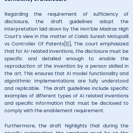
Regarding the requirement of sufficiency of
disclosure, the draft guidelines adopt the
interpretation laid down by the Hon’ble Madras High
Court’s view in the matter of Caleb Suresh Motupalli
vs Controller Of Patents
[11]
, The court emphasized
that for AI-related inventions, the disclosure must be
specific and detailed enough to enable the
reproduction of the invention by a person skilled in
the art. This ensures that AI model functionality and
algorithmic implementations are fully understood
and replicable. The draft guidelines include specific
examples of different types of AI related inventions
and specific information that must be disclosed to
comply with the enablement requirement.
Furthermore, the draft highlights that during the