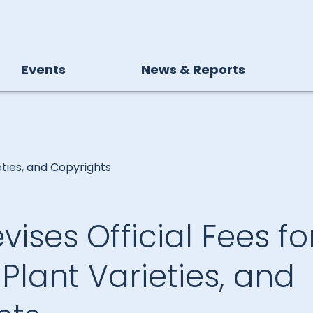
Events
News & Reports
eties, and Copyrights
vises Official Fees fo
 Plant Varieties, and