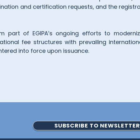
tion and certification requests, and the registr
 part of EGIPA’s ongoing efforts to modernize
tional fee structures with prevailing internation
ntered into force upon issuance.
SUBSCRIBE TO NEWSLETTER