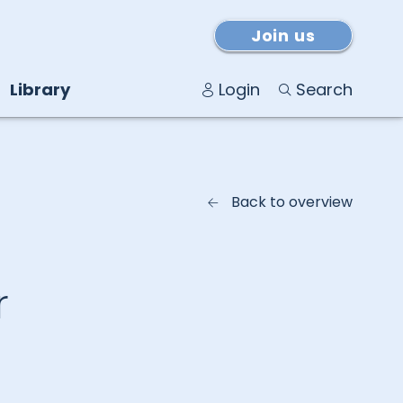
Join us
Library
Login
Search
Back to overview
r