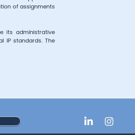
ation of assignments
 its administrative
al IP standards. The