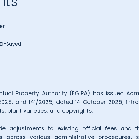
hts
er
l-Sayed
ectual Property Authority (EGIPA) has issued Admi
2025, and 141/2025, dated 14 October 2025, int
s, plant varieties, and copyrights.
ude adjustments to existing official fees and 
s across various administrative procedures, 