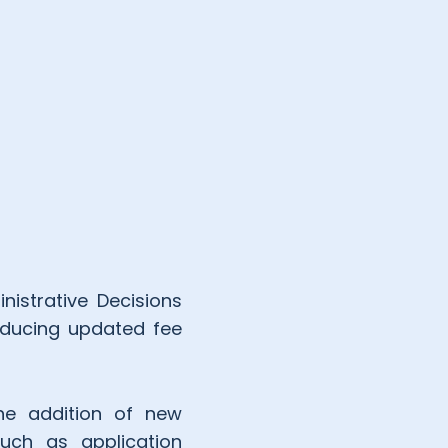
nistrative Decisions
roducing updated fee
the addition of new
such as application