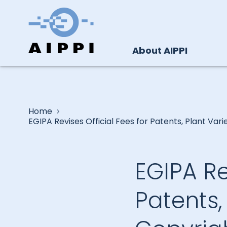
About AIPPI
Home
EGIPA Revises Official Fees for Patents, Plant Vari
EGIPA Re
Patents,