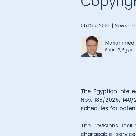
Copyrig
05 Dec 2025 |
Newslett
Mohammed E
Saba IP, Egypt
The Egyptian Intell
Nos. 138/2025, 140/
schedules for patent
The revisions incl
chargeable service