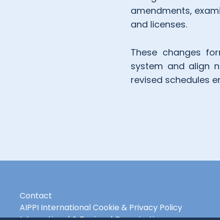
amendments, examina
and licenses.
These changes form
system and align na
revised schedules e
Contact
AIPPI International Cookie & Privacy Policy
International & Regional Organisations