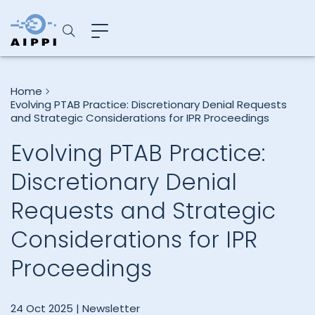
Home
Evolving PTAB Practice: Discretionary Denial Requests
and Strategic Considerations for IPR Proceedings
Evolving PTAB Practice:
Discretionary Denial
Requests and Strategic
Considerations for IPR
Proceedings
24 Oct 2025 |
Newsletter