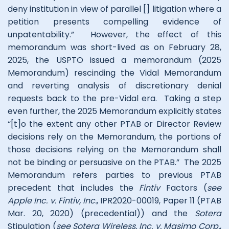
deny institution in view of parallel [] litigation where a
petition presents compelling evidence of
unpatentability.” However, the effect of this
memorandum was short-lived as on February 28,
2025, the USPTO issued a memorandum (2025
Memorandum) rescinding the Vidal Memorandum
and reverting analysis of discretionary denial
requests back to the pre-Vidal era. Taking a step
even further, the 2025 Memorandum explicitly states
“[t]o the extent any other PTAB or Director Review
decisions rely on the Memorandum, the portions of
those decisions relying on the Memorandum shall
not be binding or persuasive on the PTAB.” The 2025
Memorandum refers parties to previous PTAB
precedent that includes the
Fintiv
Factors (
see
Apple Inc. v. Fintiv, Inc.
, IPR2020-00019, Paper 11 (PTAB
Mar. 20, 2020) (precedential)) and the
Sotera
Stipulation (
see Sotera Wireless, Inc. v. Masimo Corp.
,