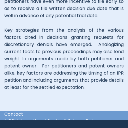
petitioners have even more incentive to file early so
as to receive a file written decision due date that is
well in advance of any potential trial date.
Key strategies from the analysis of the various
factors cited in decisions granting requests for
discretionary denials have emerged. Analogizing
current facts to previous proceedings may also lend
weight to arguments made by both petitioner and
patent owner. For petitioners and patent owners
alike, key factors are addressing the timing of an IPR
petition and including arguments that provide details
at least for the settled expectation.
Contact
AIPPI International Cookie & Privacy Policy
International & Regional Organisations