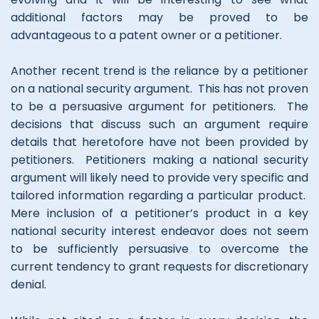
additional factors may be proved to be
advantageous to a patent owner or a petitioner.
Another recent trend is the reliance by a petitioner
on a national security argument. This has not proven
to be a persuasive argument for petitioners. The
decisions that discuss such an argument require
details that heretofore have not been provided by
petitioners. Petitioners making a national security
argument will likely need to provide very specific and
tailored information regarding a particular product.
Mere inclusion of a petitioner’s product in a key
national security interest endeavor does not seem
to be sufficiently persuasive to overcome the
current tendency to grant requests for discretionary
denial.