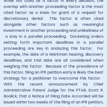
While not cited as a factor in every decision, the
overlap with another proceeding factor is the most
cited factor as a basis for grant of a request for
discretionary denial. This factor is often cited
alongside other factors such as meaningful
investment in another proceeding and unlikeliness of
a stay in a parallel proceeding. Docketing orders
setting forth important deadlines in a parallel
proceeding are key in analyzing this factor. For
example, the date of a Markman hearing, discovery
deadlines, and trial date are all considered when
weighing this factor. Because of the prevalence of
this factor, filing an IPR petition early is likely the best
strategy for a petitioner to overcome this factor.
With the recent announcement by Chief
Administrative Patent Judge for the PTAB, Scott R.
Boalick, that a Notice of Filing Date Accorded will be
issued within two weeks of the filing of an IPR petition,