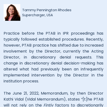
Tammy Pennington Rhodes
Supercharger, USA
Practice before the PTAB in IPR proceedings has
typically followed established procedures. Recently,
however, PTAB practice has shifted due to increased
involvement by the Director, currently the Acting
Director, in discretionary denial requests. This
change in discretionary denial decision-making has
altered what had previously been an infrequently
implemented intervention by the Director in the
institution process.
The June 21, 2022, Memorandum, by then Director
Kathi Vidal (Vidal Memorandum), states “[t]he PTAB
will not rely on the
Fintiv
factors to discretionarily