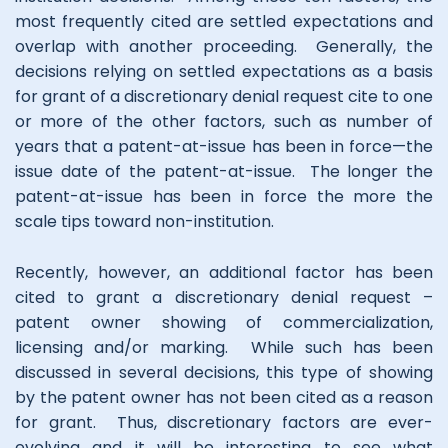
most frequently cited are settled expectations and
overlap with another proceeding. Generally, the
decisions relying on settled expectations as a basis
for grant of a discretionary denial request cite to one
or more of the other factors, such as number of
years that a patent-at-issue has been in force—the
issue date of the patent-at-issue. The longer the
patent-at-issue has been in force the more the
scale tips toward non-institution.
Recently, however, an additional factor has been
cited to grant a discretionary denial request –
patent owner showing of commercialization,
licensing and/or marking. While such has been
discussed in several decisions, this type of showing
by the patent owner has not been cited as a reason
for grant. Thus, discretionary factors are ever-
evolving and it will be interesting to see what