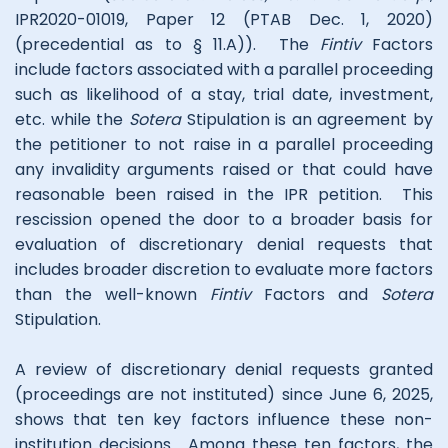
IPR2020-01019, Paper 12 (PTAB Dec. 1, 2020)
(precedential as to § 11.A)). The
Fintiv
Factors
include factors associated with a parallel proceeding
such as likelihood of a stay, trial date, investment,
etc. while the
Sotera
Stipulation is an agreement by
the petitioner to not raise in a parallel proceeding
any invalidity arguments raised or that could have
reasonable been raised in the IPR petition. This
rescission opened the door to a broader basis for
evaluation of discretionary denial requests that
includes broader discretion to evaluate more factors
than the well-known
Fintiv
Factors and
Sotera
Stipulation.
A review of discretionary denial requests granted
(proceedings are not instituted) since June 6, 2025,
shows that ten key factors influence these non-
institution decisions. Among these ten factors, the