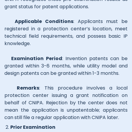
grant status for patent applications.
Applicable Conditions
: Applicants must be
registered in a protection center’s location, meet
technical field requirements, and possess basic IP
knowledge.
Examination Period
: Invention patents can be
granted within 3-6 months, while utility model and
design patents can be granted within 1-3 months.
Remarks
: This procedure involves a local
protection center issuing a grant notification on
behalf of CNIPA. Rejection by the center does not
mean the application is unpatentable; applicants
can still file a regular application with CNIPA later.
Prior Examination