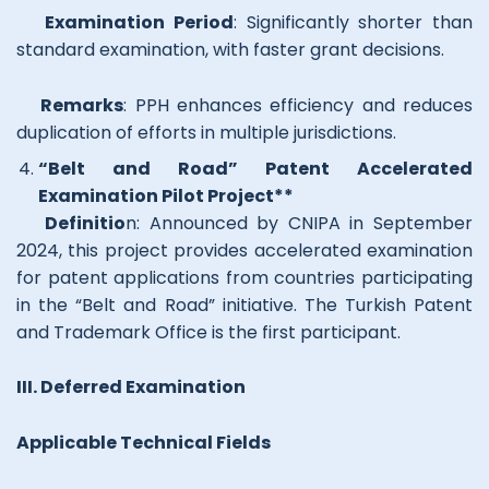
Examination Period
: Significantly shorter than
standard examination, with faster grant decisions.
Remarks
: PPH enhances efficiency and reduces
duplication of efforts in multiple jurisdictions.
“Belt and Road” Patent Accelerated
Examination Pilot Project**
Definitio
n: Announced by CNIPA in September
2024, this project provides accelerated examination
for patent applications from countries participating
in the “Belt and Road” initiative. The Turkish Patent
and Trademark Office is the first participant.
III. Deferred Examination
Applicable Technical Fields