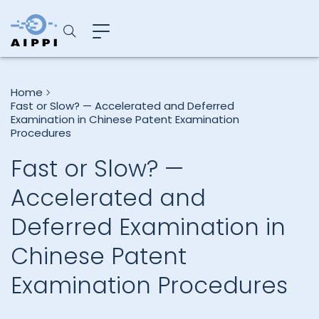
Home
Fast or Slow? — Accelerated and Deferred
Examination in Chinese Patent Examination
Procedures
Fast or Slow? —
Accelerated and
Deferred Examination in
Chinese Patent
Examination Procedures