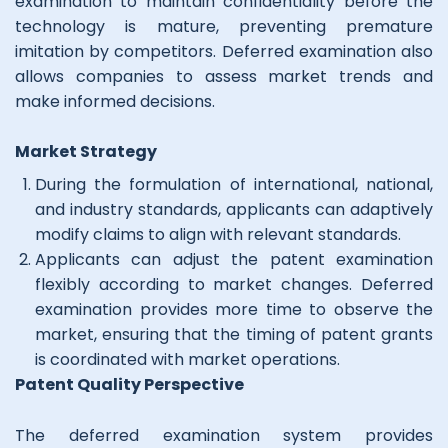
examination to maintain confidentiality before the
technology is mature, preventing premature
imitation by competitors. Deferred examination also
allows companies to assess market trends and
make informed decisions.
Market Strategy
During the formulation of international, national,
and industry standards, applicants can adaptively
modify claims to align with relevant standards.
Applicants can adjust the patent examination
flexibly according to market changes. Deferred
examination provides more time to observe the
market, ensuring that the timing of patent grants
is coordinated with market operations.
Patent Quality Perspective
The deferred examination system provides