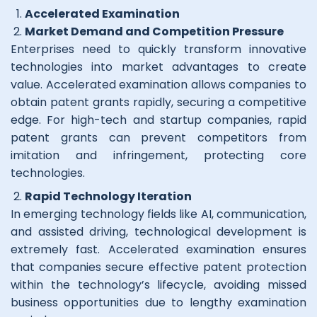
Accelerated Examinatio
n
Market Demand and Competition Pressure
Enterprises need to quickly transform innovative
technologies into market advantages to create
value. Accelerated examination allows companies to
obtain patent grants rapidly, securing a competitive
edge. For high-tech and startup companies, rapid
patent grants can prevent competitors from
imitation and infringement, protecting core
technologies.
Rapid Technology Iteration
In emerging technology fields like AI, communication,
and assisted driving, technological development is
extremely fast. Accelerated examination ensures
that companies secure effective patent protection
within the technology’s lifecycle, avoiding missed
business opportunities due to lengthy examination