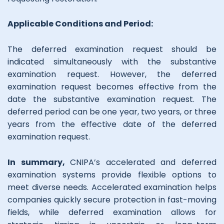
Applicable Conditions and Period:
The deferred examination request should be
indicated simultaneously with the substantive
examination request. However, the deferred
examination request becomes effective from the
date the substantive examination request. The
deferred period can be one year, two years, or three
years from the effective date of the deferred
examination request.
In summary,
CNIPA’s accelerated and deferred
examination systems provide flexible options to
meet diverse needs. Accelerated examination helps
companies quickly secure protection in fast-moving
fields, while deferred examination allows for