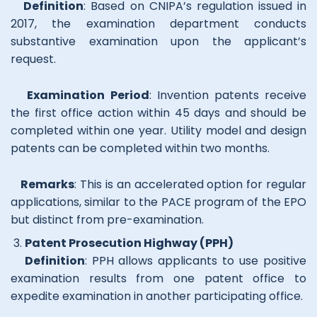
Definition
: Based on CNIPA’s regulation issued in
2017, the examination department conducts
substantive examination upon the applicant’s
request.
Examination Period
: Invention patents receive
the first office action within 45 days and should be
completed within one year. Utility model and design
patents can be completed within two months.
Remarks
: This is an accelerated option for regular
applications, similar to the PACE program of the EPO
but distinct from pre-examination.
Patent Prosecution Highway (PPH)
Definition
: PPH allows applicants to use positive
examination results from one patent office to
expedite examination in another participating office.