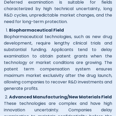
Deferred examination is suitable for fields
characterized by high technical uncertainty, long
R&D cycles, unpredictable market changes, and the
need for long-term protection.
Biopharmaceutical Field
Biopharmaceutical technologies, such as new drug
development, require lengthy clinical trials and
substantial funding. Applicants tend to delay
examination to obtain patent grants when the
technology or market conditions are growing. The
patent term compensation system ensures
maximum market exclusivity after the drug launch,
allowing companies to recover R&D investments and
generate profits.
Advanced Manufacturing/New Materials Field
These technologies are complex and have high
innovation uncertainty. Companies delay