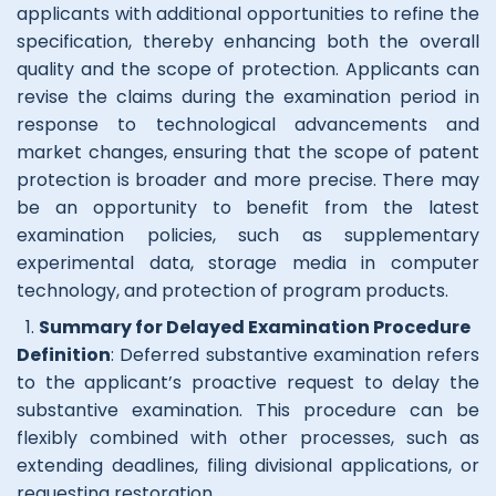
applicants with additional opportunities to refine the
specification, thereby enhancing both the overall
quality and the scope of protection. Applicants can
revise the claims during the examination period in
response to technological advancements and
market changes, ensuring that the scope of patent
protection is broader and more precise. There may
be an opportunity to benefit from the latest
examination policies, such as supplementary
experimental data, storage media in computer
technology, and protection of program products.
Summary for Delayed Examination Procedure
Definition
: Deferred substantive examination refers
to the applicant’s proactive request to delay the
substantive examination. This procedure can be
flexibly combined with other processes, such as
extending deadlines, filing divisional applications, or
requesting restoration.