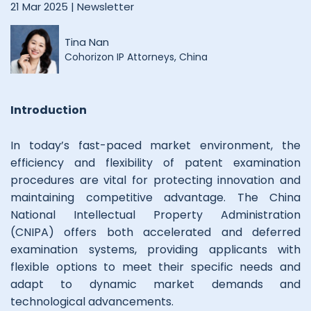
21 Mar 2025 |
Newsletter
Tina Nan
Cohorizon IP Attorneys, China
Introduction
In today’s fast-paced market environment, the
efficiency and flexibility of patent examination
procedures are vital for protecting innovation and
maintaining competitive advantage. The China
National Intellectual Property Administration
(CNIPA) offers both accelerated and deferred
examination systems, providing applicants with
flexible options to meet their specific needs and
adapt to dynamic market demands and
technological advancements.