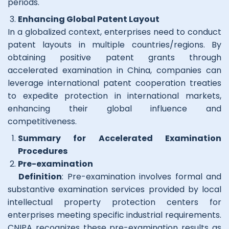
periods.
Enhancing Global Patent Layout
In a globalized context, enterprises need to conduct
patent layouts in multiple countries/regions. By
obtaining positive patent grants through
accelerated examination in China, companies can
leverage international patent cooperation treaties
to expedite protection in international markets,
enhancing their global influence and
competitiveness.
Summary for Accelerated Examination
Procedures
Pre-examination
Definition
: Pre-examination involves formal and
substantive examination services provided by local
intellectual property protection centers for
enterprises meeting specific industrial requirements.
CNIPA recognizes these pre-examination results as