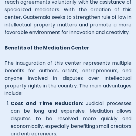
reach agreements voluntarily with the assistance of
specialized mediators. With the creation of this
center, Guatemala seeks to strengthen rule of law in
intellectual property matters and promote a more
favorable environment for innovation and creativity.
Benefits of the Mediation Center
The inauguration of this center represents multiple
benefits for authors, artists, entrepreneurs, and
anyone involved in disputes over intellectual
property rights in the country. The main advantages
include:
Cost and Time Reduction
: Judicial processes
can be long and expensive. Mediation allows
disputes to be resolved more quickly and
economically, especially benefiting small creators
and entrepreneurs.