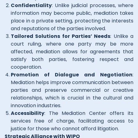
Confidentiality
: Unlike judicial processes, where
information may become public, mediation takes
place in a private setting, protecting the interests
and reputations of the parties involved.
Tailored Solutions for Parties’ Needs
: Unlike a
court ruling, where one party may be more
affected, mediation allows for agreements that
satisfy both parties, fostering respect and
cooperation.
Promotion of Dialogue and Negotiation
:
Mediation helps improve communication between
parties and preserve commercial or creative
relationships, which is crucial in the cultural and
innovation industries.
Accessibility
: The Mediation Center offers its
services free of charge, facilitating access to
justice for those who cannot afford litigation.
Strategic Alliance with WIPO