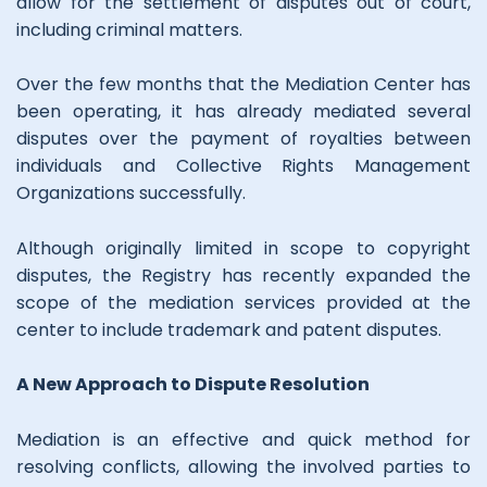
allow for the settlement of disputes out of court,
including criminal matters.
Over the few months that the Mediation Center has
been operating, it has already mediated several
disputes over the payment of royalties between
individuals and Collective Rights Management
Organizations successfully.
Although originally limited in scope to copyright
disputes, the Registry has recently expanded the
scope of the mediation services provided at the
center to include trademark and patent disputes.
A New Approach to Dispute Resolution
Mediation is an effective and quick method for
resolving conflicts, allowing the involved parties to