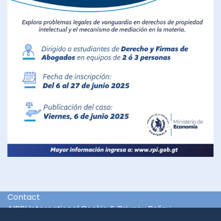
Contact
AIPPI International Cookie & Privacy Policy
International & Regional Organisations