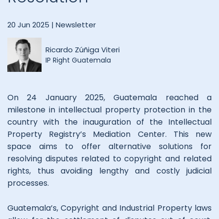
20 Jun 2025 |
Newsletter
Ricardo Zúñiga Viteri
IP Right Guatemala
On 24 January 2025, Guatemala reached a
milestone in intellectual property protection in the
country with the inauguration of the Intellectual
Property Registry’s Mediation Center. This new
space aims to offer alternative solutions for
resolving disputes related to copyright and related
rights, thus avoiding lengthy and costly judicial
processes.
Guatemala’s, Copyright and Industrial Property laws