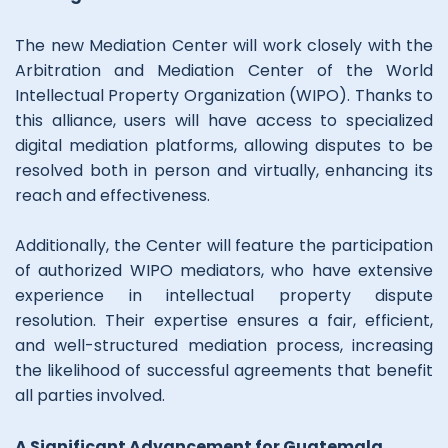
The new Mediation Center will work closely with the
Arbitration and Mediation Center of the World
Intellectual Property Organization (WIPO). Thanks to
this alliance, users will have access to specialized
digital mediation platforms, allowing disputes to be
resolved both in person and virtually, enhancing its
reach and effectiveness.
Additionally, the Center will feature the participation
of authorized WIPO mediators, who have extensive
experience in intellectual property dispute
resolution. Their expertise ensures a fair, efficient,
and well-structured mediation process, increasing
the likelihood of successful agreements that benefit
all parties involved.
A Significant Advancement for Guatemala