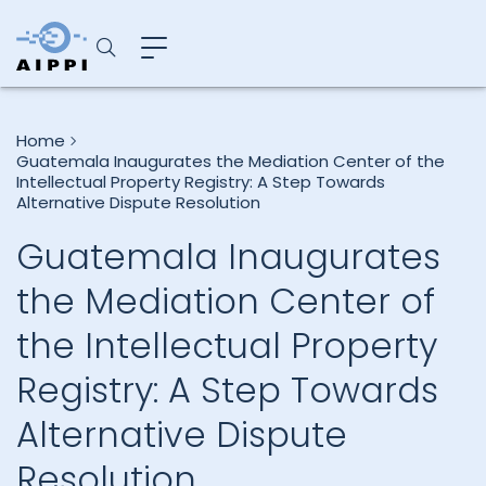
Home
Guatemala Inaugurates the Mediation Center of the
Intellectual Property Registry: A Step Towards
Alternative Dispute Resolution
Guatemala Inaugurates
the Mediation Center of
the Intellectual Property
Registry: A Step Towards
Alternative Dispute
Resolution