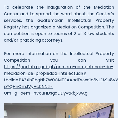
To celebrate the inauguration of the Mediation
Center and to spread the word about the Center’s
services, the Guatemalan Intellectual Property
Registry has organized a Mediation Competition. The
competition is open to teams of 2 or 3 law students
and/or practicing attorneys.
For more information on the Intellectual Property
Competition you can visit
https://portal.rpi.gob.gt/primera-competencia-de-
mediacion-de-propiedad-intelectual/?
fbclid=PAZXh0bgNhZW0CMTEAAadEwwc1a8vH1M1u8
pYQHnOmJVyHcKNNtI-
Um_g_aem_nVouHDsgdDLlyvtRbjxwAg