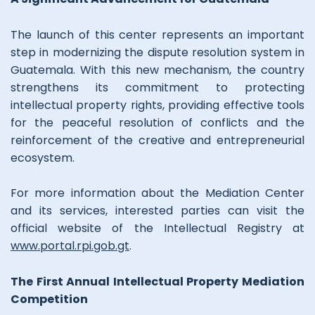
The launch of this center represents an important
step in modernizing the dispute resolution system in
Guatemala. With this new mechanism, the country
strengthens its commitment to protecting
intellectual property rights, providing effective tools
for the peaceful resolution of conflicts and the
reinforcement of the creative and entrepreneurial
ecosystem.
For more information about the Mediation Center
and its services, interested parties can visit the
official website of the Intellectual Registry at
www.portal.rpi.gob.gt
.
The First Annual Intellectual Property Mediation
Competition