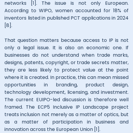
networks [1]. The issue is not only European.
According to WIPO, women accounted for 18% of
inventors listed in published PCT applications in 2024
[8].
That question matters because access to IP is not
only a legal issue. It is also an economic one. If
businesses do not understand when trade marks,
designs, patents, copyright, or trade secrets matter,
they are less likely to protect value at the point
where it is created. In practice, this can mean missed
opportunities in branding, product design,
technology development, licensing, and investment.
The current EUIPO-led discussion is therefore well
framed. The ECP5 Inclusive IP Landscape project
treats inclusion not merely as a matter of optics, but
as a matter of participation in business and
innovation across the European Union [1].