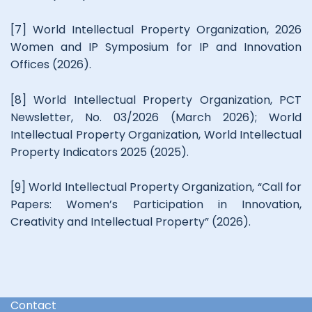
[7] World Intellectual Property Organization, 2026
Women and IP Symposium for IP and Innovation
Offices (2026).
[8] World Intellectual Property Organization, PCT
Newsletter, No. 03/2026 (March 2026); World
Intellectual Property Organization, World Intellectual
Property Indicators 2025 (2025).
[9] World Intellectual Property Organization, “Call for
Papers: Women’s Participation in Innovation,
Creativity and Intellectual Property” (2026).
Contact