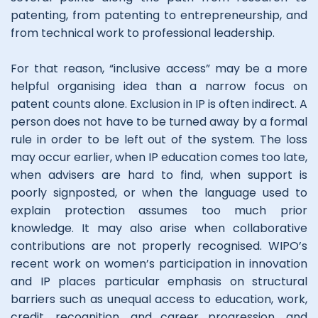
patenting, from patenting to entrepreneurship, and
from technical work to professional leadership.
For that reason, “inclusive access” may be a more
helpful organising idea than a narrow focus on
patent counts alone. Exclusion in IP is often indirect. A
person does not have to be turned away by a formal
rule in order to be left out of the system. The loss
may occur earlier, when IP education comes too late,
when advisers are hard to find, when support is
poorly signposted, or when the language used to
explain protection assumes too much prior
knowledge. It may also arise when collaborative
contributions are not properly recognised. WIPO’s
recent work on women’s participation in innovation
and IP places particular emphasis on structural
barriers such as unequal access to education, work,
credit, recognition, and career progression, and