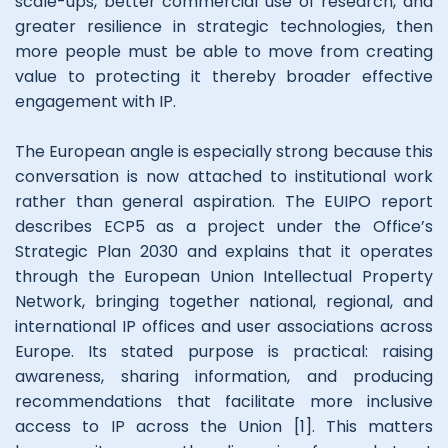
scale-ups, better commercial use of research, and
greater resilience in strategic technologies, then
more people must be able to move from creating
value to protecting it thereby broader effective
engagement with IP.
The European angle is especially strong because this
conversation is now attached to institutional work
rather than general aspiration. The EUIPO report
describes ECP5 as a project under the Office’s
Strategic Plan 2030 and explains that it operates
through the European Union Intellectual Property
Network, bringing together national, regional, and
international IP offices and user associations across
Europe. Its stated purpose is practical: raising
awareness, sharing information, and producing
recommendations that facilitate more inclusive
access to IP across the Union [1]. This matters