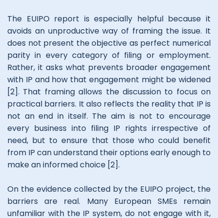
The EUIPO report is especially helpful because it
avoids an unproductive way of framing the issue. It
does not present the objective as perfect numerical
parity in every category of filing or employment.
Rather, it asks what prevents broader engagement
with IP and how that engagement might be widened
[2]. That framing allows the discussion to focus on
practical barriers. It also reflects the reality that IP is
not an end in itself. The aim is not to encourage
every business into filing IP rights irrespective of
need, but to ensure that those who could benefit
from IP can understand their options early enough to
make an informed choice [2].
On the evidence collected by the EUIPO project, the
barriers are real. Many European SMEs remain
unfamiliar with the IP system, do not engage with it,