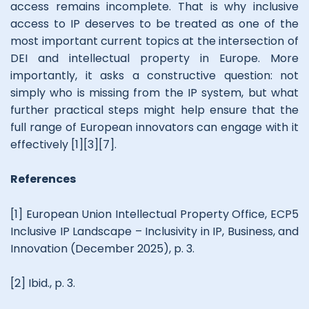
access remains incomplete. That is why inclusive
access to IP deserves to be treated as one of the
most important current topics at the intersection of
DEI and intellectual property in Europe. More
importantly, it asks a constructive question: not
simply who is missing from the IP system, but what
further practical steps might help ensure that the
full range of European innovators can engage with it
effectively [1][3][7].
References
[1] European Union Intellectual Property Office, ECP5
Inclusive IP Landscape – Inclusivity in IP, Business, and
Innovation (December 2025), p. 3.
[2] Ibid., p. 3.