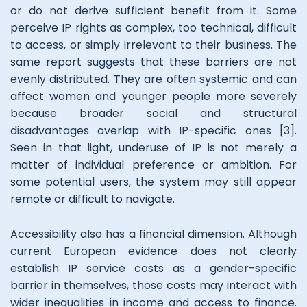
or do not derive sufficient benefit from it. Some
perceive IP rights as complex, too technical, difficult
to access, or simply irrelevant to their business. The
same report suggests that these barriers are not
evenly distributed. They are often systemic and can
affect women and younger people more severely
because broader social and structural
disadvantages overlap with IP-specific ones [3].
Seen in that light, underuse of IP is not merely a
matter of individual preference or ambition. For
some potential users, the system may still appear
remote or difficult to navigate.
Accessibility also has a financial dimension. Although
current European evidence does not clearly
establish IP service costs as a gender-specific
barrier in themselves, those costs may interact with
wider inequalities in income and access to finance.