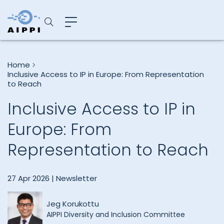
Home
Inclusive Access to IP in Europe: From Representation
to Reach
Inclusive Access to IP in
Europe: From
Representation to Reach
27 Apr 2026 |
Newsletter
Jeg Korukottu
AIPPI Diversity and Inclusion Committee