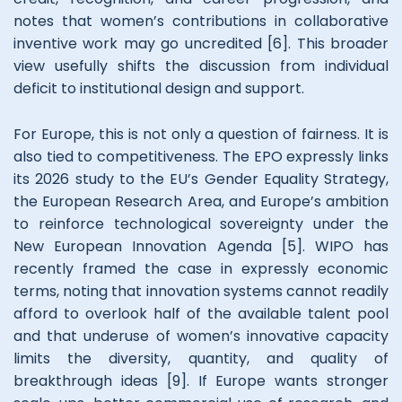
notes that women’s contributions in collaborative
inventive work may go uncredited [6]. This broader
view usefully shifts the discussion from individual
deficit to institutional design and support.
For Europe, this is not only a question of fairness. It is
also tied to competitiveness. The EPO expressly links
its 2026 study to the EU’s Gender Equality Strategy,
the European Research Area, and Europe’s ambition
to reinforce technological sovereignty under the
New European Innovation Agenda [5]. WIPO has
recently framed the case in expressly economic
terms, noting that innovation systems cannot readily
afford to overlook half of the available talent pool
and that underuse of women’s innovative capacity
limits the diversity, quantity, and quality of
breakthrough ideas [9]. If Europe wants stronger