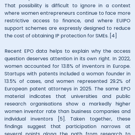
That possibility is difficult to ignore in a context
where women entrepreneurs continue to face more
restrictive access to finance, and where EUIPO
support schemes are expressly designed to reduce
the cost of obtaining IP protection for SMEs. [4]
Recent EPO data helps to explain why the access
question deserves attention in its own right. In 2022,
women accounted for 13.8% of inventors in Europe.
Startups with patents included a woman founder in
13.5% of cases, and women represented 29.2% of
European patent attorneys in 2025. The same EPO
material indicates that universities and public
research organisations show a markedly higher
women inventor rate than business companies and
individual inventors [5]. Taken together, these
findings suggest that participation narrows at
several points along the path from research to