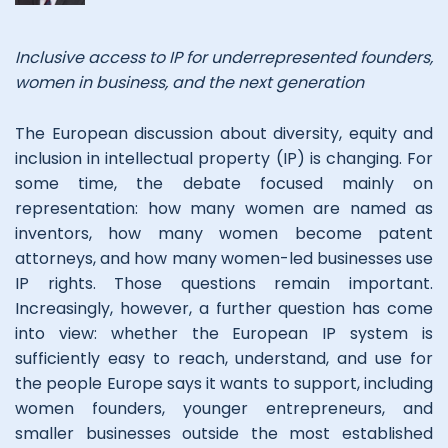
Inclusive access to IP for underrepresented founders,
women in business, and the next generation
The European discussion about diversity, equity and
inclusion in intellectual property (IP) is changing. For
some time, the debate focused mainly on
representation: how many women are named as
inventors, how many women become patent
attorneys, and how many women-led businesses use
IP rights. Those questions remain important.
Increasingly, however, a further question has come
into view: whether the European IP system is
sufficiently easy to reach, understand, and use for
the people Europe says it wants to support, including
women founders, younger entrepreneurs, and
smaller businesses outside the most established