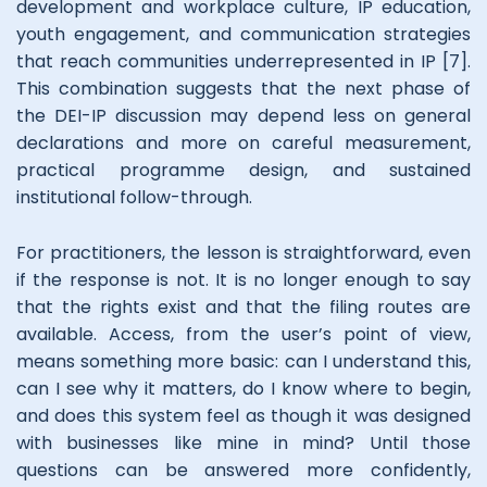
development and workplace culture, IP education,
youth engagement, and communication strategies
that reach communities underrepresented in IP [7].
This combination suggests that the next phase of
the DEI-IP discussion may depend less on general
declarations and more on careful measurement,
practical programme design, and sustained
institutional follow-through.
For practitioners, the lesson is straightforward, even
if the response is not. It is no longer enough to say
that the rights exist and that the filing routes are
available. Access, from the user’s point of view,
means something more basic: can I understand this,
can I see why it matters, do I know where to begin,
and does this system feel as though it was designed
with businesses like mine in mind? Until those
questions can be answered more confidently,