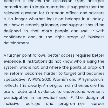
because it moves the discussion from abstract
commitment to implementation. It suggests that the
relevant question for European offices and advisers
is no longer whether inclusion belongs in IP policy,
but how outreach, guidance, and support should be
designed so that more people can use IP with
confidence and at the right stage of business
development.
A further point follows: better access requires better
evidence. If institutions do not know who is using the
system, who is not, and where the points of drop-off
lie, reform becomes harder to target and becomes
speculative. WIPO’s 2026 Women and IP Symposium
reflects this clearly. Among its main themes are the
use of data and evidence to understand women’s
participation in innovation and IP, the design of
inclusive policies and programmes, career