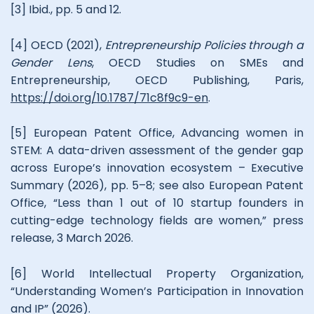
[3] Ibid., pp. 5 and 12.
[4] OECD (2021),
Entrepreneurship Policies through a
Gender Lens
, OECD Studies on SMEs and
Entrepreneurship, OECD Publishing, Paris,
https://doi.org/10.1787/71c8f9c9-en
.
[5] European Patent Office, Advancing women in
STEM: A data-driven assessment of the gender gap
across Europe’s innovation ecosystem – Executive
Summary (2026), pp. 5–8; see also European Patent
Office, “Less than 1 out of 10 startup founders in
cutting-edge technology fields are women,” press
release, 3 March 2026.
[6] World Intellectual Property Organization,
“Understanding Women’s Participation in Innovation
and IP” (2026).