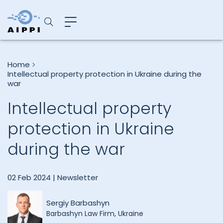
Home
Intellectual property protection in Ukraine during the
war
Intellectual property
protection in Ukraine
during the war
02 Feb 2024 |
Newsletter
Sergiy Barbashyn
Barbashyn Law Firm, Ukraine