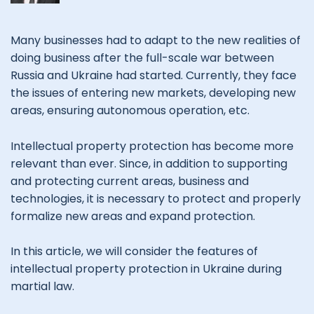
Many businesses had to adapt to the new realities of
doing business after the full-scale war between
Russia and Ukraine had started. Currently, they face
the issues of entering new markets, developing new
areas, ensuring autonomous operation, etc.
Intellectual property protection has become more
relevant than ever. Since, in addition to supporting
and protecting current areas, business and
technologies, it is necessary to protect and properly
formalize new areas and expand protection.
In this article, we will consider the features of
intellectual property protection in Ukraine during
martial law.