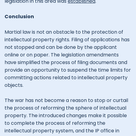
legislation in this area was
established
.
Conclusion
Martial law is not an obstacle to the protection of
intellectual property rights. Filing of applications has
not stopped and can be done by the applicant
online or on paper. The legislation amendments
have simplified the process of filing documents and
provide an opportunity to suspend the time limits for
committing actions related to intellectual property
objects.
The war has not become a reason to stop or curtail
the process of reforming the sphere of intellectual
property. The introduced changes make it possible
to complete the process of reforming the
intellectual property system, and the IP office in