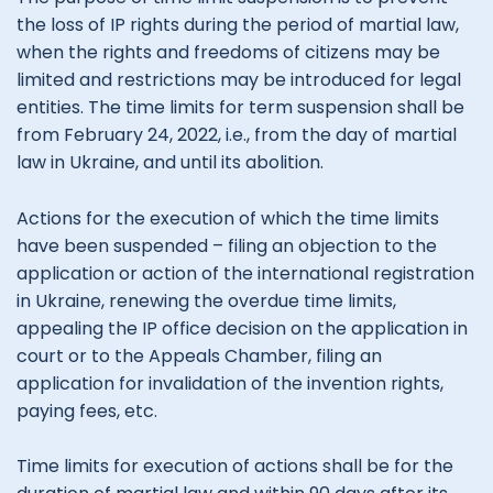
the loss of IP rights during the period of martial law,
when the rights and freedoms of citizens may be
limited and restrictions may be introduced for legal
entities. The time limits for term suspension shall be
from February 24, 2022, i.e., from the day of martial
law in Ukraine, and until its abolition.
Actions for the execution of which the time limits
have been suspended – filing an objection to the
application or action of the international registration
in Ukraine, renewing the overdue time limits,
appealing the IP office decision on the application in
court or to the Appeals Chamber, filing an
application for invalidation of the invention rights,
paying fees, etc.
Time limits for execution of actions shall be for the