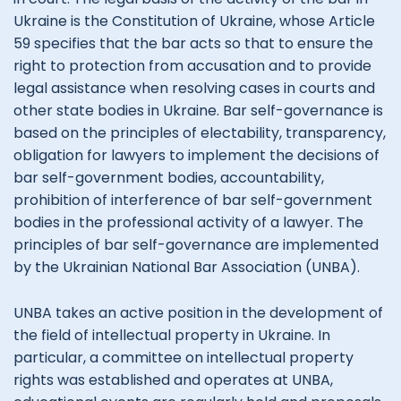
Ukraine is the Constitution of Ukraine, whose Article
59 specifies that the bar acts so that to ensure the
right to protection from accusation and to provide
legal assistance when resolving cases in courts and
other state bodies in Ukraine. Bar self-governance is
based on the principles of electability, transparency,
obligation for lawyers to implement the decisions of
bar self-government bodies, accountability,
prohibition of interference of bar self-government
bodies in the professional activity of a lawyer. The
principles of bar self-governance are implemented
by the Ukrainian National Bar Association (UNBA).
UNBA takes an active position in the development of
the field of intellectual property in Ukraine. In
particular, a committee on intellectual property
rights was established and operates at UNBA,