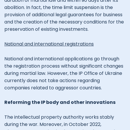
duration of martial law and within 90 days after its
abolition. In fact, the time limit suspension is the
provision of additional legal guarantees for business
and the creation of the necessary conditions for the
preservation of existing investments.
National and international registrations
National and international applications go through
the registration process without significant changes
during martial law. However, the IP Office of Ukraine
currently does not take actions regarding
companies related to aggressor countries.
Reforming the IP body and other innovations
The intellectual property authority works stably
during the war. Moreover, in October 2022,