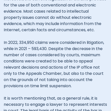
for the use of both conventional and electronic
evidence. Most cases related to intellectual
property issues cannot do without electronic
evidence, which may include information from the
Internet, certain facts and circumstances, etc.
In 2022, 334,950 claims were considered in litigation,
while in 2021 – 593,430. Despite the decrease in the
number of cases considered by courts, maximum
conditions were created to be able to appeal
relevant decisions and actions of the IP office not
only to the Appeals Chamber, but also to the court
on the grounds of not taking into account the
provisions on time limit suspension.
It is worth mentioning that, as a general rule, it is
necessary to engage a lawyer to represent interests
in court. The legal basis of the activity of the bar in