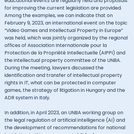
educational events are regularly held and proposals
for improving the current legislation are provided.
Among the examples, we can indicate that on
February 9, 2023, an international event on the topic
“Video Games and Intellectual Property in Europe”
was held, which was jointly organized by the regional
offices of Association Internationale pour la
Protection de la Propriété Intellectuelle (AIPPI) and
the intellectual property committee of the UNBA.
During the meeting, lawyers discussed the
identification and transfer of intellectual property
rights in IT, what can be protected in computer
games, the strategy of litigation in Hungary and the
ADR system in Italy.
In addition, in April 2023, an UNBA working group on
the legal regulation of artificial intelligence (AI) and
the development of recommendations for national