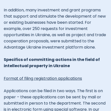
In addition, many investment and grant programs
that support and stimulate the development of new
or existing businesses have been started. For
example, over 250 requests for investment
opportunities in Ukraine, as well as project and trade
cooperation proposals, were submitted to the
Advantage Ukraine investment platform alone.
Specifics of committing actions in the field of
intellectual property in Ukraine
Format of filing registration applications
Applications can be filed in two ways. The first is on
paper – these applications can be sent by mail or
submitted in person to the department. The second
is in electronic form using special software. In our