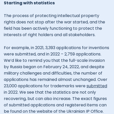
Starting with statistics
The process of protecting intellectual property
rights does not stop after the war started, and the
field has been actively functioning to protect the
interests of right holders and all stakeholders.
For example, in 2021, 3,393 applications for inventions
were submitted, and in 2022 – 2,759 applications.
We’d like to remind you that the full-scale invasion
by Russia began on February 24, 2022, and despite
military challenges and difficulties, the number of
applications has remained almost unchanged. Over
23,000 applications for trademarks were
submitted
in 2022. We see that the statistics are not only
recovering, but can also increase. The exact figures
of submitted applications and registered items can
be found on the website of the Ukrainian IP Office.