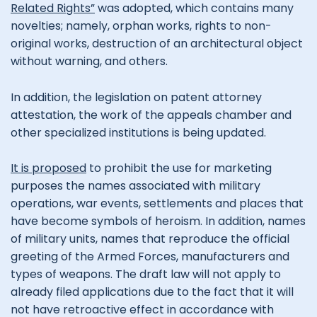
Related Rights”
was adopted, which contains many
novelties; namely, orphan works, rights to non-
original works, destruction of an architectural object
without warning, and others.
In addition, the legislation on patent attorney
attestation, the work of the appeals chamber and
other specialized institutions is being updated.
It is proposed
to prohibit the use for marketing
purposes the names associated with military
operations, war events, settlements and places that
have become symbols of heroism. In addition, names
of military units, names that reproduce the official
greeting of the Armed Forces, manufacturers and
types of weapons. The draft law will not apply to
already filed applications due to the fact that it will
not have retroactive effect in accordance with