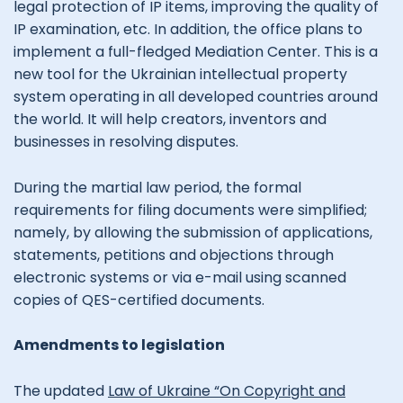
legal protection of IP items, improving the quality of
IP examination, etc. In addition, the office plans to
implement a full-fledged Mediation Center. This is a
new tool for the Ukrainian intellectual property
system operating in all developed countries around
the world. It will help creators, inventors and
businesses in resolving disputes.
During the martial law period, the formal
requirements for filing documents were simplified;
namely, by allowing the submission of applications,
statements, petitions and objections through
electronic systems or via e-mail using scanned
copies of QES-certified documents.
Amendments to legislation
The updated
Law of Ukraine “On Copyright and