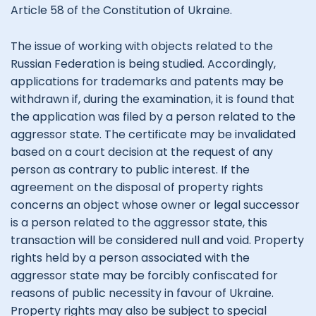
Article 58 of the Constitution of Ukraine.
The issue of working with objects related to the
Russian Federation is being studied. Accordingly,
applications for trademarks and patents may be
withdrawn if, during the examination, it is found that
the application was filed by a person related to the
aggressor state. The certificate may be invalidated
based on a court decision at the request of any
person as contrary to public interest. If the
agreement on the disposal of property rights
concerns an object whose owner or legal successor
is a person related to the aggressor state, this
transaction will be considered null and void. Property
rights held by a person associated with the
aggressor state may be forcibly confiscated for
reasons of public necessity in favour of Ukraine.
Property rights may also be subject to special