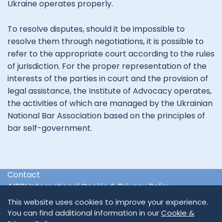
Ukraine operates properly.
To resolve disputes, should it be impossible to
resolve them through negotiations, it is possible to
refer to the appropriate court according to the rules
of jurisdiction. For the proper representation of the
interests of the parties in court and the provision of
legal assistance, the Institute of Advocacy operates,
the activities of which are managed by the Ukrainian
National Bar Association based on the principles of
bar self-government.
Contact
AIPPI International Cookie & Privacy Policy
International & Regional Organisations
This website uses cookies to improve your experience.
You can find additional information in our
Cookie &