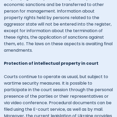
economic sanctions and be transferred to other
person for management. Information about
property rights held by persons related to the
aggressor state will not be entered into the register,
except for information about the termination of
these rights, the application of sanctions against
them, etc. The laws on these aspects is awaiting final
amendments.
Protection of intellectual property in court
Courts continue to operate as usual, but subject to
wartime security measures. It is possible to
participate in the court session through the personal
presence of the parties or their representatives or
via video conference. Procedural documents can be
filed using the E-court service, as well as by mail.
Moreover, the current legislation of Ukraine provides