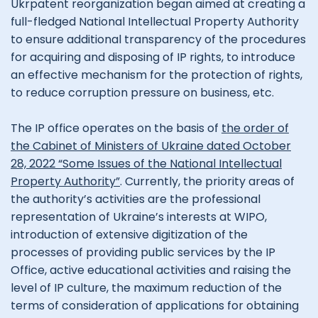
Ukrpatent reorganization began aimed at creating a
full-fledged National Intellectual Property Authority
to ensure additional transparency of the procedures
for acquiring and disposing of IP rights, to introduce
an effective mechanism for the protection of rights,
to reduce corruption pressure on business, etc.
The IP office operates on the basis of
the order of
the Cabinet of Ministers of Ukraine dated October
28, 2022 “Some Issues of the National Intellectual
Property Authority”
. Currently, the priority areas of
the authority’s activities are the professional
representation of Ukraine’s interests at WIPO,
introduction of extensive digitization of the
processes of providing public services by the IP
Office, active educational activities and raising the
level of IP culture, the maximum reduction of the
terms of consideration of applications for obtaining