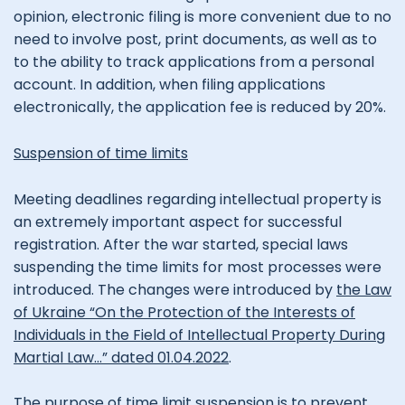
opinion, electronic filing is more convenient due to no
need to involve post, print documents, as well as to
to the ability to track applications from a personal
account. In addition, when filing applications
electronically, the application fee is reduced by 20%.
Suspension of time limits
Meeting deadlines regarding intellectual property is
an extremely important aspect for successful
registration. After the war started, special laws
suspending the time limits for most processes were
introduced. The changes were introduced by
the Law
of Ukraine “On the Protection of the Interests of
Individuals in the Field of Intellectual Property During
Martial Law…” dated 01.04.2022
.
The purpose of time limit suspension is to prevent