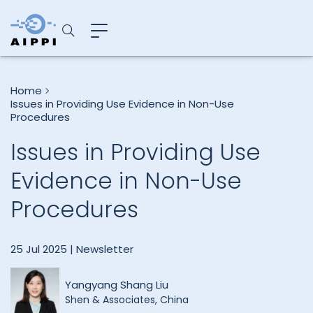
Home
Issues in Providing Use Evidence in Non-Use
Procedures
Issues in Providing Use
Evidence in Non-Use
Procedures
25 Jul 2025 |
Newsletter
Yangyang Shang Liu
Shen & Associates, China