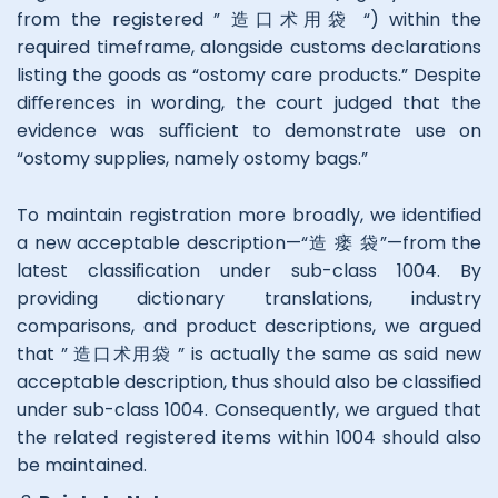
from the registered ” 造口术用袋 “) within the
required timeframe, alongside customs declarations
listing the goods as “ostomy care products.” Despite
diﬀerences in wording, the court judged that the
evidence was suﬃcient to demonstrate use on
“ostomy supplies, namely ostomy bags.”
To maintain registration more broadly, we identiﬁed
a new acceptable description—“造 瘘 袋”—from the
latest classiﬁcation under sub-class 1004. By
providing dictionary translations, industry
comparisons, and product descriptions, we argued
that ” 造口术用袋 ” is actually the same as said new
acceptable description, thus should also be classiﬁed
under sub-class 1004. Consequently, we argued that
the related registered items within 1004 should also
be maintained.