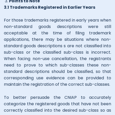
Points to Note
3.1 Trademarks Registered in Earlier Years
For those trademarks registered in early years when
non-standard goods descriptions were still
acceptable at the time of ﬁling trademark
applications, there may be situations where non-
standard goods descriptions s are not classiﬁed into
sub-class or the classiﬁed sub-class is incorrect.
When facing non-use cancellation, the registrants
need to prove to which sub-classes these non-
standard descriptions should be classiﬁed, so that
corresponding use evidence can be provided to
maintain the registration of the correct sub-classes.
To better persuade the CNIAP to accurately
categorize the registered goods that have not been
correctly classiﬁed into the desired sub-class so as