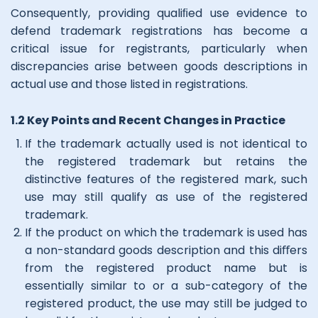
Consequently, providing qualiﬁed use evidence to
defend trademark registrations has become a
critical issue for registrants, particularly when
discrepancies arise between goods descriptions in
actual use and those listed in registrations.
1.2 Key Points and Recent Changes in Practice
If the trademark actually used is not identical to
the registered trademark but retains the
distinctive features of the registered mark, such
use may still qualify as use of the registered
trademark.
If the product on which the trademark is used has
a non-standard goods description and this diﬀers
from the registered product name but is
essentially similar to or a sub-category of the
registered product, the use may still be judged to