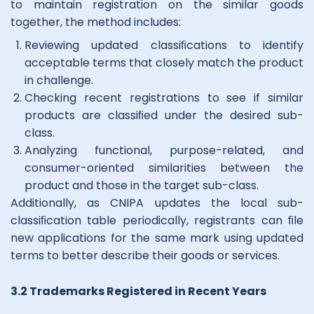
to maintain registration on the similar goods
together, the method includes:
Reviewing updated classiﬁcations to identify
acceptable terms that closely match the product
in challenge.
Checking recent registrations to see if similar
products are classiﬁed under the desired sub-
class.
Analyzing functional, purpose-related, and
consumer-oriented similarities between the
product and those in the target sub-class.
Additionally, as CNIPA updates the local sub-
classiﬁcation table periodically, registrants can ﬁle
new applications for the same mark using updated
terms to better describe their goods or services.
3.2 Trademarks Registered in Recent Years