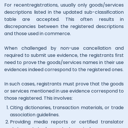
For recentregistrations, usually only goods/services
descriptions listed in the updated sub-classiﬁcation
table are accepted. This often results in
discrepancies between the registered descriptions
and those used in commerce.
When challenged by non-use cancellation and
required to submit use evidence, the registrants ﬁrst
need to prove the goods/services names in their use
evidences indeed correspond to the registered ones.
In such cases, registrants must prove that the goods
or services mentioned in use evidence correspond to
those registered. This involves:
Citing dictionaries, transaction materials, or trade
association guidelines.
Providing media reports or certiﬁed translator