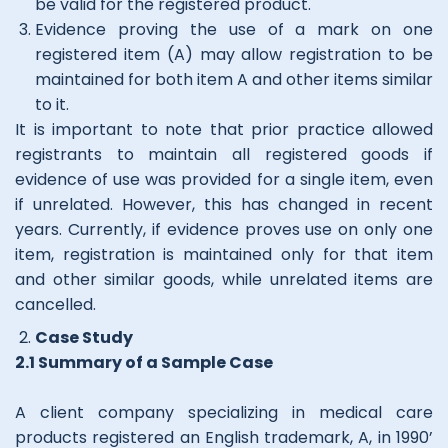
be valid for the registered product.
Evidence proving the use of a mark on one
registered item (A) may allow registration to be
maintained for both item A and other items similar
to it.
It is important to note that prior practice allowed
registrants to maintain all registered goods if
evidence of use was provided for a single item, even
if unrelated. However, this has changed in recent
years. Currently, if evidence proves use on only one
item, registration is maintained only for that item
and other similar goods, while unrelated items are
cancelled.
Case Study
2.1 Summary of a Sample Case
A client company specializing in medical care
products registered an English trademark, A, in 1990’