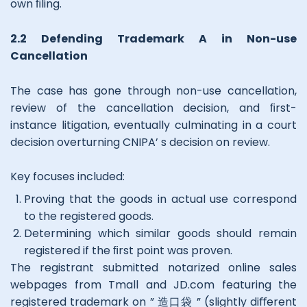
own ﬁling.
2.2 Defending Trademark A in Non-use
Cancellation
The case has gone through non-use cancellation,
review of the cancellation decision, and ﬁrst-
instance litigation, eventually culminating in a court
decision overturning CNIPA’ s decision on review.
Key focuses included:
Proving that the goods in actual use correspond
to the registered goods.
Determining which similar goods should remain
registered if the ﬁrst point was proven.
The registrant submitted notarized online sales
webpages from Tmall and JD.com featuring the
registered trademark on ” 造口袋 ” (slightly diﬀerent