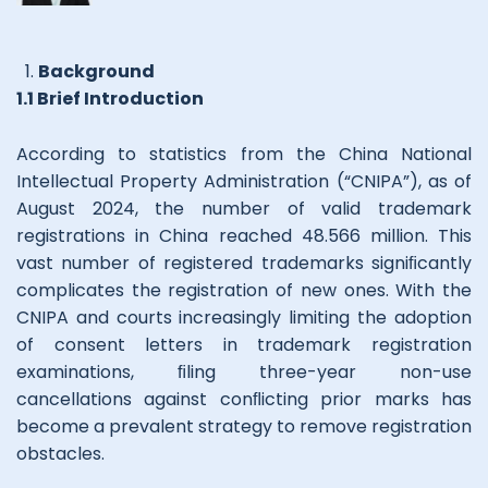
Background
1.1 Brief Introduction
According to statistics from the China National
Intellectual Property Administration (“CNIPA”), as of
August 2024, the number of valid trademark
registrations in China reached 48.566 million. This
vast number of registered trademarks signiﬁcantly
complicates the registration of new ones. With the
CNIPA and courts increasingly limiting the adoption
of consent letters in trademark registration
examinations, ﬁling three-year non-use
cancellations against conﬂicting prior marks has
become a prevalent strategy to remove registration
obstacles.