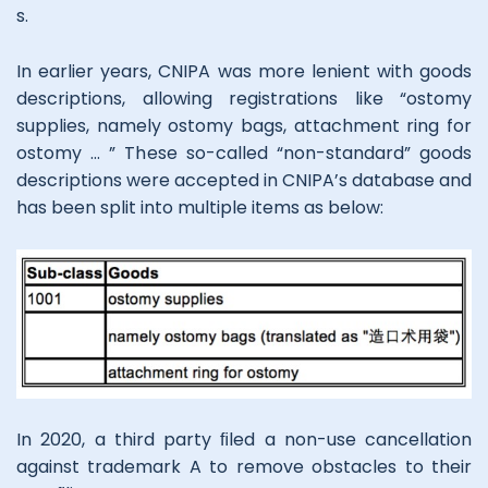
s.
In earlier years, CNIPA was more lenient with goods
descriptions, allowing registrations like “ostomy
supplies, namely ostomy bags, attachment ring for
ostomy … ” These so-called “non-standard” goods
descriptions were accepted in CNIPA’s database and
has been split into multiple items as below:
In 2020, a third party ﬁled a non-use cancellation
against trademark A to remove obstacles to their