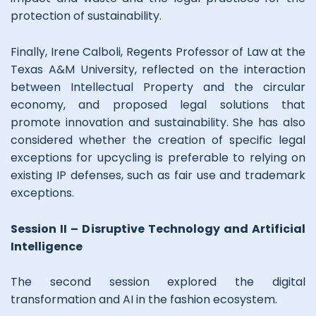
protection of sustainability.
Finally, Irene Calboli, Regents Professor of Law at the
Texas A&M University, reflected on the interaction
between Intellectual Property and the circular
economy, and proposed legal solutions that
promote innovation and sustainability. She has also
considered whether the creation of specific legal
exceptions for upcycling is preferable to relying on
existing IP defenses, such as fair use and trademark
exceptions.
Session II – Disruptive Technology and Artificial
Intelligence
The second session explored the digital
transformation and AI in the fashion ecosystem.