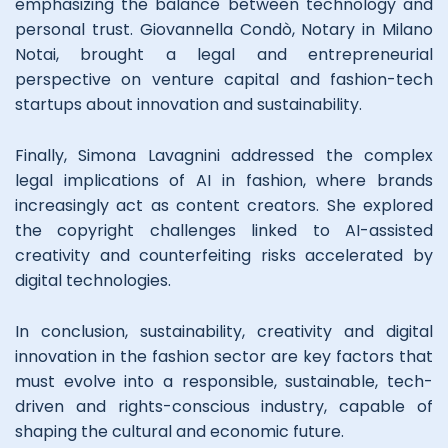
emphasizing the balance between technology and
personal trust. Giovannella Condò, Notary in Milano
Notai, brought a legal and entrepreneurial
perspective on venture capital and fashion-tech
startups about innovation and sustainability.
Finally, Simona Lavagnini addressed the complex
legal implications of AI in fashion, where brands
increasingly act as content creators. She explored
the copyright challenges linked to AI-assisted
creativity and counterfeiting risks accelerated by
digital technologies.
In conclusion, sustainability, creativity and digital
innovation in the fashion sector are key factors that
must evolve into a responsible, sustainable, tech-
driven and rights-conscious industry, capable of
shaping the cultural and economic future.