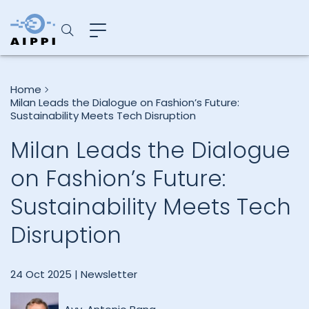
Home
Milan Leads the Dialogue on Fashion’s Future:
Sustainability Meets Tech Disruption
Milan Leads the Dialogue
on Fashion’s Future:
Sustainability Meets Tech
Disruption
24 Oct 2025 |
Newsletter