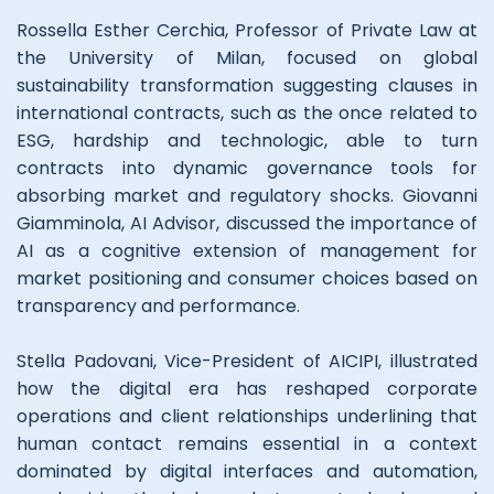
Rossella Esther Cerchia, Professor of Private Law at
the University of Milan, focused on global
sustainability transformation suggesting clauses in
international contracts, such as the once related to
ESG, hardship and technologic, able to turn
contracts into dynamic governance tools for
absorbing market and regulatory shocks. Giovanni
Giamminola, AI Advisor, discussed the importance of
AI as a cognitive extension of management for
market positioning and consumer choices based on
transparency and performance.
Stella Padovani, Vice-President of AICIPI, illustrated
how the digital era has reshaped corporate
operations and client relationships underlining that
human contact remains essential in a context
dominated by digital interfaces and automation,