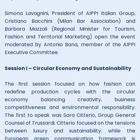
Simona Lavagnini, President of AIPPI Italian Group,
Cristiano Bacchini (Milan Bar Association) and
Barbara Mazzali (Regional Minister for Tourism,
Fashion and Territorial Marketing) open the event
moderated by Antonio Bana, member of the AIPPI
Executive Committee.
Session I – Circular Economy and Sustainability
The first session focused on how fashion can
redefine production cycles with the circular
economy balancing creativity, business
competitiveness and environmental responsibility.
The first to speak was Sara Citterio, Group General
Counsel of Trussardi. Citterio focused on the tensions
between luxury and sustainability: while the
European green communication framework is