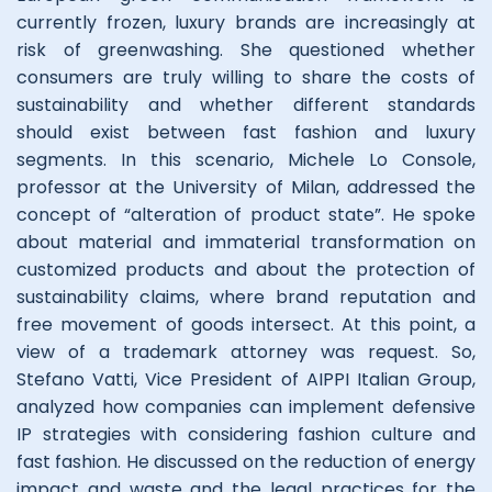
currently frozen, luxury brands are increasingly at
risk of greenwashing. She questioned whether
consumers are truly willing to share the costs of
sustainability and whether different standards
should exist between fast fashion and luxury
segments. In this scenario, Michele Lo Console,
professor at the University of Milan, addressed the
concept of “alteration of product state”. He spoke
about material and immaterial transformation on
customized products and about the protection of
sustainability claims, where brand reputation and
free movement of goods intersect. At this point, a
view of a trademark attorney was request. So,
Stefano Vatti, Vice President of AIPPI Italian Group,
analyzed how companies can implement defensive
IP strategies with considering fashion culture and
fast fashion. He discussed on the reduction of energy
impact and waste and the legal practices for the