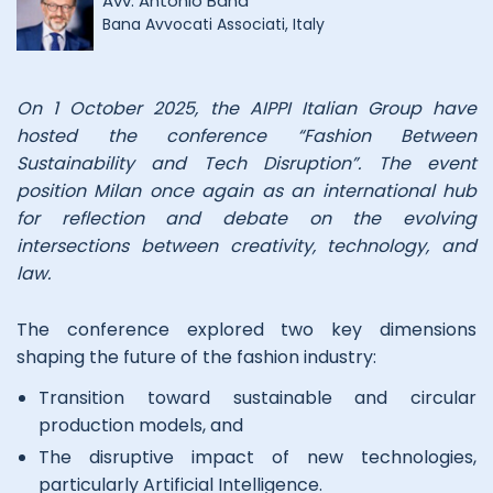
Avv. Antonio Bana
Bana Avvocati Associati, Italy
On 1 October 2025, the AIPPI Italian Group have
hosted the conference “Fashion Between
Sustainability and Tech Disruption”. The event
position Milan once again as an international hub
for reflection and debate on the evolving
intersections between creativity, technology, and
law.
The conference explored two key dimensions
shaping the future of the fashion industry:
Transition toward sustainable and circular
production models, and
The disruptive impact of new technologies,
particularly Artificial Intelligence.