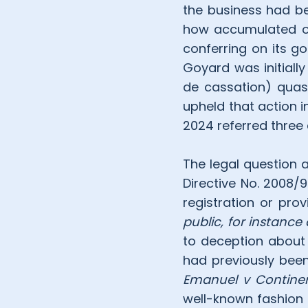
the business had be
how accumulated ov
conferring on its g
Goyard was initiall
de cassation) quash
upheld that action i
2024 referred three 
The legal question 
Directive No. 2008/
registration or prov
public, for instance
to deception about 
had previously been
Emanuel v Continent
well-known fashion