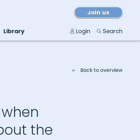
Join us
Library
Login
Search
Back to overview
: when
bout the