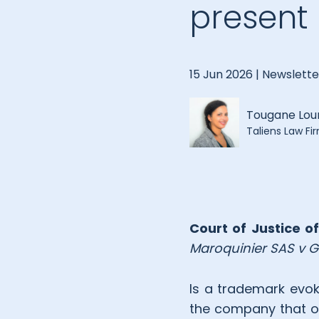
present
15 Jun 2026 |
Newslette
Tougane Lo
Taliens Law Fi
Court of Justice o
Maroquinier SAS v G
Is a trademark evok
the company that ow