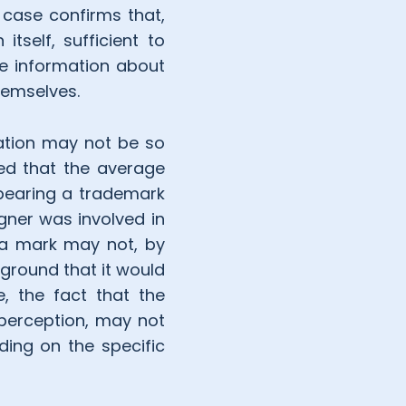
case confirms that,
itself, sufficient to
re information about
hemselves.
cation may not be so
ed that the average
 bearing a trademark
gner was involved in
 a mark may not, by
 ground that it would
e, the fact that the
perception, may not
ding on the specific