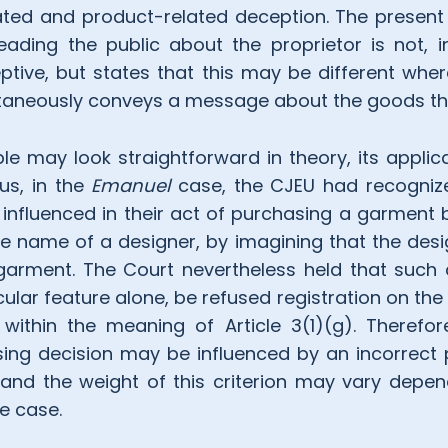
ted and product-related deception. The present 
eading the public about the proprietor is not, in 
tive, but states that this may be different whe
ultaneously conveys a message about the goods t
iple may look straightforward in theory, its appli
hus, in the
Emanuel
case, the CJEU had recogniz
nfluenced in their act of purchasing a garment
e name of a designer, by imagining that the desi
 garment. The Court nevertheless held that such
cular feature alone, be refused registration on the
 within the meaning of Article 3(1)(g). Therefor
ing decision may be influenced by an incorrect 
and the weight of this criterion may vary depen
e case.