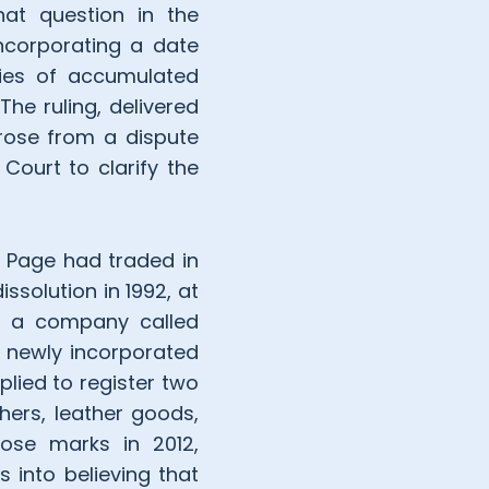
at question in the
incorporating a date
ies of accumulated
he ruling, delivered
rose from a dispute
Court to clarify the
e Page had traded in
issolution in 1992, at
er, a company called
 a newly incorporated
plied to register two
hers, leather goods,
ose marks in 2012,
 into believing that