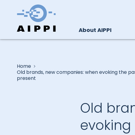
About AIPPI
Home
Old brands, new companies: when evoking the pa
present
Old bra
evoking