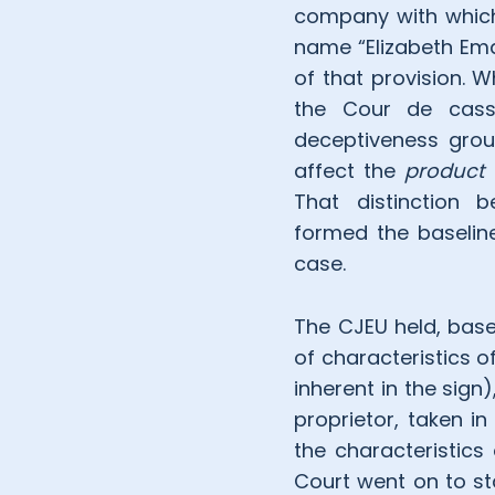
company with which
name “Elizabeth Ema
of that provision. W
the Cour de cassa
deceptiveness grou
affect the
product
That distinction 
formed the baselin
case.
The CJEU held, based
of characteristics o
inherent in the sign
proprietor, taken in
the characteristics
Court went on to sta