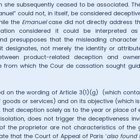
 she subsequently ceased to be associated. The
nuel” could not, in itself, be considered deceptiv
hile the
Emanuel
case did not directly address th
tion considered it could be interpreted a
nd presupposes that the misleading character
it designates, not merely the identity or attribu
between product-related deception and owner
e from which the Cour de cassation sought guid
 on the wording of Article 3(1)(g) (which contains
f goods or services) and on its objective (which i
), that deception solely as to the year or place of
 isolation, does not trigger the deceptiveness inv
 of the proprietor are not characteristics of the
te that the Court of Appeal of Paris ‘
also found 