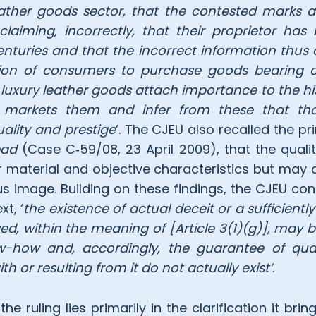
eather goods sector, that the contested marks 
claiming, incorrectly, that their proprietor has
enturies and that the incorrect information thus 
sion of consumers to purchase goods bearing 
luxury leather goods attach importance to the hi
 markets them and infer from these that tho
uality and prestige
’. The CJEU also recalled the pr
ad
(Case C‑59/08, 23 April 2009), that the qualit
r material and objective characteristics but may a
ous image. Building on these findings, the CJEU co
xt, ‘
the existence of actual deceit or a sufficiently
ived, within the meaning of [Article 3(1)(g)], may
-how and, accordingly, the guarantee of qual
h or resulting from it do not actually exist’
.
e ruling lies primarily in the clarification it brin