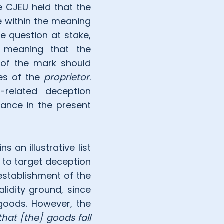
 CJEU held that the
e within the meaning
e question at stake,
s meaning that the
 of the mark should
tes of the
proprietor
.
-related deception
ance in the present
 an illustrative list
s to target deception
 establishment of the
alidity ground, since
 goods. However, the
that [the] goods fall