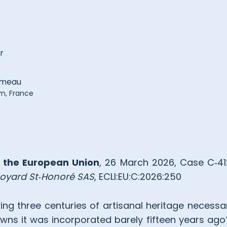
r
umeau
rm, France
f the European Union
, 26 March 2026, Case C‑4
oyard St
‑
Honoré SAS
, ECLI:EU:C:2026:250
ing three centuries of artisanal heritage necessa
ns it was incorporated barely fifteen years ag