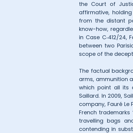
the Court of Just
affirmative, holdin
from the distant 
know-how, regardles
in Case C‑412/24, 
between two Parisia
scope of the decept
The factual backgro
arms, ammunition and 
which point all its
Saillard. In 2009, S
company, Fauré Le Pa
French trademarks “
travelling bags a
contending in subst