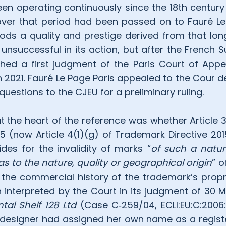
en operating continuously since the 18th centur
er that period had been passed on to Fauré Le 
oods a quality and prestige derived from that long
y unsuccessful in its action, but after the French
ed a first judgment of the Paris Court of Appeal
n 2021. Fauré Le Page Paris appealed to the Cour d
questions to the CJEU for a preliminary ruling.
at the heart of the reference was whether Article 
95 (now Article 4(1)(g) of Trademark Directive 20
ides for the invalidity of marks “
of such a natur
 as to the nature, quality or geographical origin
” o
the commercial history of the trademark’s propri
 interpreted by the Court in its judgment of 30 
al Shelf 128 Ltd
(Case C‑259/04, ECLI:EU:C:2006:2
 designer had assigned her own name as a regist