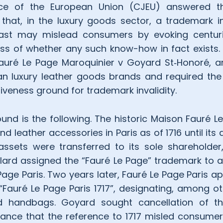
ice of the European Union (CJEU) answered th
g that, in the luxury goods sector, a trademark 
past may mislead consumers by evoking centur
s of whether any such know-how in fact exists. T
Fauré Le Page Maroquinier v Goyard St‑Honoré, a
n luxury leather goods brands and required the 
iveness ground for trademark invalidity.
und is the following. The historic Maison Fauré L
leather accessories in Paris as of 1716 until its d
 assets were transferred to its sole sharehold
aillard assigned the “Fauré Le Page” trademark to
ge Paris. Two years later, Fauré Le Page Paris ap
Fauré Le Page Paris 1717”, designating, among ot
nd handbags. Goyard sought cancellation of th
ance that the reference to 1717 misled consumers