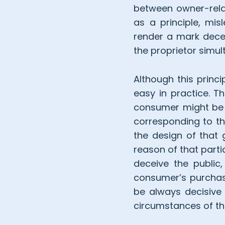
between owner-rela
as a principle, misl
render a mark decep
the proprietor sim
Although this princ
easy in practice. T
consumer might be i
corresponding to th
the design of that
reason of that parti
deceive the public,
consumer’s purchas
be always decisive 
circumstances of th