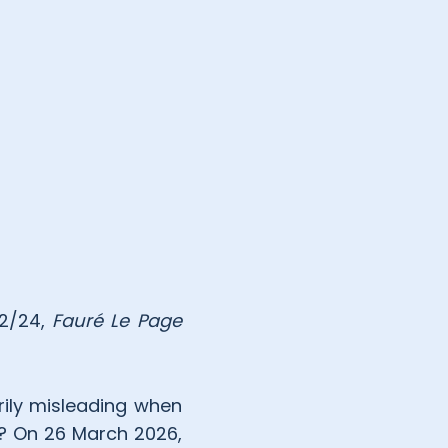
12/24,
Fauré Le Page
rily misleading when
o? On 26 March 2026,