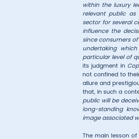
within the luxury l
relevant public as 
sector for several c
influence the deci
since consumers of 
undertaking which
particular level of q
its judgment in
Cop
not confined to thei
allure and prestigi
that, in such a conte
public will be dece
long-standing know
image associated wit
The main lesson of th