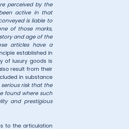
are perceived by the
 been active in that
conveyed is liable to
one of those marks,
story and age of the
se articles have a
inciple established in
y of luxury goods is
lso result from their
ncluded in substance
 serious risk that the
 be found where such
ity and prestigious
gs to the articulation