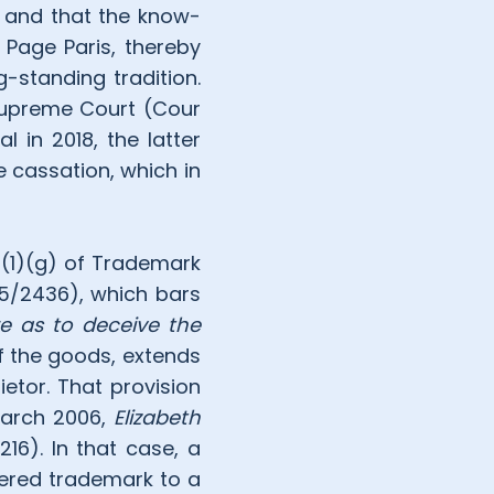
y and that the know-
Page Paris, thereby
-standing tradition.
 Supreme Court (Cour
 in 2018, the latter
e cassation, which in
3(1)(g) of Trademark
15/2436), which bars
e as to deceive the
f the goods, extends
etor. That provision
March 2006,
Elizabeth
16). In that case, a
ered trademark to a