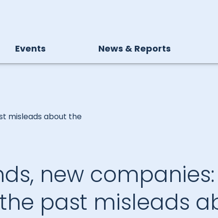
Events
News & Reports
st misleads about the
nds, new companies
 the past misleads a