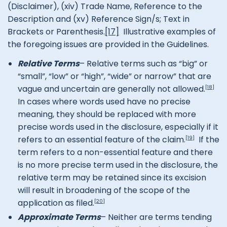
(Disclaimer), (xiv) Trade Name, Reference to the
Description and (xv) Reference Sign/s; Text in
Brackets or Parenthesis.
[17]
Illustrative examples of
the foregoing issues are provided in the Guidelines.
Relative Terms
– Relative terms such as “big” or
“small”, “low” or “high”, “wide” or narrow” that are
vague and uncertain are generally not allowed.
[18]
In cases where words used have no precise
meaning, they should be replaced with more
precise words used in the disclosure, especially if it
refers to an essential feature of the claim.
If the
[19]
term refers to a non-essential feature and there
is no more precise term used in the disclosure, the
relative term may be retained since its excision
will result in broadening of the scope of the
application as filed.
[20]
Approximate Terms
– Neither are terms tending