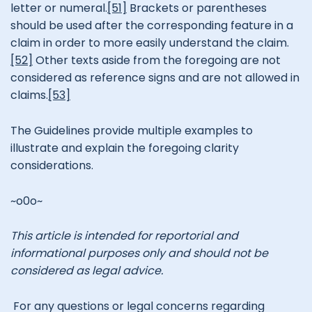
letter or numeral.
[51]
Brackets or parentheses
should be used after the corresponding feature in a
claim in order to more easily understand the claim.
[52]
Other texts aside from the foregoing are not
considered as reference signs and are not allowed in
claims.
[53]
The Guidelines provide multiple examples to
illustrate and explain the foregoing clarity
considerations.
~o0o~
This article is intended for reportorial and
informational purposes only and should not be
considered as legal advice.
For any questions or legal concerns regarding