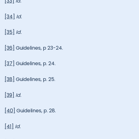
[33]
Id.
[34]
Id.
[35]
Id.
[36]
Guidelines, p 23-24.
[37]
Guidelines, p. 24.
[38]
Guidelines, p. 25.
[39]
Id.
[40]
Guidelines, p. 28.
[41]
Id.