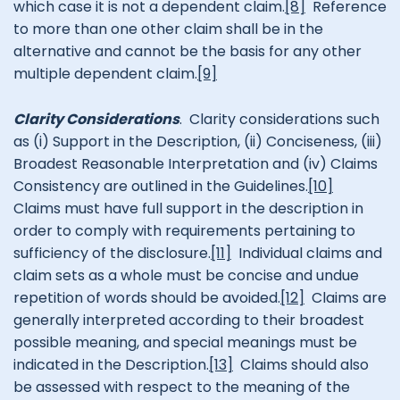
which case it is not a dependent claim.
[8]
Reference
to more than one other claim shall be in the
alternative and cannot be the basis for any other
multiple dependent claim.
[9]
Clarity Considerations
. Clarity considerations such
as (i) Support in the Description, (ii) Conciseness, (iii)
Broadest Reasonable Interpretation and (iv) Claims
Consistency are outlined in the Guidelines.
[10]
Claims must have full support in the description in
order to comply with requirements pertaining to
sufficiency of the disclosure.
[11]
Individual claims and
claim sets as a whole must be concise and undue
repetition of words should be avoided.
[12]
Claims are
generally interpreted according to their broadest
possible meaning, and special meanings must be
indicated in the Description.
[13]
Claims should also
be assessed with respect to the meaning of the