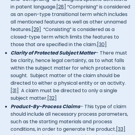
in patent language.
[28]
“Comprising” is considered
as an open-type transitional term which includes
all mentioned features as well as other unnamed
features.
[29]
“Consisting” is considered as a
closed-type term which limits the features to
those that are specified in the claim.
[30]
Clarity of Protected Subject Matter
– There must
be clarity, hence legal certainty, as to what falls
within the subject matter for which protection is
sought. Subject matter of the claim should be
directed to either a physical entity or an activity.
[31]
A claim must be directed to only a single
subject matter.
[32]
Product-By-Process Claims
– This type of claim
should include all necessary process parameters,
such as the starting materials and process
conditions, in order to generate the product.
[33]