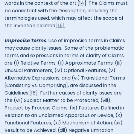
words in the context of the art.
[14]
The Claims must
be consistent with the Description, including the
terminologies used, which may affect the scope of
the invention claimed.
[15]
Imprecise Terms
. Use of imprecise terms in Claims
may cause clarity issues. Some of the problematic
terms and expressions in terms of clarity of Claims
are (i) Relative Terms, (ii) Approximate Terms, (iii)
Unusual Parameters, (iv) Optional Features, (v)
Alternative Expressions, and (vi) Transitional Terms
[Consisting vs. Comprising], are discussed in the
Guidelines.
[16]
Further causes of clarity issues are
the (vii) Subject Matter to be Protected, (viii)
Product by Process Claims, (ix) Features Defined in
Relation to an Unclaimed Apparatus or Device, (x)
Functional Features, (xi) Mechanism of Action, (xii)
Result to be Achieved, (xiii) Negative Limitation