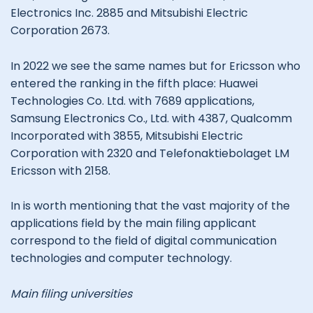
Electronics Inc. 2885 and Mitsubishi Electric
Corporation 2673.
In 2022 we see the same names but for Ericsson who
entered the ranking in the fifth place: Huawei
Technologies Co. Ltd. with 7689 applications,
Samsung Electronics Co., Ltd. with 4387, Qualcomm
Incorporated with 3855, Mitsubishi Electric
Corporation with 2320 and Telefonaktiebolaget LM
Ericsson with 2158.
In is worth mentioning that the vast majority of the
applications field by the main filing applicant
correspond to the field of digital communication
technologies and computer technology.
Main filing universities