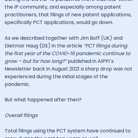
the IP community, and especially among patent
practitioners, that filings of new patent applications,
specifically PCT applications, would go down.
As we described together with Jim Boff (UK) and
Dietmar Haug (DE) in the article
“PCT filings during
the first year of the COVID-19 pandemic continue to
grow – but for how long?”
published in AIPPI´s
Newsletter back in August 2021 a sharp drop was not
experienced during the initial stages of the
pandemic.
But what happened after then?
Overall filings
Total filings using the PCT system have continued to