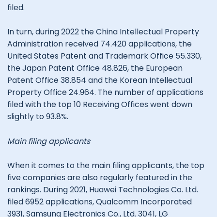
filed.
In turn, during 2022 the China Intellectual Property
Administration received 74.420 applications, the
United States Patent and Trademark Office 55.330,
the Japan Patent Office 48.826, the European
Patent Office 38.854 and the Korean Intellectual
Property Office 24.964. The number of applications
filed with the top 10 Receiving Offices went down
slightly to 93.8%.
Main filing applicants
When it comes to the main filing applicants, the top
five companies are also regularly featured in the
rankings. During 2021, Huawei Technologies Co. Ltd.
filed 6952 applications, Qualcomm Incorporated
3931, Samsung Electronics Co., Ltd. 3041, LG