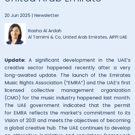
20 Jun 2025 |
Newsletter
Rasha Al Ardah
Al Tamimi & Co, United Arab Emirates, AIPPI UAE
Update:
A significant development in the UAE’s
creative sector happened recently after a very
long-awaited update. The launch of the Emirates
Music Rights Association (“EMRA”) and the UAE’s first
licensed collective management organization
(CMO) for the music industry happened last month.
The UAE government indicated that the permit
for EMRA reflects the market’s commitment to its
Vision of 2031 and meets the objectives of becoming
a global creative hub. The UAE continues to develop