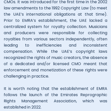
CMOs. It was introduced for the first time in the 2002
law amendments to the 1992 Copyright Law (to meet
the UAE’s international obligations at that time).
Prior to EMRA’s establishment, the UAE lacked a
centralized system for royalty collection. Musicians
and producers were responsible for collecting
royalties from various sectors independently, often
leading to inefficiencies and inconsistent
compensation. While the UAE’s copyright laws
recognized the rights of music creators, the absence
of a dedicated and/or licensed CMO meant that
enforcement and monetization of these rights were
challenging in practice.
It is worth noting that the establishment of EMRA
follows the launch of the Emirates Reprographic
Rights Management Association, which was
established in 2022.