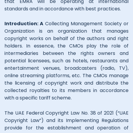
that EMRA will be operating at international
standards and in accordance with best practices.
Introduction: A
Collecting Management Society or
Organization is an organization that manages
copyright works on behalf of the authors and right
holders. In essence, the CMOs play the role of
intermediaries between the rights owners and
potential licensees, such as hotels, restaurants and
entertainment venues, broadcasters (radio, TV),
online streaming platforms, etc. The CMOs manage
the licensing of copyright work and distribute the
collected royalties to its members in accordance
with a specific tariff scheme.
The UAE Federal Copyright Law No. 38 of 2021 (“UAE
Copyright Law”) and its Implementing Regulations
provide for the establishment and operation of