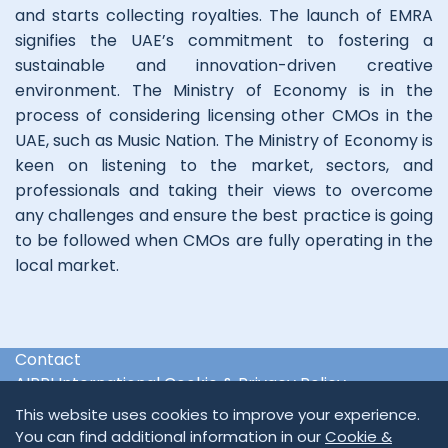
and starts collecting royalties. The launch of EMRA
signifies the UAE’s commitment to fostering a
sustainable and innovation-driven creative
environment. The Ministry of Economy is in the
process of considering licensing other CMOs in the
UAE, such as Music Nation. The Ministry of Economy is
keen on listening to the market, sectors, and
professionals and taking their views to overcome
any challenges and ensure the best practice is going
to be followed when CMOs are fully operating in the
local market.
Contact
AIPPI International Cookie & Privacy Policy
International & Regional Organisations
This website uses cookies to improve your experience.
You can find additional information in our
Cookie &