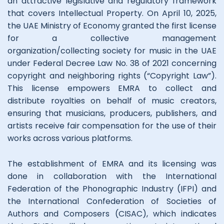
an attractive legislative and regulatory framework
that covers Intellectual Property. On April 10, 2025,
the UAE Ministry of Economy granted the first license
for a collective management
organization/collecting society for music in the UAE
under Federal Decree Law No. 38 of 2021 concerning
copyright and neighboring rights (“Copyright Law”).
This license empowers EMRA to collect and
distribute royalties on behalf of music creators,
ensuring that musicians, producers, publishers, and
artists receive fair compensation for the use of their
works across various platforms.
The establishment of EMRA and its licensing was
done in collaboration with the International
Federation of the Phonographic Industry (IFPI) and
the International Confederation of Societies of
Authors and Composers (CISAC), which indicates