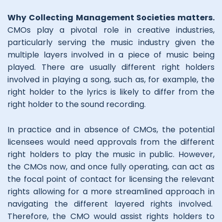
Why Collecting Management Societies matters.
CMOs play a pivotal role in creative industries,
particularly serving the music industry given the
multiple layers involved in a piece of music being
played. There are usually different right holders
involved in playing a song, such as, for example, the
right holder to the lyrics is likely to differ from the
right holder to the sound recording.
In practice and in absence of CMOs, the potential
licensees would need approvals from the different
right holders to play the music in public. However,
the CMOs now, and once fully operating, can act as
the focal point of contact for licensing the relevant
rights allowing for a more streamlined approach in
navigating the different layered rights involved.
Therefore, the CMO would assist rights holders to