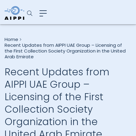
Home
Recent Updates from AIPPI UAE Group – Licensing of
the First Collection Society Organization in the United
Arab Emirate
Recent Updates from
AIPPI UAE Group –
Licensing of the First
Collection Society
Organization in the
United Arab Emirate