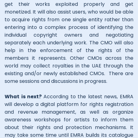
get their works exploited properly and get
monetized. It will also assist users, who would be able
to acquire rights from one single entity rather than
entering into a complex process of identifying the
individual copyright owners and negotiating
separately each underlying work. The CMO will also
help in the enforcement of the rights of the
members it represents. Other CMOs across the
world may collect royalties in the UAE through the
existing and/or newly established CMOs. There are
some sessions and discussions in progress.
What is next?
According to the latest news, EMRA
will develop a digital platform for rights registration
and revenue management, as well as organize
awareness workshops for artists to inform them
about their rights and protection mechanisms. It
may take some time until EMRA builds its catalogue