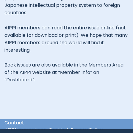
Japanese intellectual property system to foreign
countries.
AIPPI members can read the entire issue online (not
available for download or print). We hope that many
AIPPI members around the world will find it
interesting.
Back issues are also available in the Members Area
of the AIPPI website at “Member Info” on
“Dashboard”.
Contact
AIPPI International Cookie & Privacy Policy