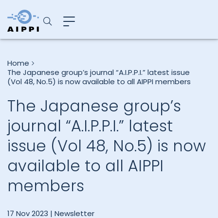
Home
The Japanese group’s journal “A.I.P.P.I.” latest issue
(Vol 48, No.5) is now available to all AIPPI members
The Japanese group’s
journal “A.I.P.P.I.” latest
issue (Vol 48, No.5) is now
available to all AIPPI
members
17 Nov 2023 |
Newsletter