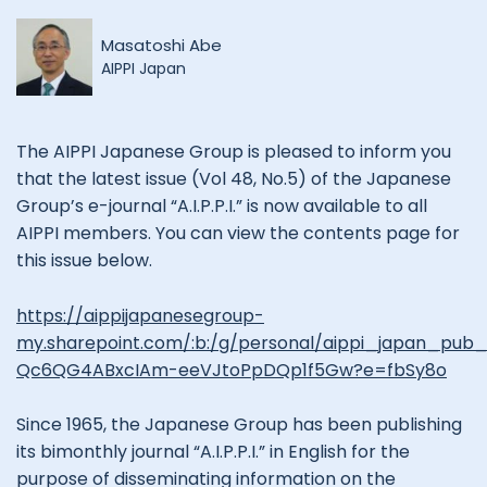
Masatoshi Abe
AIPPI Japan
The AIPPI Japanese Group is pleased to inform you
that the latest issue (Vol 48, No.5) of the Japanese
Group’s e-journal “A.I.P.P.I.” is now available to all
AIPPI members. You can view the contents page for
this issue below.
https://aippijapanesegroup-
my.sharepoint.com/:b:/g/personal/aippi_japan_p
Qc6QG4ABxcIAm-eeVJtoPpDQp1f5Gw?e=fbSy8o
Since 1965, the Japanese Group has been publishing
its bimonthly journal “A.I.P.P.I.” in English for the
purpose of disseminating information on the