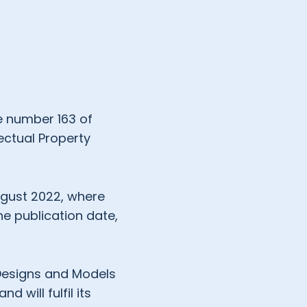
ee number 163 of
ectual Property
ugust 2022, where
he publication date,
 Designs and Models
d will fulfil its