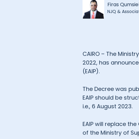
Firas Qumsie
NJQ & Associa
CAIRO – The Ministry
2022, has announced 
(EAIP).
The Decree was publ
EAIP should be struc
i.e., 6 August 2023.
EAIP will replace th
of the Ministry of Sup