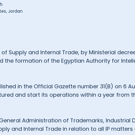
h
tes, Jordan
 of Supply and Internal Trade, by Ministerial decr
the formation of the Egyptian Authority for Intell
ished in the Official Gazette number 31(B) on 6 A
tured and start its operations within a year from t
e General Administration of Trademarks, Industrial
ply and Internal Trade in relation to all IP matters an