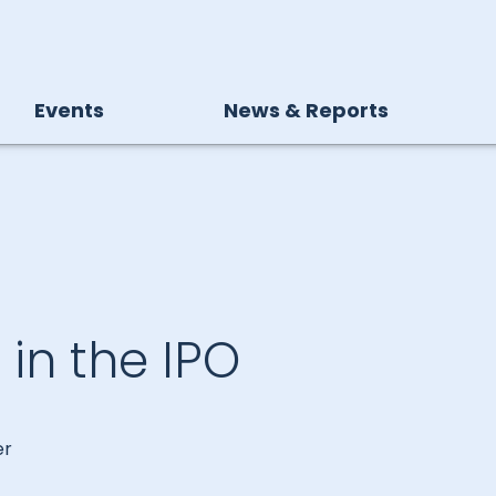
Events
News & Reports
in the IPO
er