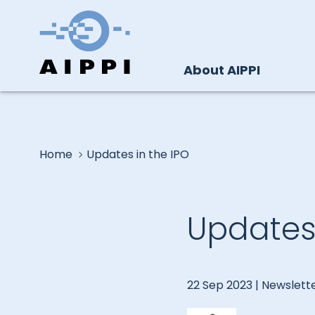
About AIPPI
Home
Updates in the IPO
Updates 
22 Sep 2023 |
Newslett