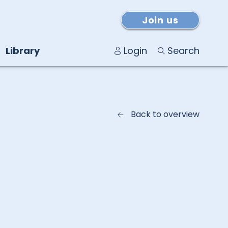
Join us
Library
Login
Search
Back to overview