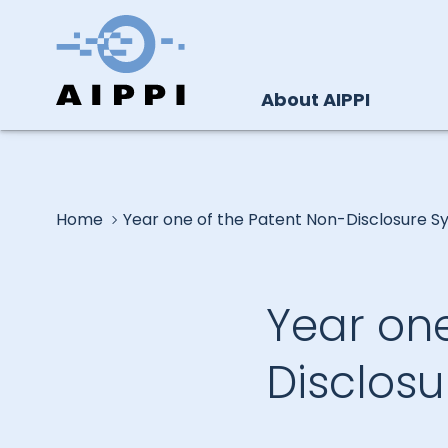
About AIPPI
Home
Year one of the Patent Non-Disclosure S
Year one
Disclos