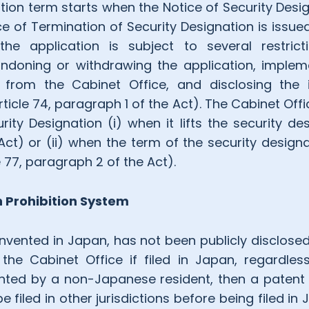
tion term starts when the Notice of Security Desi
 of Termination of Security Designation is issued
the application is subject to several restrict
ndoning or withdrawing the application, implem
 from the Cabinet Office, and disclosing the 
rticle 74, paragraph 1 of the Act). The Cabinet Off
ity Designation (i) when it lifts the security des
Act) or (ii) when the term of the security designa
e 77, paragraph 2 of the Act).
n Prohibition System
invented in Japan, has not been publicly disclosed
the Cabinet Office if filed in Japan, regardle
nted by a non-Japanese resident, then a patent 
 filed in other jurisdictions before being filed in