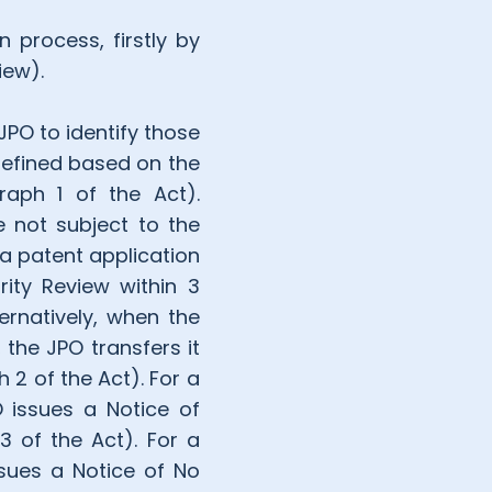
 process, firstly by
iew).
JPO to identify those
 defined based on the
graph 1 of the Act).
e not subject to the
 a patent application
rity Review within 3
ernatively, when the
 the JPO transfers it
 2 of the Act). For a
O issues a Notice of
3 of the Act). For a
ssues a Notice of No