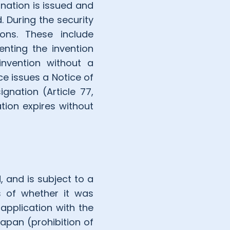
gnation is issued and
. During the security
ions. These include
enting the invention
invention without a
ice issues a Notice of
ignation (Article 77,
tion expires without
, and is subject to a
ss of whether it was
application with the
 Japan (prohibition of