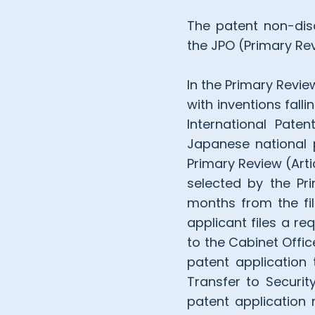
The patent non-disc
the JPO (Primary Rev
In the Primary Revie
with inventions fall
International Paten
Japanese national p
Primary Review (Arti
selected by the Pri
months from the fil
applicant files a re
to the Cabinet Offic
patent application 
Transfer to Securit
patent application 