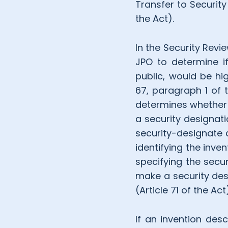
Transfer to Security
the Act).
In the Security Revi
JPO to determine if
public, would be hig
67, paragraph 1 of 
determines whether t
a security designati
security-designate a
identifying the inve
specifying the secur
make a security desi
(Article 71 of the A
If an invention desc