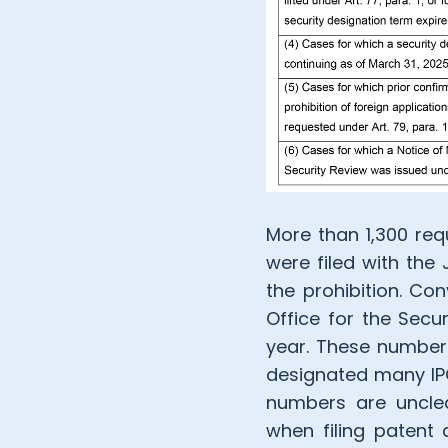
More than 1,300 requ
were filed with the
the prohibition. Co
Office for the Secu
year. These numbers
designated many IPC
numbers are unclea
when filing patent 