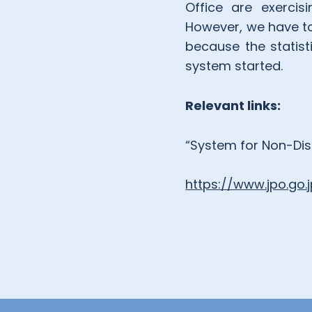
Office are exercis
However, we have to
because the statist
system started.
Relevant links:
“System for Non-Disc
https://www.jpo.go