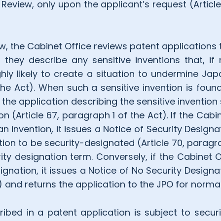
 Review, only upon the applicant’s request (Articl
ew, the Cabinet Office reviews patent applications
 they describe any sensitive inventions that, 
hly likely to create a situation to undermine Japa
the Act). When such a sensitive invention is found
he application describing the sensitive invention
on (Article 67, paragraph 1 of the Act). If the Cabi
n invention, it issues a Notice of Security Designa
ntion to be security-designated (Article 70, paragr
ity designation term. Conversely, if the Cabinet 
gnation, it issues a Notice of No Security Designa
ct) and returns the application to the JPO for norma
ribed in a patent application is subject to secur