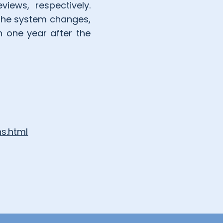
iews, respectively.
 the system changes,
n one year after the
s.html