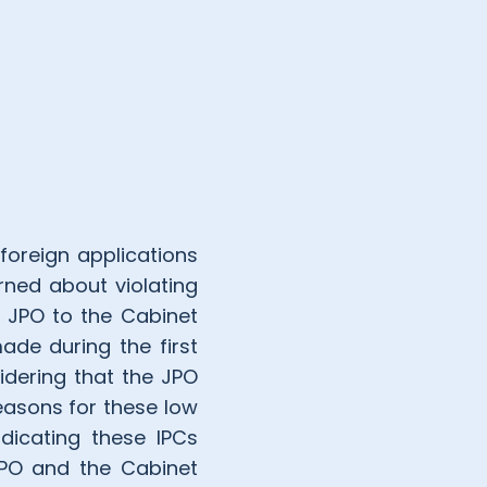
 foreign applications
rned about violating
e JPO to the Cabinet
ade during the first
idering that the JPO
easons for these low
dicating these IPCs
 JPO and the Cabinet