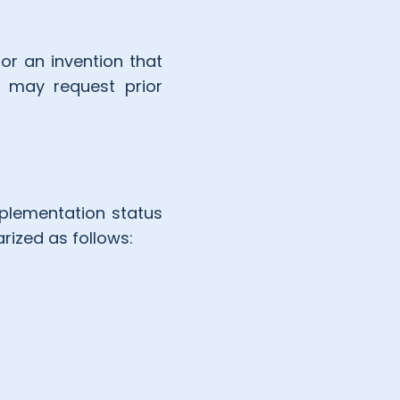
for an invention that
e may request prior
mplementation status
rized as follows: