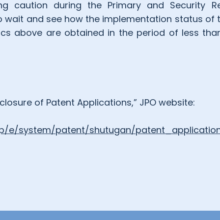
ing caution during the Primary and Security Rev
 wait and see how the implementation status of
ics above are obtained in the period of less tha
losure of Patent Applications,” JPO website:
.jp/e/system/patent/shutugan/patent_application