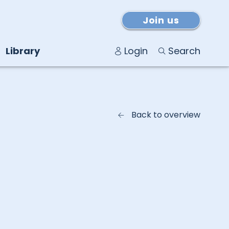
Join us
Library
Login
Search
Back to overview