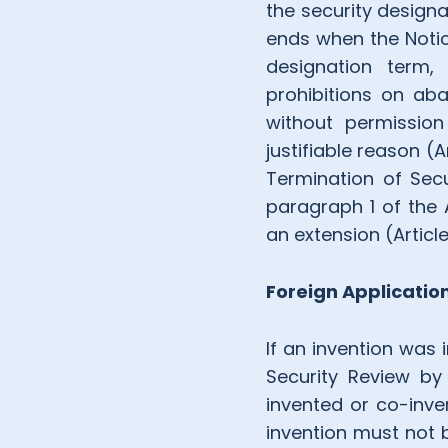
the security designa
ends when the Notice
designation term, 
prohibitions on aba
without permission
justifiable reason (A
Termination of Secur
paragraph 1 of the 
an extension (Articl
Foreign Applicatio
If an invention was 
Security Review by 
invented or co-inve
invention must not be