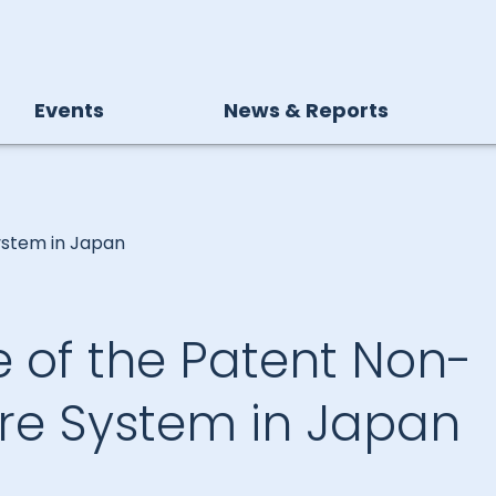
Events
News & Reports
ystem in Japan
 of the Patent Non-
ure System in Japan