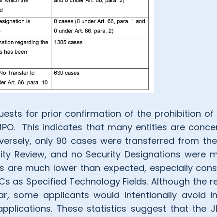
ests for prior confirmation of the prohibition of
 JPO. This indicates that many entities are conce
nversely, only 90 cases were transferred from th
rity Review, and no Security Designations were m
 are much lower than expected, especially cons
s as Specified Technology Fields. Although the r
r, some applicants would intentionally avoid in
applications. These statistics suggest that the