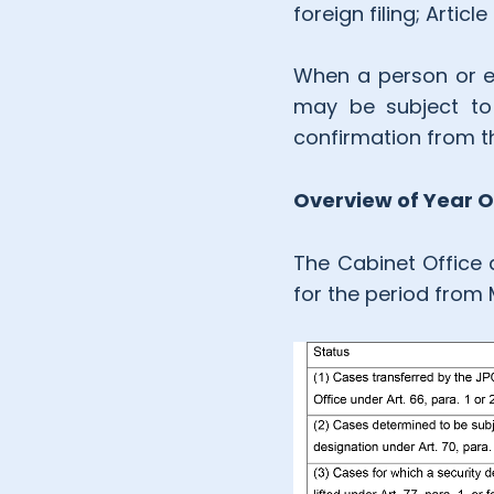
foreign filing; Articl
When a person or ent
may be subject to 
confirmation from th
Overview of Year O
The Cabinet Office 
for the period from