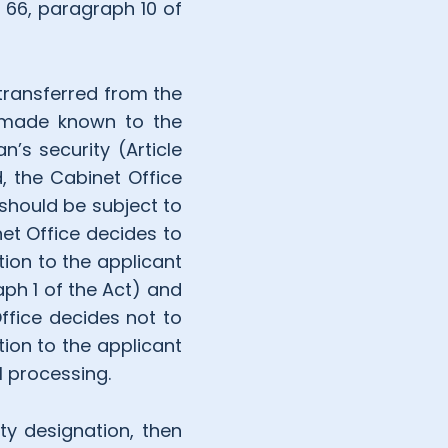
e 66, paragraph 10 of
 transferred from the
if made known to the
n’s security (Article
, the Cabinet Office
 should be subject to
net Office decides to
tion to the applicant
aph 1 of the Act) and
Office decides not to
tion to the applicant
l processing.
ity designation, then