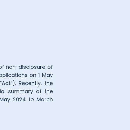
f non-disclosure of
pplications on 1 May
Act”). Recently, the
cial summary of the
m May 2024 to March