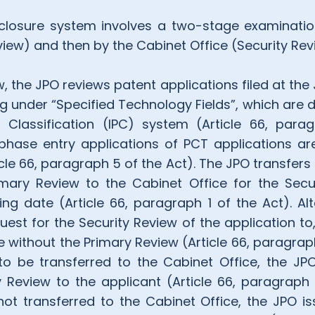
losure system involves a two-stage examination
iew) and then by the Cabinet Office (Security Rev
w, the JPO reviews patent applications filed at the 
ing under “Specified Technology Fields”, which are
t Classification (IPC) system (Article 66, para
hase entry applications of PCT applications ar
cle 66, paragraph 5 of the Act). The JPO transfers
mary Review to the Cabinet Office for the Secu
ing date (Article 66, paragraph 1 of the Act). Alt
quest for the Security Review of the application to,
e without the Primary Review (Article 66, paragraph
to be transferred to the Cabinet Office, the JP
y Review to the applicant (Article 66, paragraph 
not transferred to the Cabinet Office, the JPO i