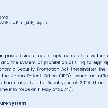
r
jima
A IP Law Firm (UNIP), Japan
as passed since Japan implemented the system o
 and the system of prohibition of filing foreign a
nomic Security Promotion Act (hereinafter the “
 the Japan Patent Office (JPO) issued an offi
ation status for the fiscal year of 2024 (fro
me into force on 1
May of 2024.).
st
sure System