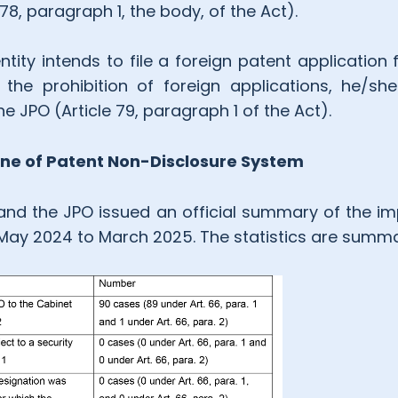
e 78, paragraph 1, the body, of the Act).
ity intends to file a foreign patent application 
the prohibition of foreign applications, he/sh
e JPO (Article 79, paragraph 1 of the Act).
ne of Patent Non-Disclosure System
and the JPO issued an official summary of the i
 May 2024 to March 2025. The statistics are summa