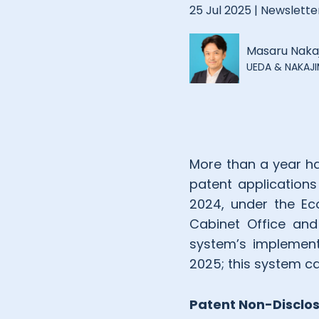
25 Jul 2025 |
Newslette
Masaru Naka
UEDA & NAKAJIM
More than a year h
patent applications
2024, under the Eco
Cabinet Office and
system’s implement
2025; this system ca
Patent Non-Disclo