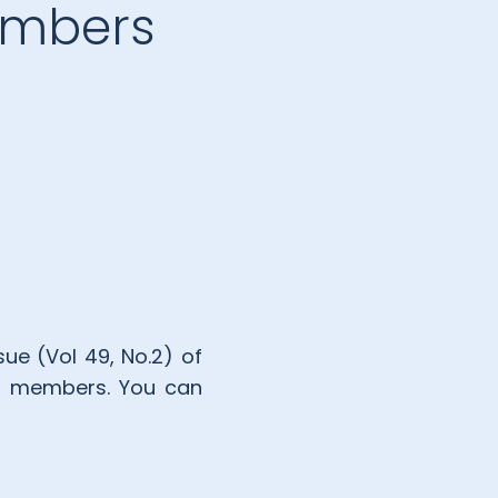
members
ue (Vol 49, No.2) of
IPPI members. You can