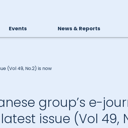
Events
News & Reports
sue (Vol 49, No.2) is now
anese group’s e-jour
.” latest issue (Vol 49, 