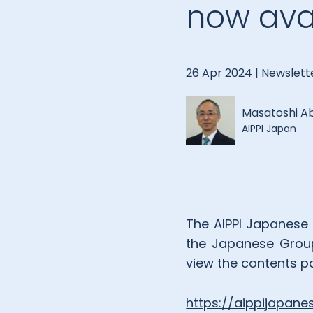
now avai
26 Apr 2024 |
Newslett
Masatoshi A
AIPPI Japan
The AIPPI Japanese 
the Japanese Group’s
view the contents pa
https://aippijapan