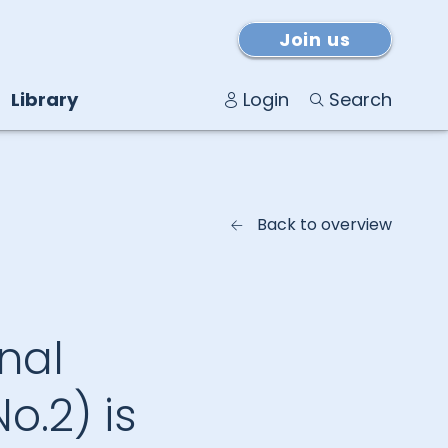
Join us
Library
Login
Search
Back to overview
nal
No.2) is