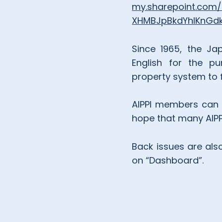
my.sharepoint.com
XHMBJpBkdYhIKnG
Since 1965, the Jap
English for the pu
property system to f
AIPPI members can r
hope that many AIPPI
Back issues are als
on “Dashboard”.