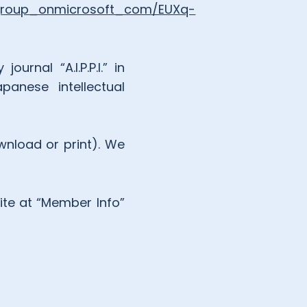
egroup_onmicrosoft_com/EUXq-
rnal “A.I.P.P.I.” in
panese intellectual
wnload or print). We
.
ite at “Member Info”