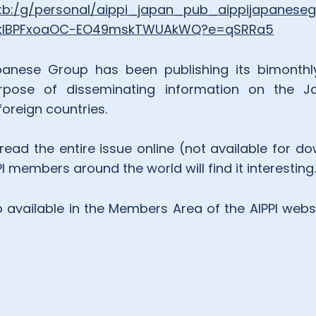
/:b:/g/personal/aippi_japan_pub_aippijapanes
dkIBPFxoaOC-EO49mskTWUAkWQ?e=qSRRa5
anese Group has been publishing its bimonthly jou
rpose of disseminating information on the Ja
oreign countries.
ead the entire issue online (not available for do
 members around the world will find it interesting
o available in the Members Area of the AIPPI webs