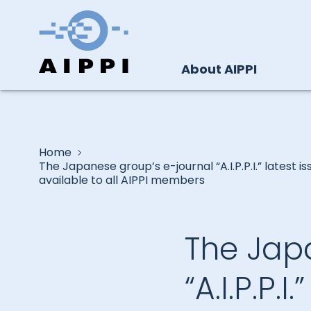
About AIPPI
Home
The Japanese group’s e-journal “A.I.P.P.I.” latest is
available to all AIPPI members
The Jap
“A.I.P.P.I