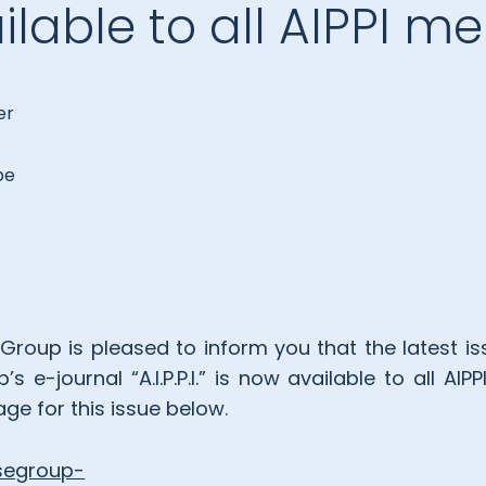
lable to all AIPPI 
er
be
Group is pleased to inform you that the latest iss
 e-journal “A.I.P.P.I.” is now available to all A
ge for this issue below.
esegroup-