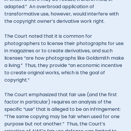
adapted.” An overbroad application of
transformative use, however, would interfere with
the copyright owner’s derivative work right.
The Court noted that it is common for
photographers to license their photographs for use
in magazines or to create derivatives, and such
licenses “are how photographs like Goldsmith make
a living.” Thus, they provide “an economic incentive
to create original works, which is the goal of
copyright.”
The Court emphasized that fair use (and the first
factor in particular) requires an analysis of the
specific “use” that is alleged to be an infringement:
“The same copying may be fair when used for one
purpose but not another.” Thus, the Court’s