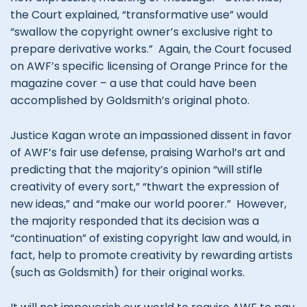
the Court explained, “transformative use” would
“swallow the copyright owner’s exclusive right to
prepare derivative works.” Again, the Court focused
on AWF’s specific licensing of Orange Prince for the
magazine cover – a use that could have been
accomplished by Goldsmith’s original photo.
Justice Kagan wrote an impassioned dissent in favor
of AWF’s fair use defense, praising Warhol’s art and
predicting that the majority’s opinion “will stifle
creativity of every sort,” “thwart the expression of
new ideas,” and “make our world poorer.” However,
the majority responded that its decision was a
“continuation” of existing copyright law and would, in
fact, help to promote creativity by rewarding artists
(such as Goldsmith) for their original works.