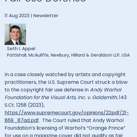
11 Aug 2023 |
Newsletter
Seth I. Appel
Pattishall, McAuliffe, Newbury, Hilliard & Geraldson LLP, USA
In a case closely watched by artists and copyright
practitioners, the U.S. Supreme Court struck a blow
to the copyright fair use defense in
Andy Warhol
Foundation for the Visual Arts, Inc. v. Goldsmith
, 143
S.Ct. 1258 (2023),
https://www.supremecourt.gov/opinions/22pdf/21-
869_87ad.pdf
. The Court ruled that Andy Warhol
Foundation’s licensing of Warhol’s “Orange Prince”
for use on a magazine cover did not qualify as fair