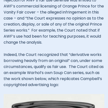
rejection of AWF’s fair use defense was limited to
AWF’s commercial licensing of Orange Prince for the
Vanity Fair cover – the alleged infringement in this
case – and “the Court expresses no opinion as to the
creation, display, or sale of any of the original Prince
Series works.” For example, the Court noted that if
AWF’s use had been for teaching purposes, it would
change the analysis.
Indeed, the Court recognized that “derivative works
borrowing heavily from an original” can, under some
circumstances, qualify as fair use. The Court cited as
an example Warhol’s own Soup Can series, such as
the work shown below, which replicates Campbell’s
copyrighted advertising logo: