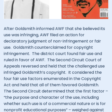
After Goldsmith informed AWF that she believed its
use was infringing, AWF filed an action for
declaratory judgment of non-infringement or fair
use. Goldsmith counterclaimed for copyright
infringement. The district court found fair use and
ruled in favor of AWF. The Second Circuit Court of
Appeals reversed and held that the challenged use
infringed Goldsmith’s copyright. It considered the
four fair use factors enumerated in the Copyright
Act and held that all of them favored Goldsmith.
The Second Circuit determined that the first factor –
“the purpose and character of the use, including
whether such use is of a commercial nature or is for
nonprofit educational purposes” – weighed against