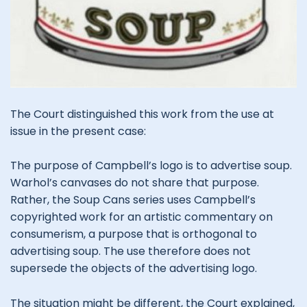
The Court distinguished this work from the use at
issue in the present case:
The purpose of Campbell’s logo is to advertise soup.
Warhol’s canvases do not share that purpose.
Rather, the Soup Cans series uses Campbell’s
copyrighted work for an artistic commentary on
consumerism, a purpose that is orthogonal to
advertising soup. The use therefore does not
supersede the objects of the advertising logo.
The situation might be different, the Court explained,