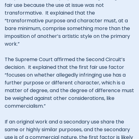
fair use because the use at issue was not
transformative. It explained that the
“transformative purpose and character must, at a
bare minimum, comprise something more than the
imposition of another’s artistic style on the primary
work.”
The Supreme Court affirmed the Second Circuit’s
decision. It explained that the first fair use factor
“focuses on whether allegedly infringing use has a
further purpose or different character, which is a
matter of degree, and the degree of difference must
be weighed against other considerations, like
commercialism.”
If an original work and a secondary use share the
same or highly similar purposes, and the secondary
use is of a commercial nature, the first factor is likely