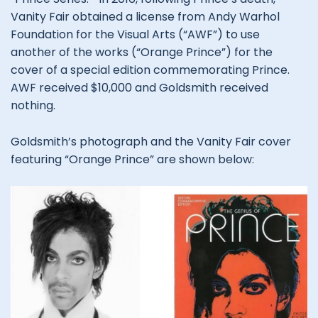
Vanity Fair obtained a license from Andy Warhol
Foundation for the Visual Arts (“AWF”) to use
another of the works (“Orange Prince”) for the
cover of a special edition commemorating Prince.
AWF received $10,000 and Goldsmith received
nothing.
Goldsmith’s photograph and the Vanity Fair cover
featuring “Orange Prince” are shown below: