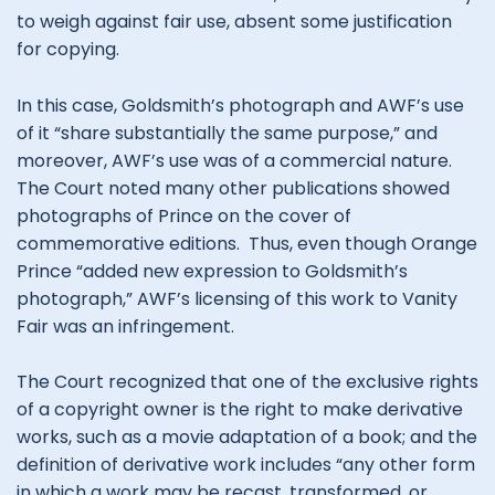
to weigh against fair use, absent some justification
for copying.
In this case, Goldsmith’s photograph and AWF’s use
of it “share substantially the same purpose,” and
moreover, AWF’s use was of a commercial nature.
The Court noted many other publications showed
photographs of Prince on the cover of
commemorative editions. Thus, even though Orange
Prince “added new expression to Goldsmith’s
photograph,” AWF’s licensing of this work to Vanity
Fair was an infringement.
The Court recognized that one of the exclusive rights
of a copyright owner is the right to make derivative
works, such as a movie adaptation of a book; and the
definition of derivative work includes “any other form
in which a work may be recast, transformed, or