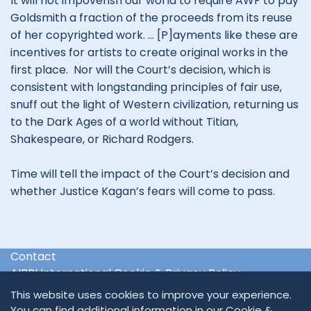
It will not impoverish our world to require AWF to pay
Goldsmith a fraction of the proceeds from its reuse
of her copyrighted work. … [P]ayments like these are
incentives for artists to create original works in the
first place. Nor will the Court’s decision, which is
consistent with longstanding principles of fair use,
snuff out the light of Western civilization, returning us
to the Dark Ages of a world without Titian,
Shakespeare, or Richard Rodgers.
Time will tell the impact of the Court’s decision and
whether Justice Kagan’s fears will come to pass.
Contact
AIPPI International Cookie & Privacy Policy
International & Regional Organisations
This website uses cookies to improve your experience.
You can find additional information in our
Cookie &